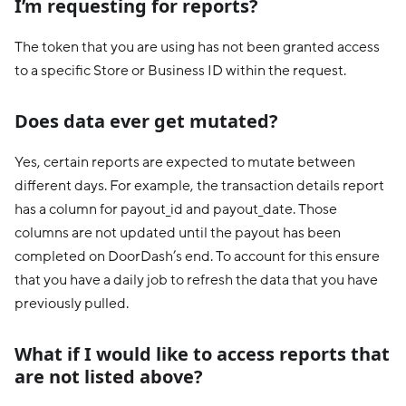
I’m requesting for reports?
The token that you are using has not been granted access
to a specific Store or Business ID within the request.
Does data ever get mutated?
Yes, certain reports are expected to mutate between
different days. For example, the transaction details report
has a column for payout_id and payout_date. Those
columns are not updated until the payout has been
completed on DoorDash’s end. To account for this ensure
that you have a daily job to refresh the data that you have
previously pulled.
What if I would like to access reports that
are not listed above?