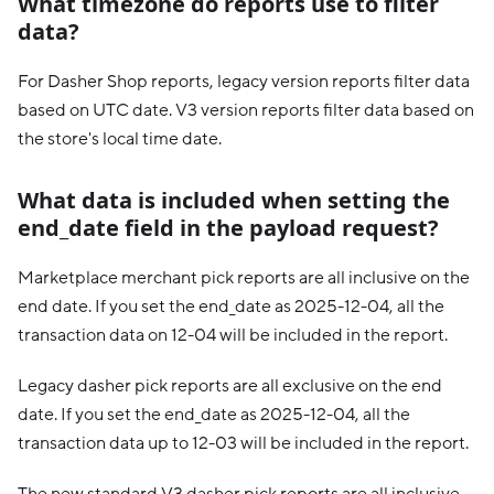
What timezone do reports use to filter
data?
For Dasher Shop reports, legacy version reports filter data
based on UTC date. V3 version reports filter data based on
the store's local time date.
What data is included when setting the
end_date field in the payload request?
Marketplace merchant pick reports are all inclusive on the
end date. If you set the end_date as 2025-12-04, all the
transaction data on 12-04 will be included in the report.
Legacy dasher pick reports are all exclusive on the end
date. If you set the end_date as 2025-12-04, all the
transaction data up to 12-03 will be included in the report.
The new standard V3 dasher pick reports are all inclusive