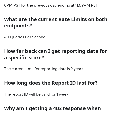
8PM PST for the previous day ending at 11:59PM PST.
What are the current Rate Limits on both
endpoints?
40 Queries Per Second
How far back can I get reporting data for
a specific store?
The current limit for reporting data is 2 years
How long does the Report ID last for?
The report ID will be valid for 1 week
Why am I getting a 403 response when