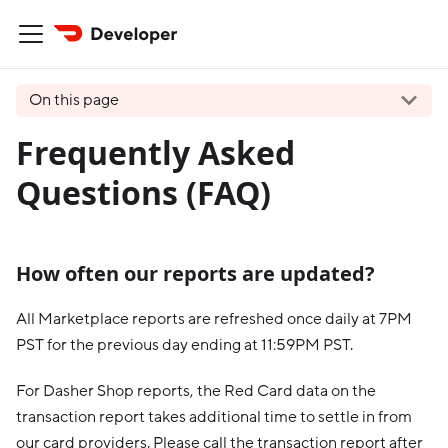
On this page
Frequently Asked
Questions (FAQ)
How often our reports are updated?
All Marketplace reports are refreshed once daily at 7PM
PST for the previous day ending at 11:59PM PST.
For Dasher Shop reports, the Red Card data on the
transaction report takes additional time to settle in from
our card providers. Please call the transaction report after