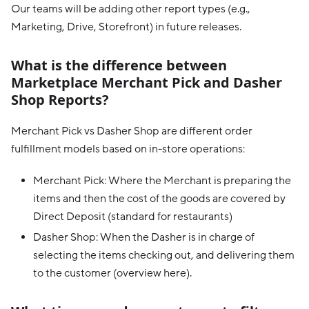
Our teams will be adding other report types (e.g.,
Marketing, Drive, Storefront) in future releases.
What is the difference between
Marketplace Merchant Pick and Dasher
Shop Reports?
Merchant Pick vs Dasher Shop are different order
fulfillment models based on in-store operations:
Merchant Pick: Where the Merchant is preparing the
items and then the cost of the goods are covered by
Direct Deposit (standard for restaurants)
Dasher Shop: When the Dasher is in charge of
selecting the items checking out, and delivering them
to the customer (overview here).