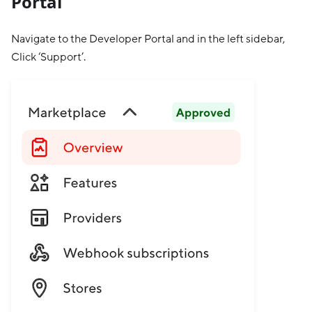
Portal
Navigate to the Developer Portal and in the left sidebar,
Click ‘Support’.