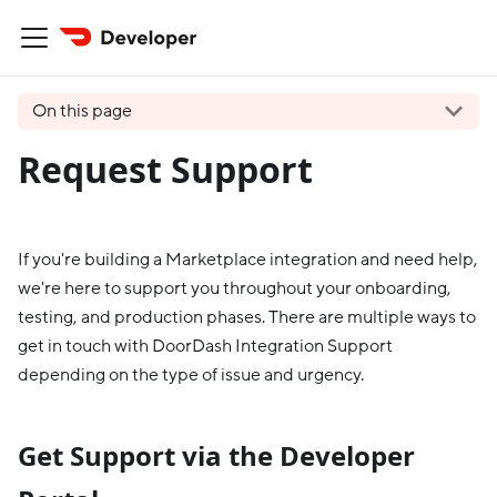
On this page
Request Support
If you're building a Marketplace integration and need help,
we're here to support you throughout your onboarding,
testing, and production phases. There are multiple ways to
get in touch with DoorDash Integration Support
depending on the type of issue and urgency.
Get Support via the Developer