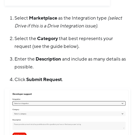
Select
Marketplace
as the Integration type
(select
Drive if this is a Drive Integration issue)
.
Select the
Category
that best represents your
request (see the guide below).
Enter the
Description
and include as many details as
possible.
Click
Submit Request
.