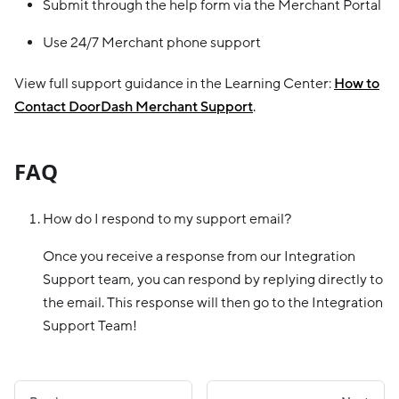
Submit through the help form via the Merchant Portal
Use 24/7 Merchant phone support
View full support guidance in the Learning Center:
How to
Contact DoorDash Merchant Support
.
FAQ
How do I respond to my support email?
Once you receive a response from our Integration
Support team, you can respond by replying directly to
the email. This response will then go to the Integration
Support Team!