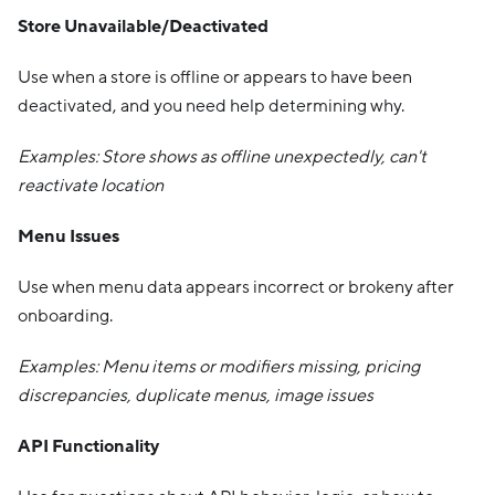
Store Unavailable/Deactivated
Use when a store is offline or appears to have been
deactivated, and you need help determining why.
Examples: Store shows as offline unexpectedly, can't
reactivate location
Menu Issues
Use when menu data appears incorrect or brokeny after
onboarding.
Examples: Menu items or modifiers missing, pricing
discrepancies, duplicate menus, image issues
API Functionality