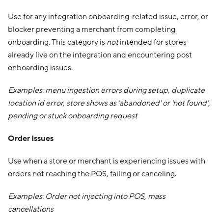
Use for any integration onboarding-related issue, error, or
blocker preventing a merchant from completing
onboarding. This category is
not
intended for stores
already live on the integration and encountering post
onboarding issues.
Examples: menu ingestion errors during setup, duplicate
location id error, store shows as 'abandoned' or 'not found',
pending or stuck onboarding request
Order Issues
Use when a store or merchant is experiencing issues with
orders not reaching the POS, failing or canceling.
Examples: Order not injecting into POS, mass
cancellations