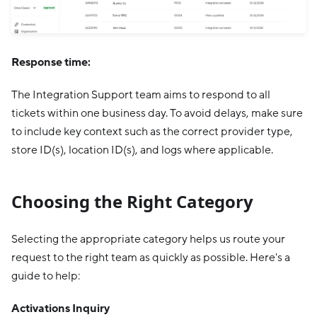
Response time:
The Integration Support team aims to respond to all
tickets within one business day. To avoid delays, make sure
to include key context such as the correct provider type,
store ID(s), location ID(s), and logs where applicable.
Choosing the Right Category
Selecting the appropriate category helps us route your
request to the right team as quickly as possible. Here's a
guide to help:
Activations Inquiry