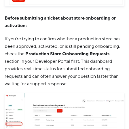
Before submitting a ticket about store onboarding or
activation:
If you're trying to confirm whether a production store has
been approved, activated, or is still pending onboarding,
check the
Production Store Onboarding Requests
section in your Developer Portal first. This dashboard
provides real-time status for submitted onboarding
requests and can often answer your question faster than
waiting for a support response.