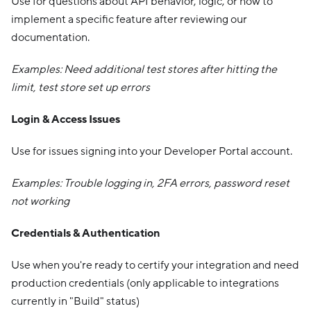
Use for questions about API behavior, logic, or how to
implement a specific feature after reviewing our
documentation.
Examples: Need additional test stores after hitting the
limit, test store set up errors
Login & Access Issues
Use for issues signing into your Developer Portal account.
Examples: Trouble logging in, 2FA errors, password reset
not working
Credentials & Authentication
Use when you're ready to certify your integration and need
production credentials (only applicable to integrations
currently in "Build" status)