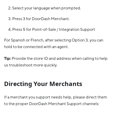
Select your language when prompted.
Press 3 for DoorDash Merchant.
Press 5 for Point-of-Sale / Integration Support
For Spanish or French, after selecting Option 3, you can
hold to be connected with an agent.
Tip:
Provide the store ID and address when calling to help
us troubleshoot more quickly.
Directing Your Merchants
If a merchant you support needs help, please direct them
to the proper DoorDash Merchant Support channels: