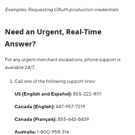
Examples: Requesting OAuth production credentials
Need an Urgent, Real-Time
Answer?
For any urgent merchant escalations, phone support is
available 24/7.
Call one of the following support lines:
US (English and Español):
855-222-8111
Canada (English):
647-957-7219
Canada (Français):
855-643-8439
Australia:
1-800-958-316