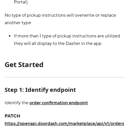
Portal)
No type of pickup instructions will overwrite or replace
another type
If more than 1 type of pickup instructions are utilized
they will all display to the Dasher in the app
Get Started
Step 1: Identify endpoint
Identify the
order confirmation endpoint
PATCH
https://openapi.doordash.com/marketplace/api/v1/orders