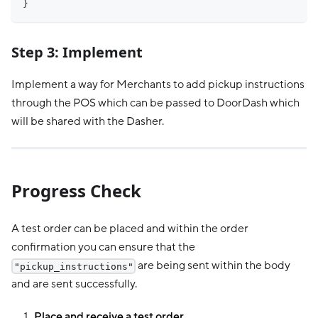
}
Step 3: Implement
Implement a way for Merchants to add pickup instructions
through the POS which can be passed to DoorDash which
will be shared with the Dasher.
Progress Check
A test order can be placed and within the order
confirmation you can ensure that the
are being sent within the body
"pickup_instructions"
and are sent successfully.
Place and receive a test order.