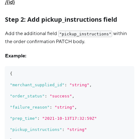
/{id}
Step 2: Add pickup_instructions field
Add the additional field
within
"pickup_instructions"
the order confirmation PATCH body.
Example:
{
"merchant_supplied_id"
:
"string"
,
"order_status"
:
"success"
,
"failure_reason"
:
"string"
,
"prep_time"
:
"2021-10-13T17:32:59Z"
"pickup_instructions"
:
"string"