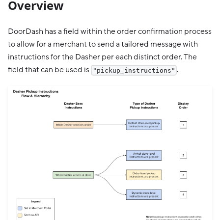
Overview
DoorDash has a field within the order confirmation process
to allow for a merchant to send a tailored message with
instructions for the Dasher per each distinct order. The
field that can be used is
.
"pickup_instructions"