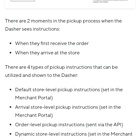
There are 2 moments in the pickup process when the
Dasher sees instructions:
When they first receive the order
When they arrive at the store
There are 4 types of pickup instructions that can be
utilized and shown to the Dasher:
Default store-level pickup instructions (set in the
Merchant Portal)
Arrival store-level pickup instructions (set in the
Merchant Portal)
Order-level pickup instructions (sent via the API)
Dynamic store-level instructions (set in the Merchant