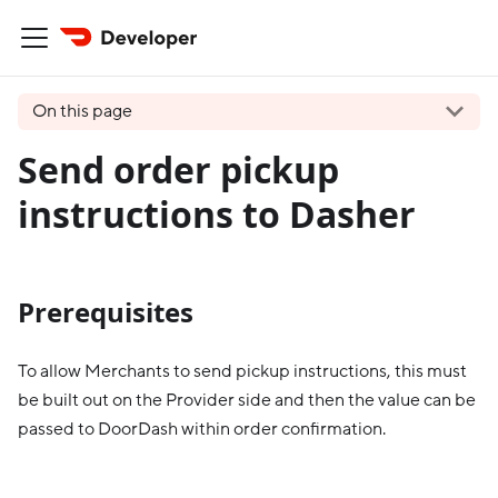
On this page
Send order pickup
instructions to Dasher
Prerequisites
To allow Merchants to send pickup instructions, this must
be built out on the Provider side and then the value can be
passed to DoorDash within order confirmation.