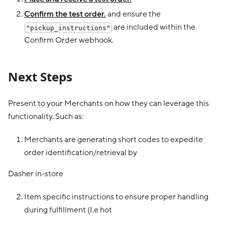
Confirm the test order.
and ensure the
are included within the
"pickup_instructions"
Confirm Order webhook.
Next Steps
Present to your Merchants on how they can leverage this
functionality. Such as:
Merchants are generating short codes to expedite
order identification/retrieval by
Dasher in-store
Item specific instructions to ensure proper handling
during fulfillment (I.e hot