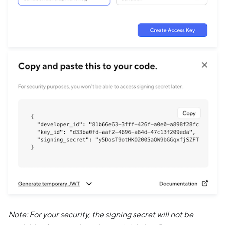
Note: For your security, the signing secret will not be