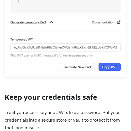
Keep your credentials safe
Treat you access key and JWTs like a password. Put your
credentials into a secure store or vault to protect it from
theft and misuse.