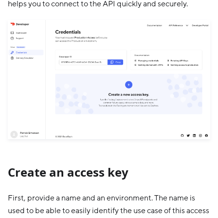
helps you to connect to the API quickly and securely.
Create an access key
First, provide a name and an environment. The name is
used to be able to easily identify the use case of this access