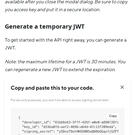
available after you close the modal dialog. Be sure to copy
you access key and put it in a secure location.
Generate a temporary JWT
To get started with the API right away, you can generate a
JWT.
Note: the maximum lifetime for a JWT is 30 minutes. You
can regenerate a new JWT to extend the expiration.