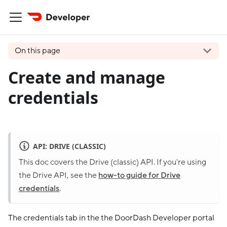
On this page
Create and manage
credentials
API: DRIVE (CLASSIC)
This doc covers the Drive (classic) API. If you're using
the Drive API, see the
how-to guide for Drive
credentials
.
The credentials tab in the the DoorDash Developer portal