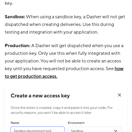
key.
Sandbox:
When using a sandbox key, a Dasher will not get
dispatched when creating deliveries. Use this during
testing and integration with your application.
Production:
A Dasher will get dispatched when you use a
production key. Only use this when fully integrated with
your application. You will not be able to create an access
key until you have requested production access. See
how
to get production access.