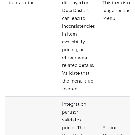
item/option
displayed on
This item is no
DoorDash. It
longer on the
can lead to
Menu
inconsistencies
in item
availability,
pricing, or
other menu-
related details.
Validate that
the menu is up
to date.
Integration
partner
validates
prices. The
Pricing