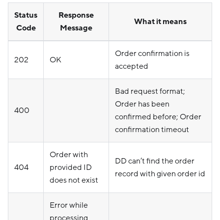
Status
Response
What it means
Code
Message
Order confirmation is
202
OK
accepted
Bad request format;
Order has been
400
confirmed before; Order
confirmation timeout
Order with
DD can’t find the order
404
provided ID
record with given order id
does not exist
Error while
processing