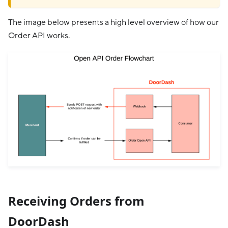
The image below presents a high level overview of how our
Order API works.
Receiving Orders from
DoorDash