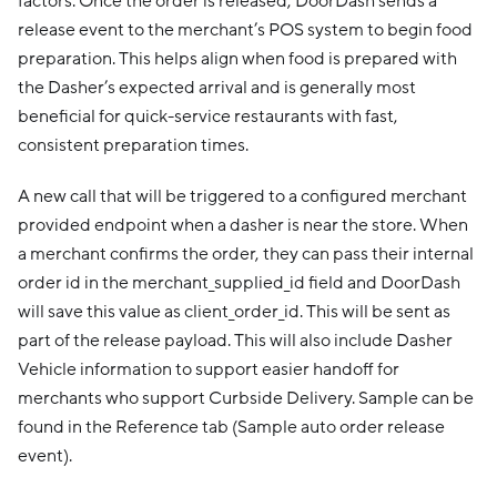
factors. Once the order is released, DoorDash sends a
release event to the merchant’s POS system to begin food
preparation. This helps align when food is prepared with
the Dasher’s expected arrival and is generally most
beneficial for quick-service restaurants with fast,
consistent preparation times.
A new call that will be triggered to a configured merchant
provided endpoint when a dasher is near the store. When
a merchant confirms the order, they can pass their internal
order id in the merchant_supplied_id field and DoorDash
will save this value as client_order_id. This will be sent as
part of the release payload. This will also include Dasher
Vehicle information to support easier handoff for
merchants who support Curbside Delivery. Sample can be
found in the Reference tab (Sample auto order release
event).