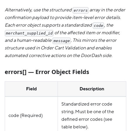
Alternatively, use the structured
array in the order
errors
confirmation payload to provide item-level error details.
Each error object supports a standardized
, the
code
of the affected item or modifier,
merchant_supplied_id
and a human-readable
. This mirrors the error
message
structure used in Order Cart Validation and enables
automated corrective actions on the DoorDash side.
errors[] — Error Object Fields
Field
Description
Standardized error code
string. Must be one of the
code (Required)
defined error codes (see
table below).