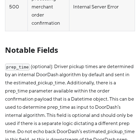
500
merchant
Internal Server Error
order
confirmation
Notable Fields
(optional): Driver pickup times are determined
prep_time
by an internal DoorDash algorithm by default and sent in
the estimated_pickup_time. Additionally, there is a
prep_time parameter available within the order
confirmation payload that is a Datetime object. This can be
used to determine prep_time as input to DoorDash’s
internal algorithm. This field is optional and should only be
used if there is a separate logic dictating a different prep
time. Do not echo back DoorDash’s estimated_pickup_time
in this field, as this is downstream of the DoorDash prep