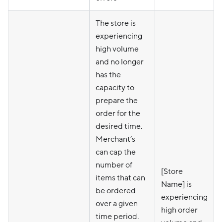
The store is
experiencing
high volume
and no longer
has the
capacity to
prepare the
order for the
desired time.
Merchant’s
can cap the
number of
[Store
items that can
Name] is
be ordered
experiencing
over a given
high order
time period.