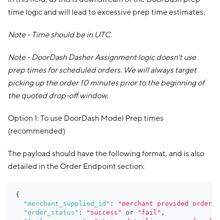
time logic and will lead to excessive prep time estimates.
Note - Time should be in UTC.
Note - DoorDash Dasher Assignment logic doesn’t use
prep times for scheduled orders. We will always target
picking up the order 10 minutes prior to the beginning of
the quoted drop-off window.
Option 1: To use DoorDash Model Prep times
(recommended)
The payload should have the following format, and is also
detailed in the Order Endpoint section:
{
"merchant_supplied_id"
:
"merchant provided order i
"order_status"
:
"success"
 or 
"fail"
,