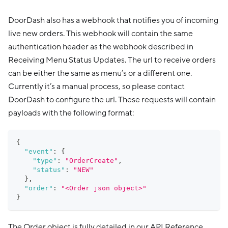
DoorDash also has a webhook that notifies you of incoming
live new orders. This webhook will contain the same
authentication header as the webhook described in
Receiving Menu Status Updates. The url to receive orders
can be either the same as menu’s or a different one.
Currently it’s a manual process, so please contact
DoorDash to configure the url. These requests will contain
payloads with the following format:
{
"event"
:
{
"type"
:
"OrderCreate"
,
"status"
:
"NEW"
}
,
"order"
:
"<Order json object>"
}
The Order object is fully detailed in our API Reference