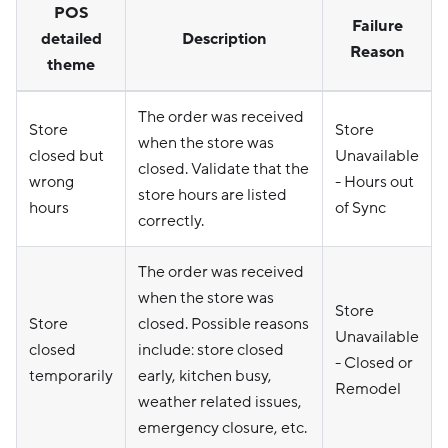
POS
Failure
detailed
Description
Reason
theme
The order was received
Store
Store
when the store was
closed but
Unavailable
closed. Validate that the
wrong
- Hours out
store hours are listed
hours
of Sync
correctly.
The order was received
when the store was
Store
Store
closed. Possible reasons
Unavailable
closed
include: store closed
- Closed or
temporarily
early, kitchen busy,
Remodel
weather related issues,
emergency closure, etc.