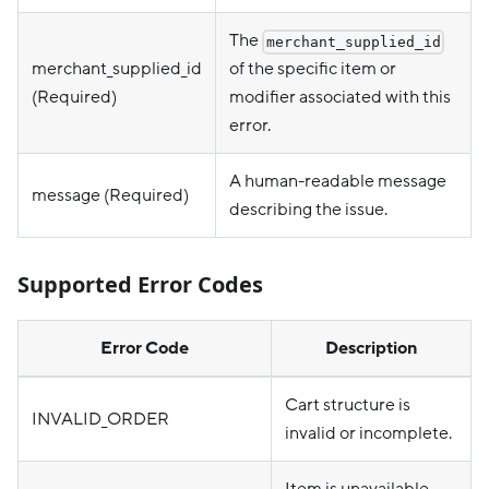
The
merchant_supplied_id
merchant_supplied_id
of the specific item or
(Required)
modifier associated with this
error.
A human-readable message
message (Required)
describing the issue.
Supported Error Codes
Error Code
Description
Cart structure is
INVALID_ORDER
invalid or incomplete.