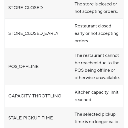
The store is closed or
STORE_CLOSED
not accepting orders.
Restaurant closed
STORE_CLOSED_EARLY
early or not accepting
orders.
The restaurant cannot
be reached due to the
POS_OFFLINE
POS being offline or
otherwise unavailable.
Kitchen capacity limit
CAPACITY_THROTTLING
reached.
The selected pickup
STALE_PICKUP_TIME
time is no longer valid.