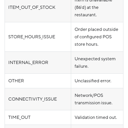
Item is unavailable
ITEM_OUT_OF_STOCK
(86'd) at the
restaurant.
Order placed outside
STORE_HOURS_ISSUE
of configured POS
store hours.
Unexpected system
INTERNAL_ERROR
failure.
OTHER
Unclassified error.
Network/POS
CONNECTIVITY_ISSUE
transmission issue.
TIME_OUT
Validation timed out.