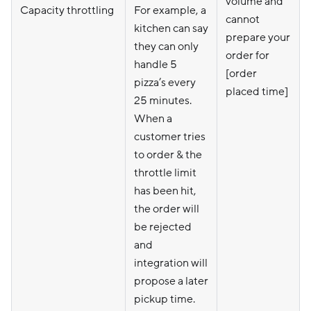
volume and
Capacity throttling
For example, a
cannot
kitchen can say
prepare your
they can only
order for
handle 5
[order
pizza’s every
placed time]
25 minutes.
When a
customer tries
to order & the
throttle limit
has been hit,
the order will
be rejected
and
integration will
propose a later
pickup time.