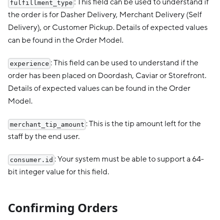
: This field can be used to understand if
fulfillment_type
the order is for Dasher Delivery, Merchant Delivery (Self
Delivery), or Customer Pickup. Details of expected values
can be found in the Order Model.
: This field can be used to understand if the
experience
order has been placed on Doordash, Caviar or Storefront.
Details of expected values can be found in the Order
Model.
: This is the tip amount left for the
merchant_tip_amount
staff by the end user.
: Your system must be able to support a 64-
consumer.id
bit integer value for this field.
Confirming Orders