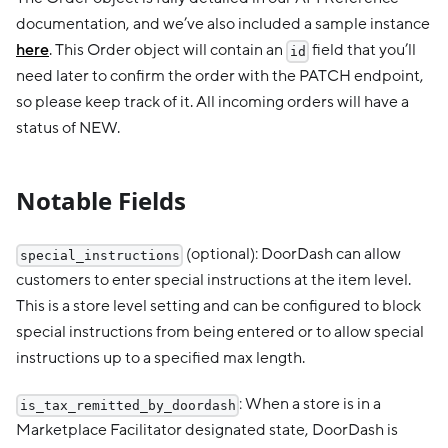
documentation, and we’ve also included a sample instance
here
. This Order object will contain an
field that you’ll
id
need later to confirm the order with the PATCH endpoint,
so please keep track of it. All incoming orders will have a
status of NEW.
Notable Fields
(optional): DoorDash can allow
special_instructions
customers to enter special instructions at the item level.
This is a store level setting and can be configured to block
special instructions from being entered or to allow special
instructions up to a specified max length.
: When a store is in a
is_tax_remitted_by_doordash
Marketplace Facilitator designated state, DoorDash is