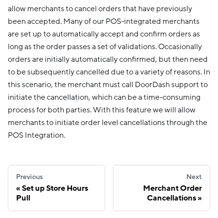
allow merchants to cancel orders that have previously
been accepted. Many of our POS-integrated merchants
are set up to automatically accept and confirm orders as
long as the order passes a set of validations. Occasionally
orders are initially automatically confirmed, but then need
to be subsequently cancelled due to a variety of reasons. In
this scenario, the merchant must call DoorDash support to
initiate the cancellation, which can be a time-consuming
process for both parties. With this feature we will allow
merchants to initiate order level cancellations through the
POS Integration.
Previous
Next
Set up Store Hours
Merchant Order
Pull
Cancellations