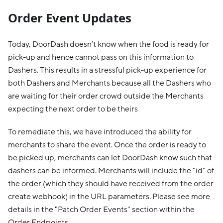
Order Event Updates
Today, DoorDash doesn’t know when the food is ready for
pick-up and hence cannot pass on this information to
Dashers. This results in a stressful pick-up experience for
both Dashers and Merchants because all the Dashers who
are waiting for their order crowd outside the Merchants
expecting the next order to be theirs
To remediate this, we have introduced the ability for
merchants to share the event. Once the order is ready to
be picked up, merchants can let DoorDash know such that
dashers can be informed. Merchants will include the "id" of
the order (which they should have received from the order
create webhook) in the URL parameters. Please see more
details in the "Patch Order Events" section within the
Order Endpoints.