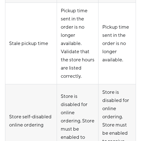
Pickup time
sent in the
order is no
Pickup time
longer
sent in the
Stale pickup time
available.
order is no
Validate that
longer
the store hours
available.
are listed
correctly.
Store is
Store is
disabled for
disabled for
online
online
Store self-disabled
ordering.
ordering. Store
online ordering
Store must
must be
be enabled
enabled to