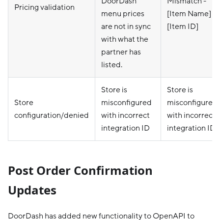
DoorDash
Mismatch -
Pricing validation
menu prices
[Item Name] -
are not in sync
[Item ID]
with what the
partner has
listed.
Store is
Store is
Store
misconfigured
misconfigured
configuration/denied
with incorrect
with incorrect
integration ID
integration ID
Post Order Confirmation
Updates
DoorDash has added new functionality to OpenAPI to