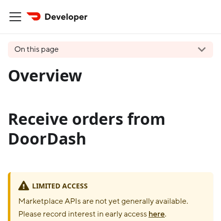
On this page
Overview
Receive orders from
DoorDash
LIMITED ACCESS
Marketplace APIs are not yet generally available.
Please record interest in early access
here
.