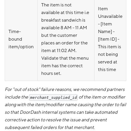
The item is not
Item
available at this time i.e
Unavailable
breakfast sandwich is
- [Item
available 8 AM - 11 AM
Time-
Name] -
but the customer
bound
[Item ID] -
places an order for the
item/option
This item is
item at 11:02 AM.
not being
Validate that the menu
served at
item has the correct
this time
hours set.
For "out of stock" failure reasons, we recommend partners
include the
of the item or modifier
merchant_supplied_id
along with the item/modifier name causing the order to fail
so that DoorDash internal systems can take automated
corrective action to resolve the issue and prevent
subsequent failed orders for that merchant.