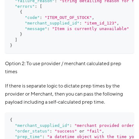
"failure_reason"
:
"string detailing reason for fai
"errors"
:
[
{
"code"
:
"ITEM_OUT_OF_STOCK"
,
"merchant_supplied_id"
:
"item_id_123"
,
"message"
:
"Item is currently unavailable"
}
]
}
Option 2: To use provider / merchant calculated prep
times
If there is separate logic to dictate prep times by the
provider or Merchant, then you can pass the following
payload including a self-calculated prep time.
{
"merchant_supplied_id"
:
"merchant provided order i
"order_status"
:
"success"
 or 
"fail"
,
"prep_time"
:
"a datetime object with the time you 