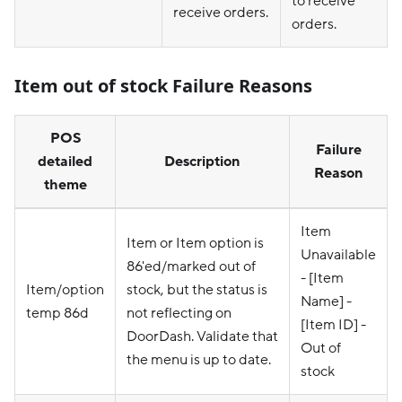
to receive
receive orders.
orders.
Item out of stock Failure Reasons
POS
Failure
detailed
Description
Reason
theme
Item
Item or Item option is
Unavailable
86'ed/marked out of
- [Item
Item/option
stock, but the status is
Name] -
temp 86d
not reflecting on
[Item ID] -
DoorDash. Validate that
Out of
the menu is up to date.
stock