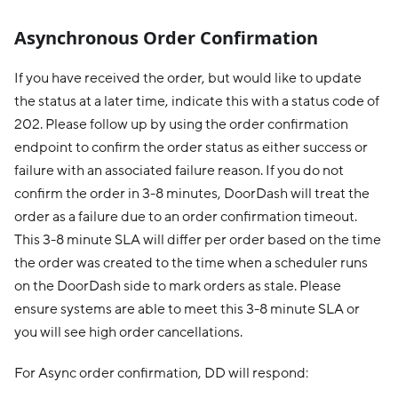
Asynchronous Order Confirmation
If you have received the order, but would like to update
the status at a later time, indicate this with a status code of
202. Please follow up by using the order confirmation
endpoint to confirm the order status as either success or
failure with an associated failure reason. If you do not
confirm the order in 3-8 minutes, DoorDash will treat the
order as a failure due to an order confirmation timeout.
This 3-8 minute SLA will differ per order based on the time
the order was created to the time when a scheduler runs
on the DoorDash side to mark orders as stale. Please
ensure systems are able to meet this 3-8 minute SLA or
you will see high order cancellations.
For Async order confirmation, DD will respond: