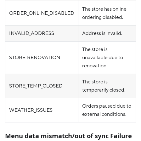
The store has online
ORDER_ONLINE_DISABLED
ordering disabled.
INVALID_ADDRESS
Address is invalid.
The store is
STORE_RENOVATION
unavailable due to
renovation.
The store is
STORE_TEMP_CLOSED
temporarily closed.
Orders paused due to
WEATHER_ISSUES
external conditions.
Menu data mismatch/out of sync Failure