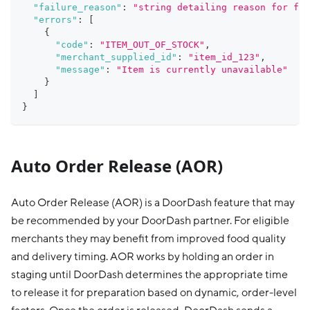
"failure_reason"
:
"string detailing reason for fai
"errors"
:
[
{
"code"
:
"ITEM_OUT_OF_STOCK"
,
"merchant_supplied_id"
:
"item_id_123"
,
"message"
:
"Item is currently unavailable"
}
]
}
Auto Order Release (AOR)
Auto Order Release (AOR) is a DoorDash feature that may
be recommended by your DoorDash partner. For eligible
merchants they may benefit from improved food quality
and delivery timing. AOR works by holding an order in
staging until DoorDash determines the appropriate time
to release it for preparation based on dynamic, order-level