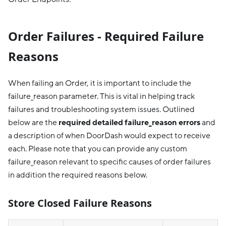
Order Failures - Required Failure
Reasons
When failing an Order, it is important to include the
failure_reason parameter. This is vital in helping track
failures and troubleshooting system issues. Outlined
below are the
required detailed failure_reason errors
and
a description of when DoorDash would expect to receive
each. Please note that you can provide any custom
failure_reason relevant to specific causes of order failures
in addition the required reasons below.
Store Closed Failure Reasons