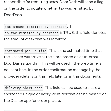
responsible for remitting taxes. DoorDash will send a flag
on the order to notate whether tax was remitted by
DoorDash.
: If
tax_amount_remitted_by_doordash
is TRUE, this field denotes
is_tax_remitted_by_doordash
the amount of tax that was remitted.
: This is the estimated time that
estimated_pickup_time
the Dasher will arrive at the store based on an internal
DoorDash algorithm. This will be used if the prep time is
not sent back in the order confirmation message by the
provider (details on this field later on in this document).
: This field can be used to share a
delivery_short_code
shortened unique delivery identifier that can be passed on
the Dasher app for order pickup.