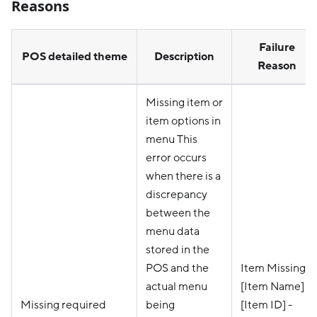
Reasons
Failure
POS detailed theme
Description
Reason
Missing item or
item options in
menu This
error occurs
when there is a
discrepancy
between the
menu data
stored in the
POS and the
Item Missing -
actual menu
[Item Name] -
Missing required
being
[Item ID] -