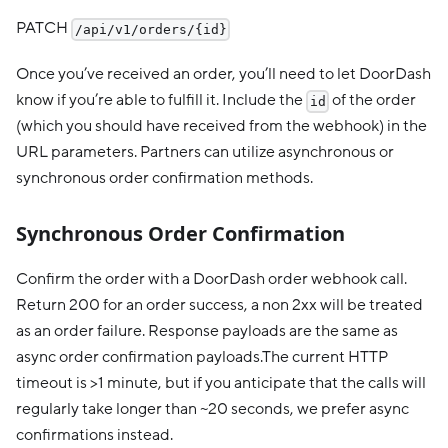
PATCH
/api/v1/orders/{id}
Once you’ve received an order, you’ll need to let DoorDash
know if you’re able to fulfill it. Include the
of the order
id
(which you should have received from the webhook) in the
URL parameters. Partners can utilize asynchronous or
synchronous order confirmation methods.
Synchronous Order Confirmation
Confirm the order with a DoorDash order webhook call.
Return 200 for an order success, a non 2xx will be treated
as an order failure. Response payloads are the same as
async order confirmation payloads.The current HTTP
timeout is >1 minute, but if you anticipate that the calls will
regularly take longer than ~20 seconds, we prefer async
confirmations instead.