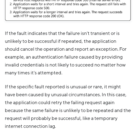
If the fault indicates that the failure isn't transient or is
unlikely to be successful if repeated, the application
should cancel the operation and report an exception. For
example, an authentication failure caused by providing
invalid credentials is not likely to succeed no matter how
many times it's attempted.
If the specific fault reported is unusual or rare, it might
have been caused by unusual circumstances. In this case,
the application could retry the failing request again
because the same failure is unlikely to be repeated and the
request will probably be successful, like a temporary
internet connection lag.