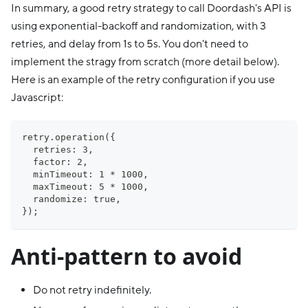
In summary, a good retry strategy to call Doordash's API is
using exponential-backoff and randomization, with 3
retries, and delay from 1s to 5s. You don't need to
implement the stragy from scratch (more detail below).
Here is an example of the retry configuration if you use
Javascript:
retry.operation({
  retries: 3,
  factor: 2,
  minTimeout: 1 * 1000,
  maxTimeout: 5 * 1000,
  randomize: true,
});
Anti-pattern to avoid
Do not retry indefinitely.