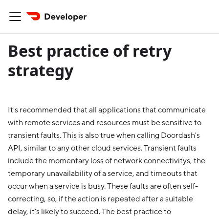
Best practice of retry
strategy
It's recommended that all applications that communicate
with remote services and resources must be sensitive to
transient faults. This is also true when calling Doordash's
API, similar to any other cloud services. Transient faults
include the momentary loss of network connectivitys, the
temporary unavailability of a service, and timeouts that
occur when a service is busy. These faults are often self-
correcting, so, if the action is repeated after a suitable
delay, it's likely to succeed. The best practice to