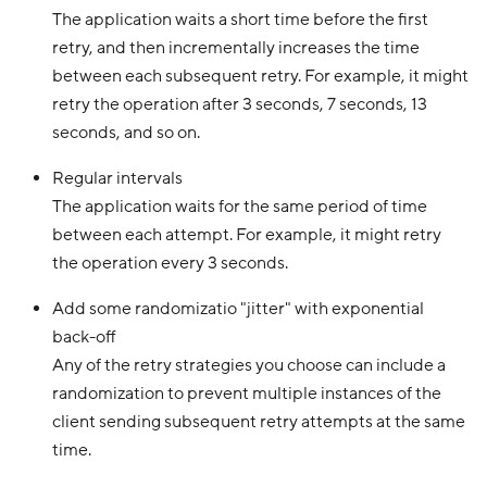
The application waits a short time before the first
retry, and then incrementally increases the time
between each subsequent retry. For example, it might
retry the operation after 3 seconds, 7 seconds, 13
seconds, and so on.
Regular intervals
The application waits for the same period of time
between each attempt. For example, it might retry
the operation every 3 seconds.
Add some randomizatio "jitter" with exponential
back-off
Any of the retry strategies you choose can include a
randomization to prevent multiple instances of the
client sending subsequent retry attempts at the same
time.