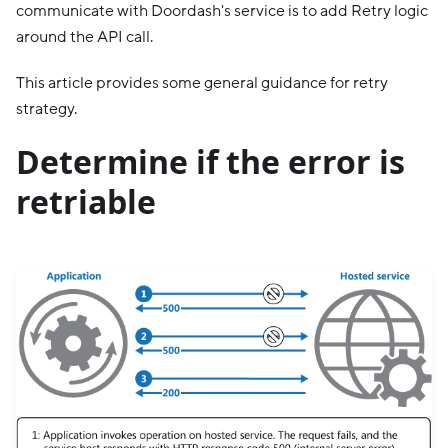
communicate with Doordash's service is to add Retry logic
around the API call.
This article provides some general guidance for retry
strategy.
Determine if the error is
retriable