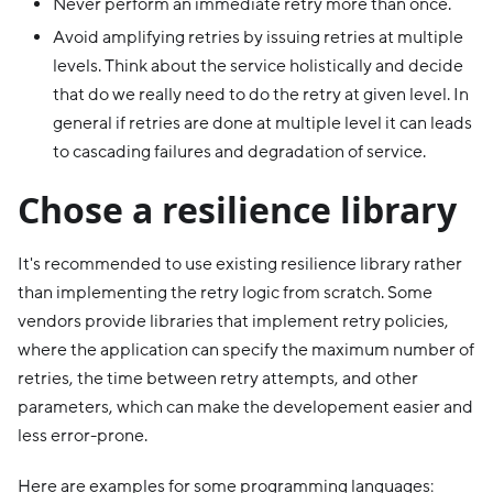
Never perform an immediate retry more than once.
Avoid amplifying retries by issuing retries at multiple
levels. Think about the service holistically and decide
that do we really need to do the retry at given level. In
general if retries are done at multiple level it can leads
to cascading failures and degradation of service.
Chose a resilience library
It's recommended to use existing resilience library rather
than implementing the retry logic from scratch. Some
vendors provide libraries that implement retry policies,
where the application can specify the maximum number of
retries, the time between retry attempts, and other
parameters, which can make the developement easier and
less error-prone.
Here are examples for some programming languages: