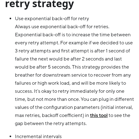
retry strategy
Use exponential back-off for retry
Always use exponential back-off for retries.
Exponential back-off is to increase the time between
every retry attempt. For example if we decided to use
3 retry attempts and first attempt is after 1 second of
failure the next would be after 2 seconds and last
would be after 5 seconds. This strategy provides the
breather for downstream service to recover from any
failures or high work load, and will be more likely to
success. It's okay to retry immediately for only one
time, but not more than once. You can plug in different
values of the configuration parameters (initial interval,
max retries, backoff coefficient) in
this tool
to see the
gap between the retry attempts.
Incremental intervals