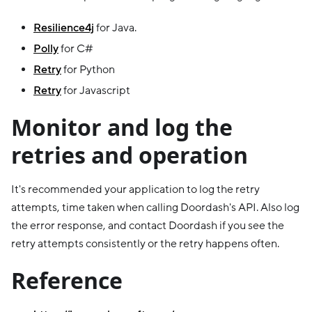
Resilience4j
for Java.
Polly
for C#
Retry
for Python
Retry
for Javascript
Monitor and log the
retries and operation
It's recommended your application to log the retry
attempts, time taken when calling Doordash's API. Also log
the error response, and contact Doordash if you see the
retry attempts consistently or the retry happens often.
Reference