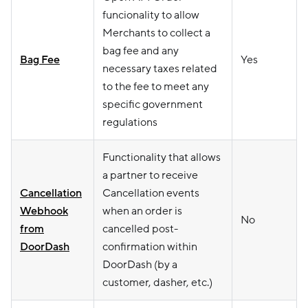
funcionality to allow
Merchants to collect a
bag fee and any
Bag Fee
Yes
necessary taxes related
to the fee to meet any
specific government
regulations
Functionality that allows
a partner to receive
Cancellation
Cancellation events
Webhook
when an order is
No
from
cancelled post-
DoorDash
confirmation within
DoorDash (by a
customer, dasher, etc.)