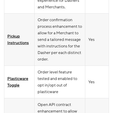
experience for Dashers
and Merchants.
Order confirmation
process enhancement to
allow for a Merchant to
Pickup
send a tailored message
Yes
Instructions
with instructions for the
Dasher per each distinct
order.
Order level feature
Plasticware
tested and enabled to
Yes
Toggle
opt in/opt out of
plasticware
Open API contract
enhancement to allow