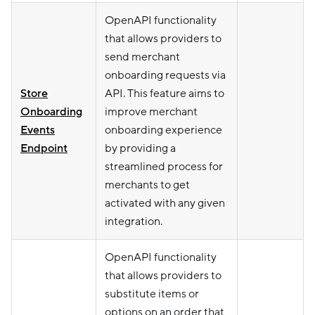
OpenAPI functionality
that allows providers to
send merchant
onboarding requests via
Store
API. This feature aims to
Onboarding
improve merchant
Events
onboarding experience
Endpoint
by providing a
streamlined process for
merchants to get
activated with any given
integration.
OpenAPI functionality
that allows providers to
substitute items or
options on an order that