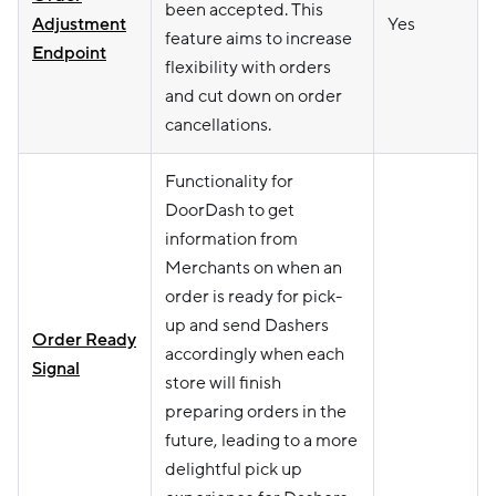
been accepted. This
Adjustment
Yes
feature aims to increase
Endpoint
flexibility with orders
and cut down on order
cancellations.
Functionality for
DoorDash to get
information from
Merchants on when an
order is ready for pick-
up and send Dashers
Order Ready
accordingly when each
Signal
store will finish
preparing orders in the
future, leading to a more
delightful pick up