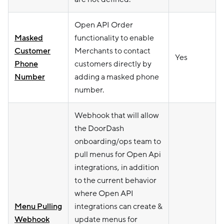
Open API Order
Masked
functionality to enable
Customer
Merchants to contact
Yes
Phone
customers directly by
Number
adding a masked phone
number.
Webhook that will allow
the DoorDash
onboarding/ops team to
pull menus for Open Api
integrations, in addition
to the current behavior
where Open API
Menu Pulling
integrations can create &
Webhook
update menus for