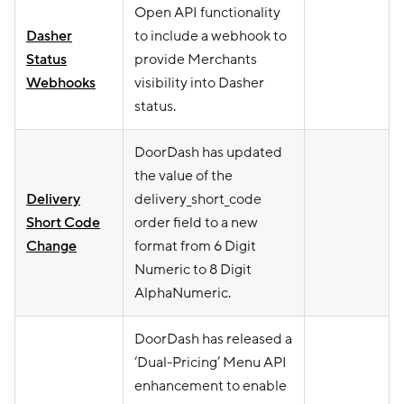
Open API functionality
Dasher
to include a webhook to
Status
provide Merchants
Webhooks
visibility into Dasher
status.
DoorDash has updated
the value of the
Delivery
delivery_short_code
Short Code
order field to a new
Change
format from 6 Digit
Numeric to 8 Digit
AlphaNumeric.
DoorDash has released a
‘Dual-Pricing’ Menu API
enhancement to enable