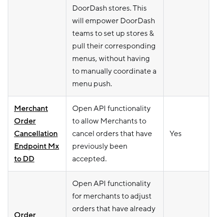
DoorDash stores. This
will empower DoorDash
teams to set up stores &
pull their corresponding
menus, without having
to manually coordinate a
menu push.
Merchant
Open API functionality
Order
to allow Merchants to
Cancellation
cancel orders that have
Yes
Endpoint Mx
previously been
to DD
accepted.
Open API functionality
for merchants to adjust
orders that have already
Order