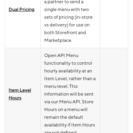
a partner to send a
Dual Pricing
single menu with two
sets of pricing (in-store
vs delivery) for use on
both Storefront and
Marketplace.
Open API Menu
functionality to control
hourly availability at an
Item Level, rather than a
menu level. This
Item Level
information will be sent
Hours
via our Menu API. Store
Hours on a menu will
remain the default
availability if Item Hours
are not defined.