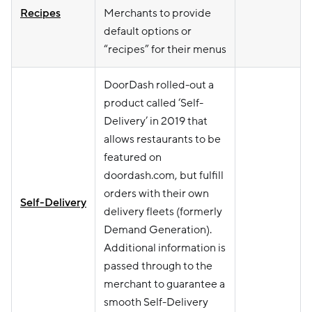
Recipes
Merchants to provide
default options or
“recipes” for their menus
DoorDash rolled-out a
product called ‘Self-
Delivery’ in 2019 that
allows restaurants to be
featured on
doordash.com, but fulfill
orders with their own
Self-Delivery
delivery fleets (formerly
Demand Generation).
Additional information is
passed through to the
merchant to guarantee a
smooth Self-Delivery