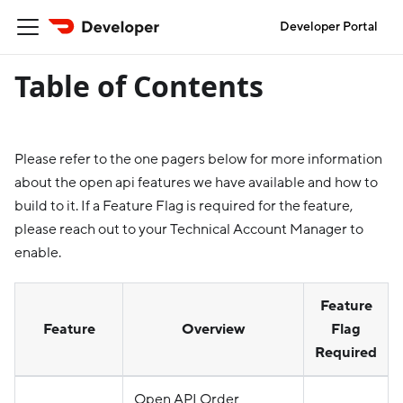
Developer Portal
Table of Contents
Please refer to the one pagers below for more information
about the open api features we have available and how to
build to it. If a Feature Flag is required for the feature,
please reach out to your Technical Account Manager to
enable.
Feature
Feature
Overview
Flag
Required
Open API Order