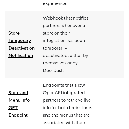
experience.
Webhook that notifies
partners whenever a
Store
store on their
Temporary
integration has been
Deactivation
temporarily
Notification
deactivated, either by
themselves or by
DoorDash.
Endpoints that allow
Store and
OpenAPI integrated
Menu Info
partners to retrieve live
GET
info for both their stores
Endpoint
and the menus that are
associated with them