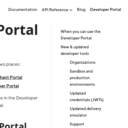
Documentation
Blog
Developer Portal
API Reference
Portal
When you can use the
Developer Portal
New & updated
developer tools
Organizations
two places:
Sandbox and
ant Portal
production
environments
er Portal
Updated
e in the Developer
credentials (JWTs)
al.
Updated delivery
simulator
Portal
Support