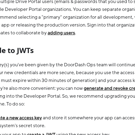
ultiple Drive Portal users (emails & passwords that you used to 
e Developer Portal organizations. You can keep separate organiza
mmend selecting a "primary" organization for all development,
 app or releasing the production version. Sign into that organiza
tes to collaborate by
adding users
.
e to JWTs
key(s) you've been given by the DoorDash Ops team will continue 
r new credentials are more secure, because you use the access 
must expire within 30 minutes of generation) and your access k
ey're also more convenient: you can now
generate and revoke cr
ning into the Developer Portal. So, we recommend upgrading you
e. To do so:
te a new access key
and store it somewhere your app can access, 
ystem's secret store.
 your app to
create a JWT
using the new access key.