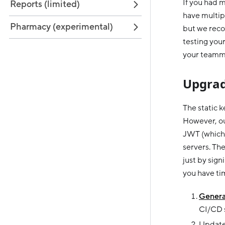
If you had m
Reports (limited)
have multipl
Pharmacy (experimental)
but we reco
testing your
your teamma
Upgrad
The static 
However, ou
JWT (which 
servers. Th
just by sig
you have tim
Genera
CI/CD s
Update