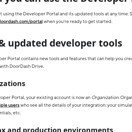
t using the Developer Portal and its updated tools at any time. S
doordash.com/portal
when you're ready to get started.
& updated developer tools
er Portal contains new tools and features that can help you cr
 with DoorDash Drive.
zations
loper Portal, your existing account is now an
Organization
. Orga
ple users
who see all the details of your integration: your simula
tials, etc.
x and production environments