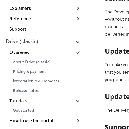
Explainers
The Develop
Reference
—without hav
manage all o
Support
deliveries i
Drive (classic)
Update
Overview
About Drive (classic)
To make you
Pricing & payment
that you se
you generat
Integration requirements
Release notes
Update
Tutorials
The Delivery
Get started
How to use the portal
Suppor