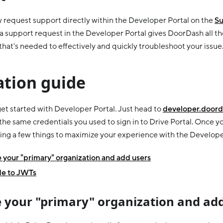
 request support directly within the Developer Portal on the
Su
a support request in the Developer Portal gives DoorDash all th
that's needed to effectively and quickly troubleshoot your issue
ation guide
 get started with Developer Portal. Just head to
developer.doord
 the same credentials you used to sign in to Drive Portal. Once yo
ing a few things to maximize your experience with the Develope
your "primary" organization and add users
e to JWTs
 your "primary" organization and add