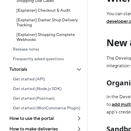
Shopping Use Cases
[Explainer] Checkout & Audit
You can star
[Explainer] Dasher Shop Delivery
developer.
Tracking
[Explainer] Shopping Complete
New 
Webhooks
Release notes
The Develop
Frequently asked questions
integration
Tutorials
Get started (API)
Organi
Get started (Node.js SDK)
In the Deve
Get started (Postman)
to
add multi
Get started (WooCommerce Plugin)
app's creden
How to use the portal
Sandbo
How to make deliveries