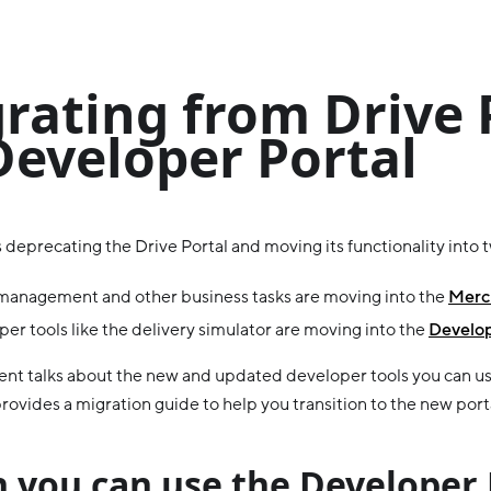
rating from Drive 
Developer Portal
 deprecating the Drive Portal and moving its functionality into 
management and other business tasks are moving into the
Merch
er tools like the delivery simulator are moving into the
Develop
nt talks about the new and updated developer tools you can us
rovides a migration guide to help you transition to the new port
 you can use the Developer 