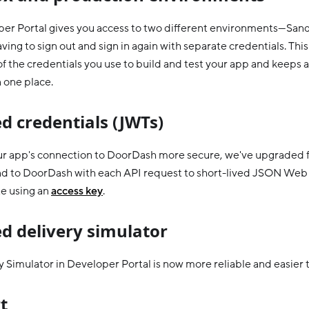
er Portal gives you access to two different environments—Sa
ing to sign out and sign in again with separate credentials. This
f the credentials you use to build and test your app and keeps a
n one place.
d credentials (JWTs)
r app's connection to DoorDash more secure, we've upgraded f
nd to DoorDash with each API request to short-lived JSON Web
e using an
access key
.
d delivery simulator
 Simulator in Developer Portal is now more reliable and easier t
t