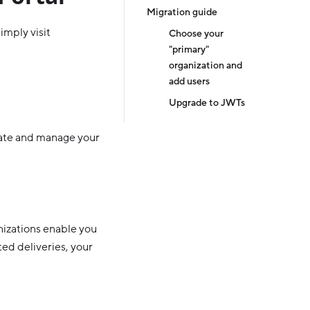
Migration guide
imply visit
Choose your
"primary"
organization and
add users
Upgrade to JWTs
eate and manage your
nizations enable you
ted deliveries, your