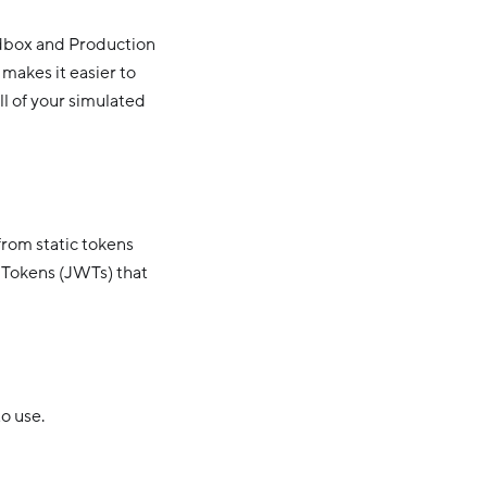
ndbox and Production
 makes it easier to
ll of your simulated
rom static tokens
 Tokens (JWTs) that
o use.