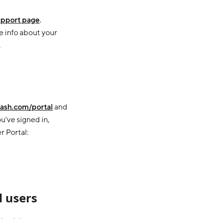
pport page
.
e info about your
.
ash.com/portal
and
u've signed in,
r Portal:
 users