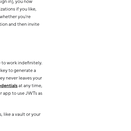
sign in), you now
tions if you like,
 whether you're
tion and then invite
to work indefinitely.
key to generate a
ey never leaves your
edentials
at any time,
r app to use JWTs as
like a vault or your