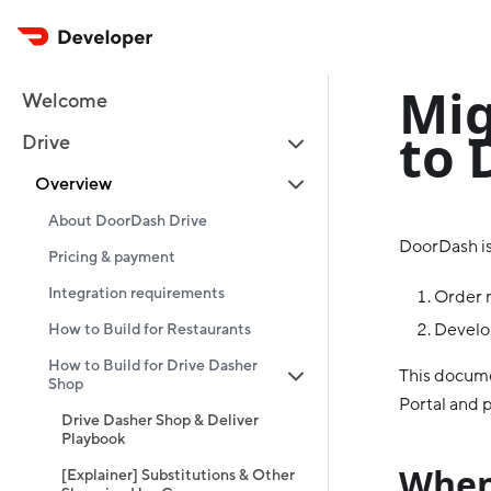
Mig
Welcome
to 
Drive
Overview
About DoorDash Drive
DoorDash is
Pricing & payment
Integration requirements
Order 
Develop
How to Build for Restaurants
How to Build for Drive Dasher
This docume
Shop
Portal and p
Drive Dasher Shop & Deliver
Playbook
When
[Explainer] Substitutions & Other