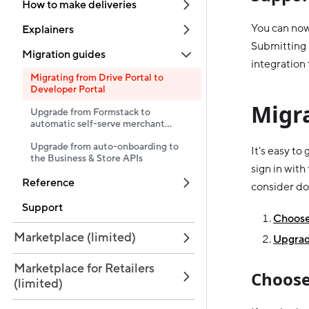
How to make deliveries
You can now
Explainers
Submitting 
Migration guides
integration 
Migrating from Drive Portal to
Developer Portal
Migr
Upgrade from Formstack to
automatic self-serve merchant
onboarding
Upgrade from auto-onboarding to
It's easy to
the Business & Store APIs
sign in with
Reference
consider do
Support
Choose 
Marketplace (limited)
Upgrad
Marketplace for Retailers
Choose
(limited)