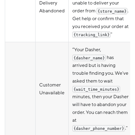
Delivery
unable to deliver your
Abandoned
order from
.
{store_name}
Get help or confirm that
you received your order at
"
{tracking_link}
“Your Dasher,
has
{dasher_name}
arrived but is having
trouble finding you. We've
asked them to wait
Customer
{wait_time_minutes}
Unavailable
minutes, then your Dasher
will have to abandon your
order. You can reach them
at
."
{dasher_phone_number}