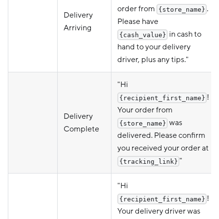
order from
.
{store_name}
Delivery
Please have
Arriving
in cash to
{cash_value}
hand to your delivery
driver, plus any tips."
"Hi
!
{recipient_first_name}
Your order from
Delivery
was
{store_name}
Complete
delivered. Please confirm
you received your order at
"
{tracking_link}
"Hi
!
{recipient_first_name}
Your delivery driver was