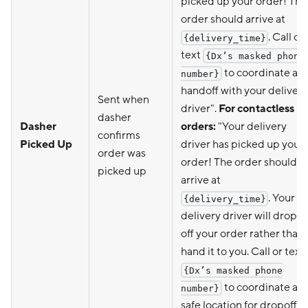
picked up your order! The
order should arrive at
. Call or
{delivery_time}
text
{Dx’s masked phone
to coordinate a
number}
handoff with your delivery
Sent when
driver".
For contactless
dasher
Dasher
orders:
"Your delivery
confirms
Picked Up
driver has picked up your
order was
order! The order should
picked up
arrive at
. Your
{delivery_time}
delivery driver will drop
off your order rather than
hand it to you. Call or text
{Dx’s masked phone
to coordinate a
number}
safe location for dropoff."