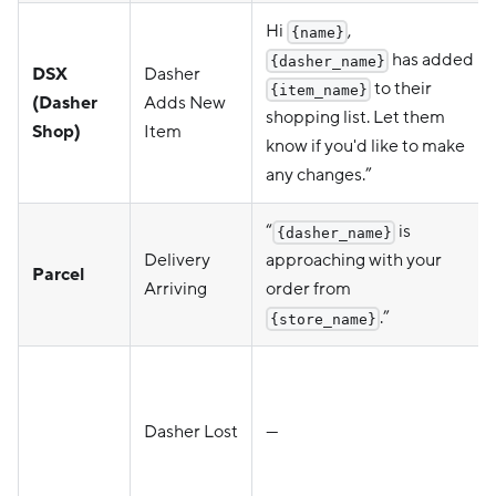
Hi
,
{name}
has added
{dasher_name}
DSX
Dasher
to their
{item_name}
(Dasher
Adds New
shopping list. Let them
Shop)
Item
know if you'd like to make
any changes.”
“
is
{dasher_name}
Delivery
approaching with your
Parcel
Arriving
order from
.”
{store_name}
Dasher Lost
—