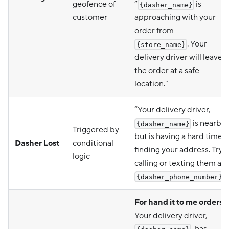
geofence of
“
is
{dasher_name}
customer
approaching with your
order from
. Your
{store_name}
delivery driver will leave
the order at a safe
location."
“Your delivery driver,
is nearby
{dasher_name}
Triggered by
but is having a hard time
Dasher Lost
conditional
finding your address. Try
logic
calling or texting them at
.”
{dasher_phone_number}
For hand it to me orders:
Your delivery driver,
, has