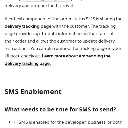
delivery and prepare for its arrival.
A critical component of the order status SMS is sharing the
delivery tracking page
with the customer. The tracking
page provides up-to-date information on the status of
their order and allows the customer to update delivery
instructions. You can also embed the tracking page in your
UI post-checkout.
Learn more about embedding the
delivery tracking page.
SMS Enablement
What needs to be true for SMS to send?
✅ SMS is enabled for the developer, business, or both