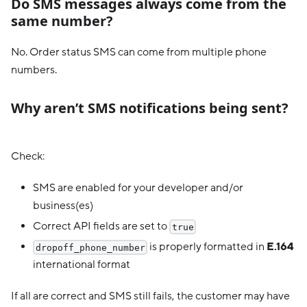
Do SMS messages always come from the
same number?
No. Order status SMS can come from multiple phone
numbers.
Why aren’t SMS notifications being sent?
Check:
SMS are enabled for your developer and/or
business(es)
Correct API fields are set to
true
is properly formatted in
E.164
dropoff_phone_number
international format
If all are correct and SMS still fails, the customer may have