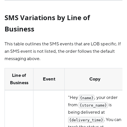
SMS Variations by Line of
Business
This table outlines the SMS events that are LOB specific. If
an SMS event is not listed, the order follows the default
messaging above.
Line of
Event
Copy
Business
"Hey
, your order
{name}
from
is
{store_name}
being delivered at
. You can
{delivery_time}
track the status at