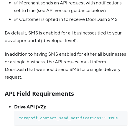
✅ Merchant sends an API request with notifications
set to true (see API version guidance below)
✅ Customer is opted in to receive DoorDash SMS
By default, SMS is enabled for all businesses tied to your
developer portal (developer level).
In addition to having SMS enabled for either all businesses
or a single business, the API request must inform
DoorDash that we should send SMS for a single delivery
request.
API Field Requirements
Drive API (
V2
):
"dropoff_contact_send_notifications"
:
true