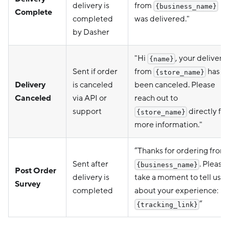
delivery is
from
{business_name}
Complete
completed
was delivered."
by Dasher
"Hi
, your delivery
{name}
Sent if order
from
has
{store_name}
Delivery
is canceled
been canceled. Please
Canceled
via API or
reach out to
support
directly for
{store_name}
more information."
“Thanks for ordering from
Sent after
. Please
{business_name}
Post Order
delivery is
take a moment to tell us
Survey
completed
about your experience:
”
{tracking_link}