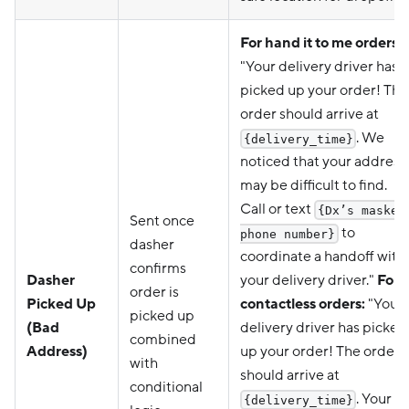
For hand it to me orders:
"Your delivery driver has
picked up your order! The
order should arrive at
. We
{delivery_time}
noticed that your address
may be difficult to find.
Call or text
{Dx’s masked
Sent once
to
phone number}
dasher
coordinate a handoff with
confirms
Dasher
your delivery driver."
For
order is
Picked Up
contactless orders:
"Your
picked up
(Bad
delivery driver has picked
combined
Address)
up your order! The order
with
should arrive at
conditional
. Your
{delivery_time}