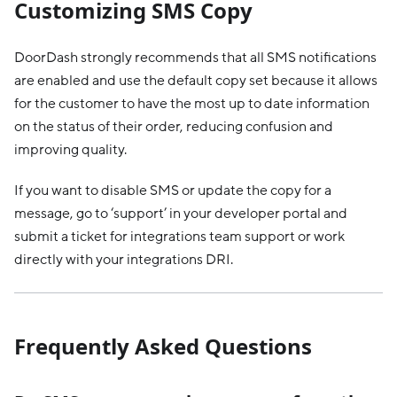
Customizing SMS Copy
DoorDash strongly recommends that all SMS notifications
are enabled and use the default copy set because it allows
for the customer to have the most up to date information
on the status of their order, reducing confusion and
improving quality.
If you want to disable SMS or update the copy for a
message, go to ‘support’ in your developer portal and
submit a ticket for integrations team support or work
directly with your integrations DRI.
Frequently Asked Questions