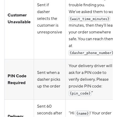
Sent if
trouble finding you.
dasher
We've asked them to wait
Customer
selects the
{wait_time_minutes}
Unavailable
customer is
minutes, then they'll leave
unresponsive
your order somewhere
safe. You can reach them
at
".
{dasher_phone_number}
Your delivery driver will
Sent when a
ask for a PIN code to
PIN Code
dasher picks
verify delivery. Please
Required
up the order
provide PIN code:
”
{pin_code}
Sent 60
seconds after
"Hi
! Your order
{name}
Delivery