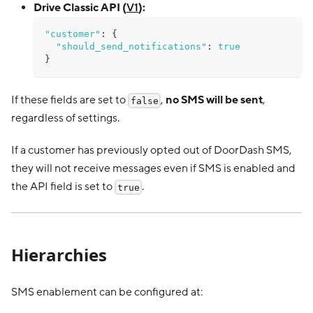
Drive Classic API (
V1
):
"customer"
:
{
"should_send_notifications"
:
true
}
If these fields are set to
,
no SMS will be sent
,
false
regardless of settings.
If a customer has previously opted out of DoorDash SMS,
they will not receive messages even if SMS is enabled and
the API field is set to
.
true
Hierarchies
SMS enablement can be configured at: