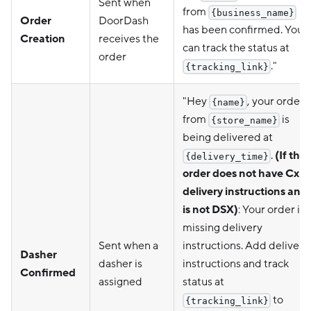
Sent when
from
{business_name}
Order
DoorDash
has been confirmed. You
Creation
receives the
can track the status at
order
."
{tracking_link}
"Hey
, your order
{name}
from
is
{store_name}
being delivered at
.
(If the
{delivery_time}
order does not have Cx
delivery instructions and
is not DSX)
: Your order is
missing delivery
Sent when a
instructions. Add delivery
Dasher
dasher is
instructions and track
Confirmed
assigned
status at
to
{tracking_link}