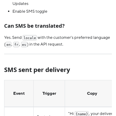
Updates
Enable SMS toggle
Can SMS be translated?
Yes. Send
with the customer's preferred language
locale
(
,
,
) in the API request.
en
fr
es
SMS sent per delivery
Event
Trigger
Copy
"Hi
, your delivery
{name}