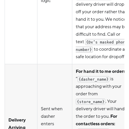
logic
delivery driver will drop
off your order rather than
hand it to you. We noticed
that your address may be
difficult to find. Call or
text
{Dx’s masked phone
to coordinate a
number}
safe location for dropoff."
For hand it to me orders:
“
is
{dasher_name}
approaching with your
order from
. Your
{store_name}
Sent when
delivery driver will hand
dasher
the order to you.
For
Delivery
enters
contactless orders:
Arriving