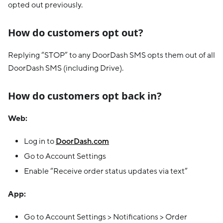
opted out previously.
How do customers opt out?
Replying “STOP” to any DoorDash SMS opts them out of all
DoorDash SMS (including Drive).
How do customers opt back in?
Web:
Log in to
DoorDash.com
Go to Account Settings
Enable “Receive order status updates via text”
App:
Go to Account Settings > Notifications > Order