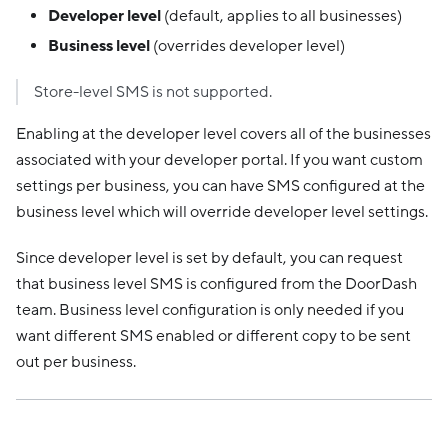
Developer level
(default, applies to all businesses)
Business level
(overrides developer level)
Store-level SMS is not supported.
Enabling at the developer level covers all of the businesses
associated with your developer portal. If you want custom
settings per business, you can have SMS configured at the
business level which will override developer level settings.
Since developer level is set by default, you can request
that business level SMS is configured from the DoorDash
team. Business level configuration is only needed if you
want different SMS enabled or different copy to be sent
out per business.