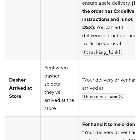
ensure a safe delivery.
(If
the order has Cx delivery
instructions and is not
DSX):
You can edit
delivery instructions and
track the status at
.
{tracking_link}
Sent when
dasher
Dasher
"Your delivery driver has
selects
Arrived at
arrived at
they've
Store
."
{business_name}
arrived at the
store
For hand it to me orders:
"Your delivery driver has