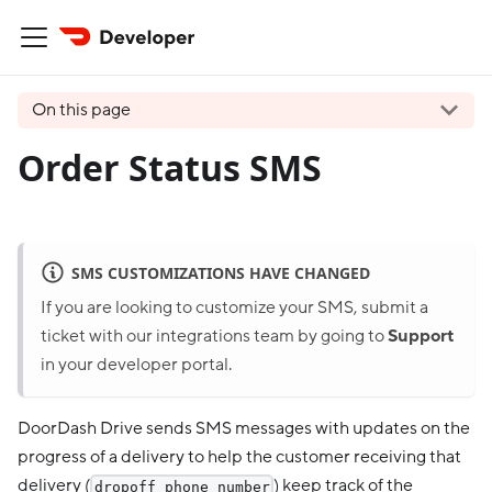
On this page
Order Status SMS
SMS CUSTOMIZATIONS HAVE CHANGED
If you are looking to customize your SMS, submit a
ticket with our integrations team by going to
Support
in your developer portal.
DoorDash Drive sends SMS messages with updates on the
progress of a delivery to help the customer receiving that
delivery (
) keep track of the
dropoff_phone_number