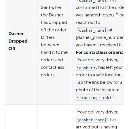
{dasher_name}
Sent when
confirmed that the order
the Dasher
was handed to you. Please
has dropped
reach out to
off the order.
at
{dasher_name}
Dasher
Differs
[dasher_phone_number] if
Dropped
between
you haven't received it.
Off
hand it to me
For contactless orders:
orders and
"Your delivery driver,
contactless
, has left your
{dasher}
orders.
order in a safe location.
Tap the link below for a
photo of the location:
"
{tracking_link}
"Your delivery driver,
, has
{dasher_name}
arrived but is having