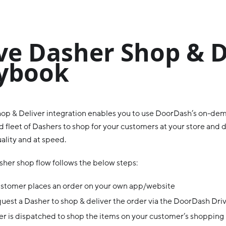
ve Dasher Shop & D
ybook
op & Deliver integration enables you to use DoorDash’s on-dem
 fleet of Dashers to shop for your customers at your store and d
ality and at speed.
sher shop flow follows the below steps:
ustomer places an order on your own app/website
uest a Dasher to shop & deliver the order via the DoorDash Dri
r is dispatched to shop the items on your customer’s shopping l