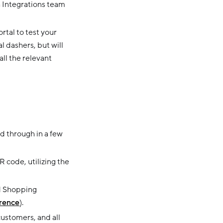
h Integrations team
rtal to test your
l dashers, but will
all the relevant
d through in a few
 code, utilizing the
d Shopping
rence
).
ustomers, and all