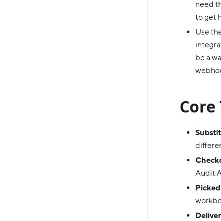
need th
to get 
Use th
integra
be a wa
webhook
Core 
Substit
differe
Checko
Audit A
Picked
workbo
Deliver