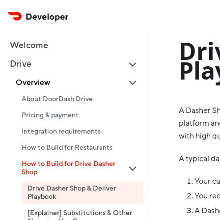
Dri
Welcome
Pla
Drive
Overview
About DoorDash Drive
A Dasher Sh
Pricing & payment
platform and
Integration requirements
with high qu
How to Build for Restaurants
A typical da
How to Build for Drive Dasher
Shop
Your c
Drive Dasher Shop & Deliver
You req
Playbook
A Dashe
[Explainer] Substitutions & Other