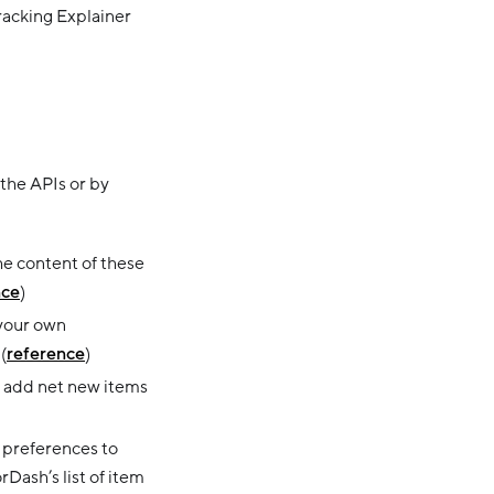
racking Explainer
 the APIs or by
e content of these
nce
)
 your own
(
reference
)
 to add net new items
n preferences to
Dash’s list of item