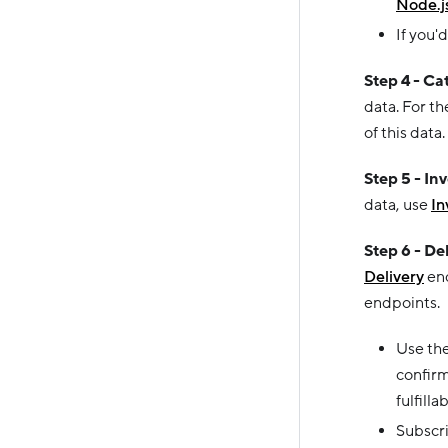
Node.j
If you'd
Step 4 - Ca
data. For t
of this data.
Step 5 - In
data, use
In
Step 6 - De
Delivery
end
endpoints.
Use th
confirm
fulfilla
Subscr