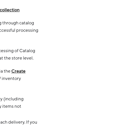
collection
g through catalog
uccessful processing
essing of Catalog
 the store level.
ia the
Create
/ inventory
ry (including
y items not
ch delivery. If you