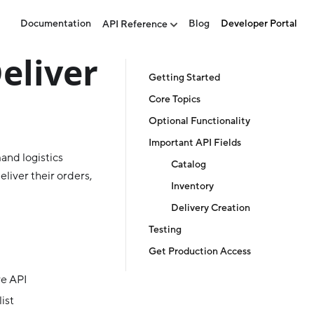
Documentation
Blog
Developer Portal
API Reference
eliver
Getting Started
Core Topics
Optional Functionality
Important API Fields
and logistics
Catalog
eliver their orders,
Inventory
Delivery Creation
Testing
Get Production Access
ve API
ist