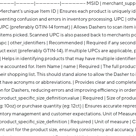
--------|---------------|--------------------|-------------------- MSID | merchant_s
Merchant's unique Item ID | Ensures each product is uniquely ide
enting confusion and errors in inventory processing. UPC | other
UPC (preferably GTIN-14 format) | Allows Dashers to scan item i
 items picked. Scanned UPC is also passed back to merchants p
pc | other_identifiers | Recommended | Required if any secon
ct exist (preferably GTIN-14). If multiple UPCs are applicable, 
 | Helps in identifying products that may have multiple identifiers
are accounted for. Item Name | name | Required | The full produ
their shopping list. This should stand alone to allow the Dasher to
ot have acronyms or abbreviations. | Provides clear and complet
on for Dashers, reducing errors and improving efficiency in order f
.product_specific_size_definition.value | Required | Size of produ
g: 10oz) or purchase quantity (eg: 12ct) | Ensures accurate repr
ventory management and customer expectations. Unit of Measur
.product_specific_size_definition | Required | Unit of measure | Cl
 unit for the product size, ensuring consistency and accuracy. 