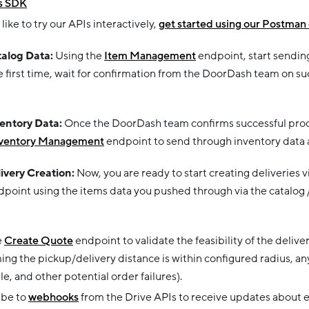
s SDK
 like to try our APIs interactively,
get started using our Postman 
talog Data:
Using the
Item Management
endpoint, start sendin
he first time, wait for confirmation from the DoorDash team on s
ventory Data:
Once the DoorDash team confirms successful proc
ventory Management
endpoint to send through inventory data at
livery Creation:
Now, you are ready to start creating deliveries v
point using the items data you pushed through via the catalog 
e
Create Quote
endpoint to validate the feasibility of the delive
ing the pickup/delivery distance is within configured radius, an
ble, and other potential order failures).
ibe to
webhooks
from the Drive APIs to receive updates about ea