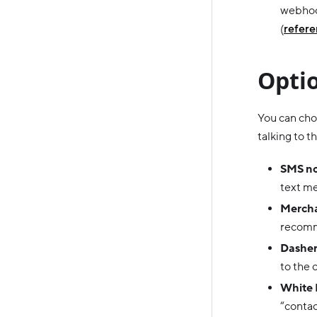
webhook
(
refer
Optio
You can choo
talking to 
SMS no
text me
Merch
recomm
Dasher-
to the 
White 
“contac