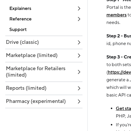
Portal is th
Explainers
members
to
Reference
needs.
Support
Step 2 - Bu
Drive (classic)
id, phone n
Marketplace (limited)
Step 3 - Cr
to both set
Marketplace for Retailers
(
https://de
(limited)
generate a 
which will 
Reports (limited)
basic API cal
Pharmacy (experimental)
Get sta
PHP, Ja
If you'