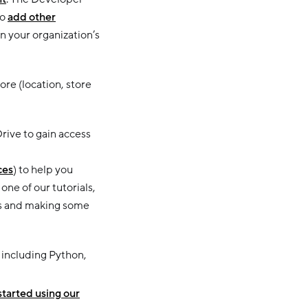
so
add other
n your organization’s
re (location, store
rive to gain access
ces
) to help you
ne of our tutorials,
PIs and making some
s including Python,
started using our