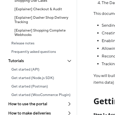
Shopping Use Cases
The Das
[Explainer] Checkout & Audit
This docume
[Explainer] Dasher Shop Delivery
Tracking
Sending
[Explainer] Shopping Complete
Creatin
Webhooks
Enablin
Release notes
Allowin
Frequently asked questions
Reconc
Tutorials
Trackin
Get started (API)
You will bui
Get started (Node.js SDK)
items data)
Get started (Postman)
Get started (WooCommerce Plugin)
Getti
How to use the portal
How to make deliveries
Step 1 - Ac