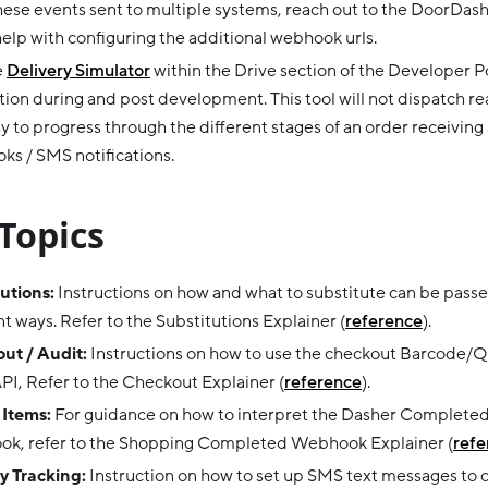
ese events sent to multiple systems, reach out to the DoorDas
help with configuring the additional webhook urls.
e
Delivery Simulator
within the Drive section of the Developer Po
tion during and post development. This tool will not dispatch rea
y to progress through the different stages of an order receiving 
s / SMS notifications.
Topics
utions:
Instructions on how and what to substitute can be passe
nt ways. Refer to the Substitutions Explainer (
reference
).
ut / Audit:
Instructions on how to use the checkout Barcode/QR
PI, Refer to the Checkout Explainer (
reference
).
 Items:
For guidance on how to interpret the Dasher Complete
ok, refer to the Shopping Completed Webhook Explainer (
refe
y Tracking:
Instruction on how to set up SMS text messages to c