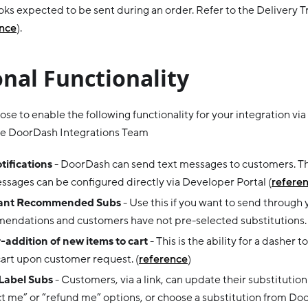
s expected to be sent during an order. Refer to the Delivery T
ence
).
nal Functionality
se to enable the following functionality for your integration via
the DoorDash Integrations Team
tifications
- DoorDash can send text messages to customers. Th
ssages can be configured directly via Developer Portal (
refere
ant Recommended Subs
- Use this if you want to send through
endations and customers have not pre-selected substitutions. 
addition of new items to cart
- This is the ability for a dasher
cart upon customer request. (
reference
)
Label Subs
- Customers, via a link, can update their substitutio
t me” or “refund me” options, or choose a substitution from Door