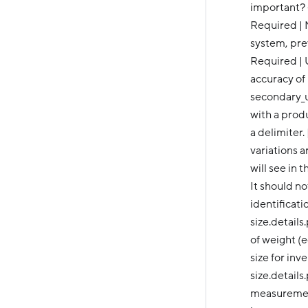
important? ----
Required | 
system, prev
Required | 
accuracy of
secondary_u
with a produ
a delimiter.
variations 
will see in 
It should n
identificati
size.details
of weight (e
size for in
size.details
measurement