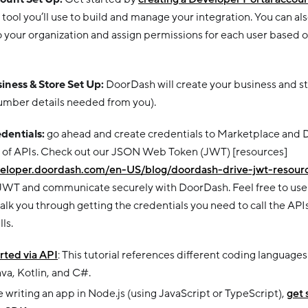
e tool you’ll use to build and manage your integration. You can al
 your organization and assign permissions for each user based o
siness & Store Set Up:
DoorDash will create your business and sto
umber details needed from you).
edentials:
go ahead and create credentials to Marketplace and D
s of APIs. Check out our JSON Web Token (JWT) [resources]
veloper.doordash.com/en-US/blog/doordash-drive-jwt-resour
JWT and communicate securely with DoorDash. Feel free to use o
walk you through getting the credentials you need to call the A
ls.
rted via API
: This tutorial references different coding language
va, Kotlin, and C#.
re writing an app in Node.js (using JavaScript or TypeScript),
get 