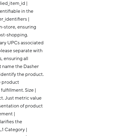
upplied_item_id |
ntifiable in the
_identifiers |
n-store, ensuring
ost-shopping.
dary UPCs associated
please separate with
, ensuring all
ct name the Dasher
 identify the product.
e product
ulfillment. Size |
ct. Just metric value
esentation of product
ement |
arifies the
L1 Category |