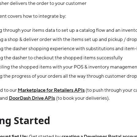
her delivers the order to your customer
nt covers how to integrate by:
 through your items data to set up a catalog flow and an invent
g a shop & deliver order with the items set up and pickup / drop
g the dasher shopping experience with substitutions and item-l
g the dasher to checkout the shopped items successfully
iling the shopped items with your POS & inventory managemen
g the progress of your orders all the way through customer drop
ld to our
Marketplace for Retailers APIs
(to push through your c
 and
DoorDash Drive APIs
(to book your deliveries).
ng Started
count Set Up:
Get started by
creating a Developer Portal accou