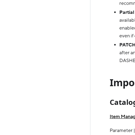
recomm
Partial
availab
enabled
even if
PATCH
after a
DASHE
Impor
Catalo
Item Mana
Parameter |