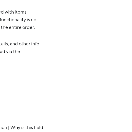
ed with items
functionality is not
 the entire order,
ails, and other info
ed via the
n | Why is this field