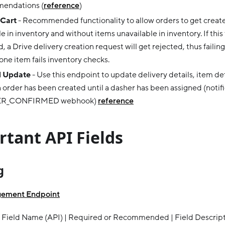
endations (
reference
)
 Cart
- Recommended functionality to allow orders to get creat
le in inventory and without items unavailable in inventory. If this 
, a Drive delivery creation request will get rejected, thus failing
 one item fails inventory checks.
 Update
- Use this endpoint to update delivery details, item det
n order has been created until a dasher has been assigned (notifi
R_CONFIRMED webhook)
reference
tant API Fields
g
gement Endpoint
 Field Name (API) | Required or Recommended | Field Descriptio