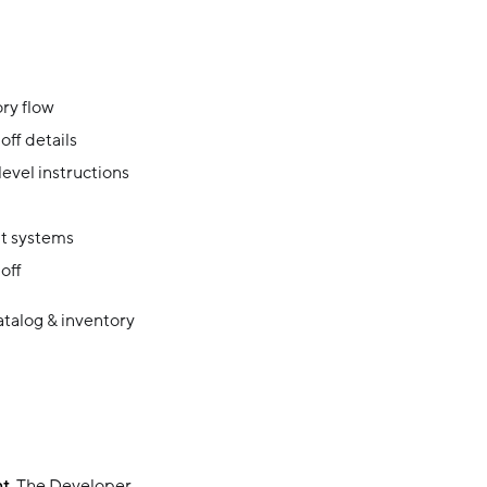
ory flow
off details
evel instructions
t systems
off
atalog & inventory
nt
. The Developer