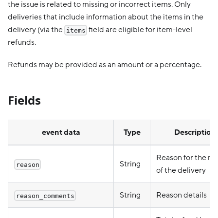
the issue is related to missing or incorrect items. Only
deliveries that include information about the items in the
delivery (via the
field are eligible for item-level
items
refunds.
Refunds may be provided as an amount or a percentage.
Fields
event data
Type
Description
Reason for the re
String
reason
of the delivery
String
Reason details
reason_comments