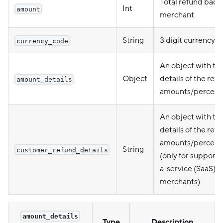
Total refund back 
Int
amount
merchant
String
3 digit currency 
currency_code
An object with th
Object
details of the ref
amount_details
amounts/percent
An object with th
details of the ref
amounts/percent
String
customer_refund_details
(only for support-
a-service (SaaS)
merchants)
amount_details
Type
Description