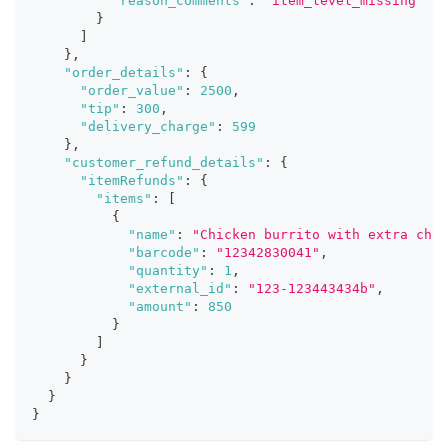
"reason_comments"
:
"item_level_missing"
}
]
}
,
"order_details"
:
{
"order_value"
:
2500
,
"tip"
:
300
,
"delivery_charge"
:
599
}
,
"customer_refund_details"
:
{
"itemRefunds"
:
{
"items"
:
[
{
"name"
:
"Chicken burrito with extra chic
"barcode"
:
"12342830041"
,
"quantity"
:
1
,
"external_id"
:
"123-123443434b"
,
"amount"
:
850
}
]
}
}
}
}