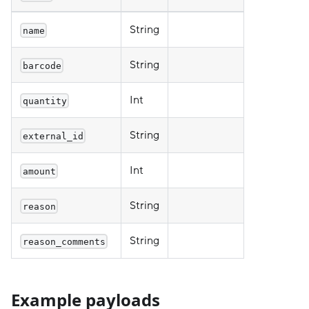
String
name
String
barcode
Int
quantity
String
external_id
Int
amount
String
reason
String
reason_comments
Example payloads