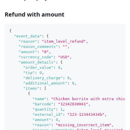
Refund with amount
{
"event_data"
:
{
"reason"
:
"item_level_refund"
,
"reason_comments"
:
""
,
"amount"
:
"0"
,
"currency_code"
:
"USD"
,
"amount_details"
:
{
"order_value"
:
0
,
"tip"
:
0
,
"delivery_charge"
:
0
,
"additional_amount"
:
0
,
"items"
:
[
{
"name"
:
"Chicken burrito with extra chicke
"barcode"
:
"12342830041"
,
"quantity"
:
1
,
"external_id"
:
"123-123443434b"
,
"amount"
:
0
,
"reason"
:
"missing_incorrect_item"
,