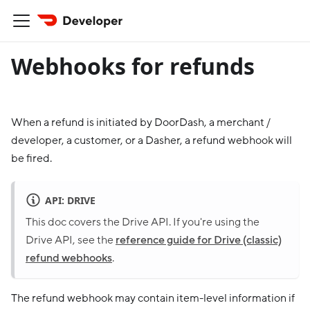
Webhooks for refunds
When a refund is initiated by DoorDash, a merchant /
developer, a customer, or a Dasher, a refund webhook will
be fired.
API: DRIVE
This doc covers the Drive API. If you're using the
Drive API, see the
reference guide for Drive (classic)
refund webhooks
.
The refund webhook may contain item-level information if