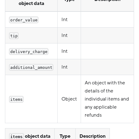
object data
Int
order_value
Int
tip
Int
delivery_charge
Int
additional_amount
An object with the
details of the
Object
individual items and
items
any applicable
refunds
object data
Type
Description
items