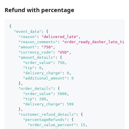
Refund with percentage
{
"event_data"
:
{
"reason"
:
"delivered_late"
,
"reason_comments"
:
"order_ready_dasher_late_time
"amount"
:
"750"
,
"currency_code"
:
"USD"
,
"amount_details"
:
{
"order_value"
:
750
,
"tip"
:
0
,
"delivery_charge"
:
0
,
"additional_amount"
:
0
}
,
"order_details"
:
{
"order_value"
:
5000
,
"tip"
:
200
,
"delivery_charge"
:
599
}
,
"customer_refund_details"
:
{
"percentageRefunds"
:
{
"order_value_percent"
:
15
,