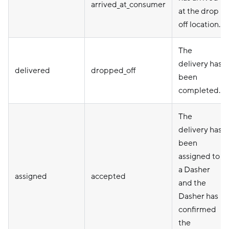
arrived_at_consumer
at the drop
off location.
The
delivery has
delivered
dropped_off
been
completed.
The
delivery has
been
assigned to
a Dasher
assigned
accepted
and the
Dasher has
confirmed
the