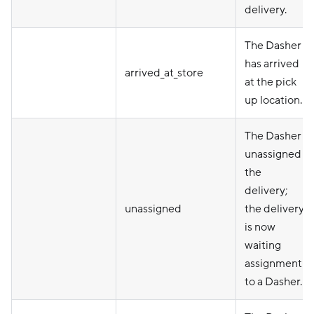
delivery.
The Dasher
has arrived
arrived_at_store
at the pick
up location.
The Dasher
unassigned
the
delivery;
unassigned
the delivery
is now
waiting
assignment
to a Dasher.