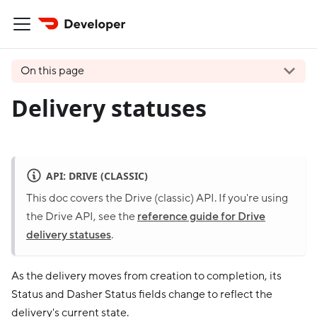
On this page
Delivery statuses
API: DRIVE (CLASSIC)
This doc covers the Drive (classic) API. If you're using
the Drive API, see the
reference guide for Drive
delivery statuses
.
As the delivery moves from creation to completion, its
Status and Dasher Status fields change to reflect the
delivery's current state.