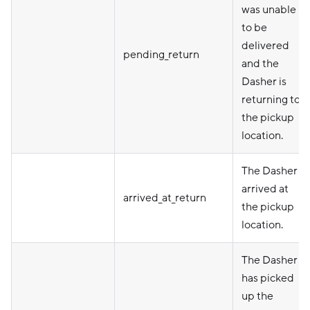
was unable
to be
delivered
pending_return
and the
Dasher is
returning to
the pickup
location.
The Dasher
arrived at
arrived_at_return
the pickup
location.
The Dasher
has picked
up the