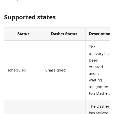
Supported states
Status
Dasher Status
Description
The
delivery has
been
created
scheduled
unassigned
and is
waiting
assignment
to a Dasher.
The Dasher
has arrived