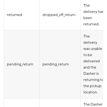
The
delivery has
returned
dropped_off_return
been
returned.
The
delivery
was unable
to be
delivered
pending_return
pending_return
and the
Dasher is
returning to
the pickup
location.
The Dasher