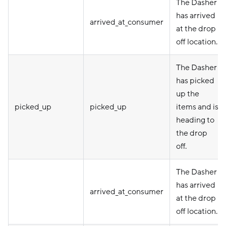
The Dasher
has arrived
arrived_at_consumer
at the drop
off location.
The Dasher
has picked
up the
picked_up
picked_up
items and is
heading to
the drop
off.
The Dasher
has arrived
arrived_at_consumer
at the drop
off location.