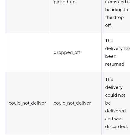
picked_up
items and is
heading to
the drop
off.
The
delivery has
dropped_off
been
returned.
The
delivery
could not
could_not_deliver
could_not_deliver
be
delivered
and was
discarded.