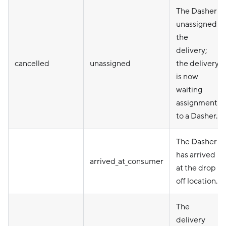
The Dasher
unassigned
the
delivery;
cancelled
unassigned
the delivery
is now
waiting
assignment
to a Dasher.
The Dasher
has arrived
arrived_at_consumer
at the drop
off location.
The
delivery