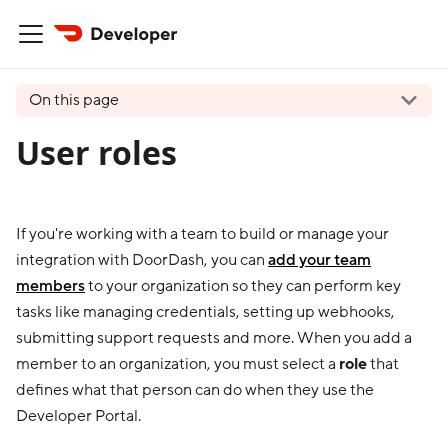
On this page
User roles
If you're working with a team to build or manage your
integration with DoorDash, you can
add your team
members
to your organization so they can perform key
tasks like managing credentials, setting up webhooks,
submitting support requests and more. When you add a
member to an organization, you must select a
role
that
defines what that person can do when they use the
Developer Portal.