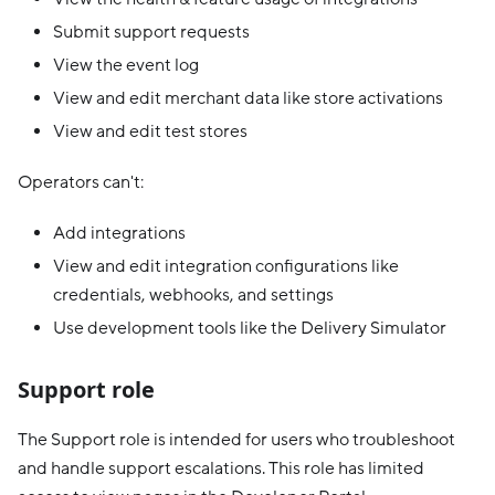
Submit support requests
View the event log
View and edit merchant data like store activations
View and edit test stores
Operators can't:
Add integrations
View and edit integration configurations like
credentials, webhooks, and settings
Use development tools like the Delivery Simulator
Support role
The Support role is intended for users who troubleshoot
and handle support escalations. This role has limited