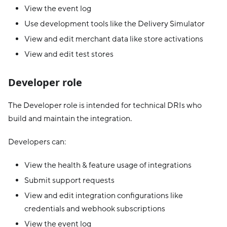
View the event log
Use development tools like the Delivery Simulator
View and edit merchant data like store activations
View and edit test stores
Developer role
The Developer role is intended for technical DRIs who
build and maintain the integration.
Developers can:
View the health & feature usage of integrations
Submit support requests
View and edit integration configurations like
credentials and webhook subscriptions
View the event log