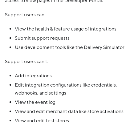
access to view pages in the Developer Portal.
Support users can:
View the health & feature usage of integrations
Submit support requests
Use development tools like the Delivery Simulator
Support users can't:
Add integrations
Edit integration configurations like credentials,
webhooks, and settings
View the event log
View and edit merchant data like store activations
View and edit test stores