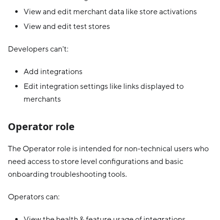
View and edit merchant data like store activations
View and edit test stores
Developers can't:
Add integrations
Edit integration settings like links displayed to
merchants
Operator role
The Operator role is intended for non-technical users who
need access to store level configurations and basic
onboarding troubleshooting tools.
Operators can:
View the health & feature usage of integrations