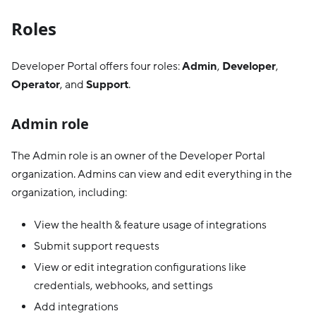
Roles
Developer Portal offers four roles:
Admin
,
Developer
,
Operator
, and
Support
.
Admin role
The Admin role is an owner of the Developer Portal
organization. Admins can view and edit everything in the
organization, including:
View the health & feature usage of integrations
Submit support requests
View or edit integration configurations like
credentials, webhooks, and settings
Add integrations