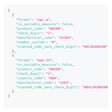
[
{
"format"
:
"upc-a"
,
"is_variable_measure"
:
false
,
"product_code"
:
"00200"
,
"check_digit"
:
"1"
,
"manufacturer_code"
:
"41303"
,
"number_system"
:
"0"
,
"scanned_code_sans_check_digit"
:
"04130300200"
}
,
{
"format"
:
"ean-13"
,
"is_variable_measure"
:
false
,
"product_code"
:
"00200"
,
"check_digit"
:
"1"
,
"country_code"
:
"004"
,
"manufacturer_code"
:
"1303"
,
"scanned_code_sans_check_digit"
:
"004130300200"
}
]