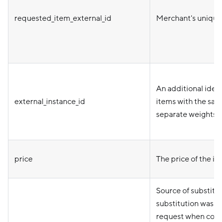
requested_item_external_id
Merchant's unique i
An additional ident
external_instance_id
items with the same
separate weights o
price
The price of the it
Source of substitut
substitution was p
request when cont