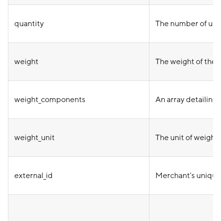
quantity
The number of uni
weight
The weight of the i
weight_components
An array detailing 
weight_unit
The unit of weight
external_id
Merchant's unique 