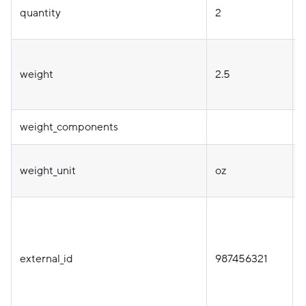
quantity
2
T
weight
2.5
weight_components
weight_unit
oz
i
external_id
987456321