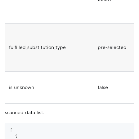
T
fulfilled_substitution_type
pre-selected
is_unknown
false
e
scanned_data_list:
[
{