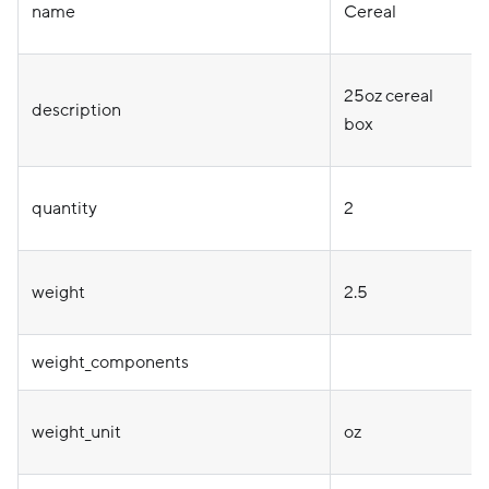
name
Cereal
25oz cereal
description
box
quantity
2
weight
2.5
weight_components
weight_unit
oz