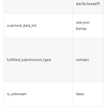
t
6dc5c1eea47f
see json
scanned_data_list
below
T
fulfilled_substitution_type
contact
a
is_unknown
false
e