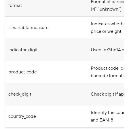
Format of barcode.
format
14","unknown"]
Indicates whether 
is_variable_measure
price or weight
indicator_digit
Used in Gtin14 barc
Product code ident
product_code
barcode formats.
check_digit
Check digit if appl
Identify the count
country_code
and EAN-8