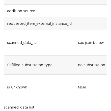
addition_source
requested_item_external_instance_id
scanned_data_list
see json below
fulfilled_substitution_type
no_substitution
is_unknown
false
scanned_data_list: