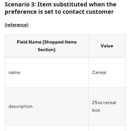
Scenario 3:
Item substituted when the
preference is set to contact customer
(reference)
Field Name (Shopped Items
Value
Section)
name
Cereal
25oz cereal
o
description
box