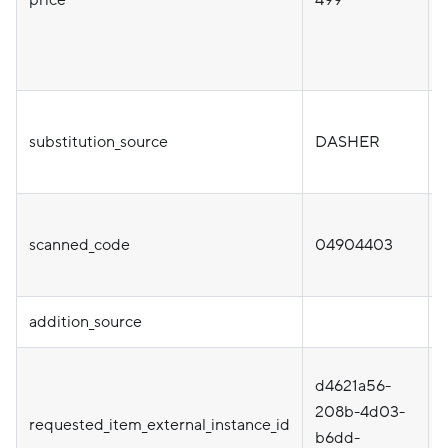
substitution_source
DASHER
scanned_code
04904403
addition_source
d4621a56-
i
208b-4d03-
requested_item_external_instance_id
b6dd-