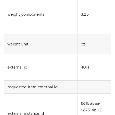
weight_components
3.25
weight_unit
oz
external_id
4011
requested_item_external_id
861555aa-
6875-4b02-
external_instance_id