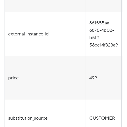
861555aa-
i
6875-4b02-
external_instance_id
b5f2-
58ee14f323a9
price
499
substitution_source
CUSTOMER