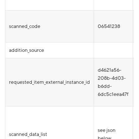
scanned_code
06541238
addition_source
d4621a56-
i
208b-4d03-
requested_item_external_instance_id
b6dd-
o
6dc5c1eea47f
o
see json
scanned_data_list
below