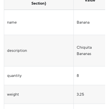
Value
Section)
name
Banana
Chiquita
description
Bananas
quantity
8
weight
3.25