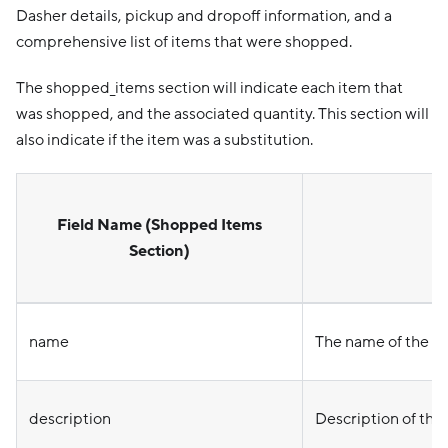
Dasher details, pickup and dropoff information, and a
comprehensive list of items that were shopped.
The shopped_items section will indicate each item that
was shopped, and the associated quantity. This section will
also indicate if the item was a substitution.
Field Name (Shopped Items
Section)
name
The name of the i
description
Description of the