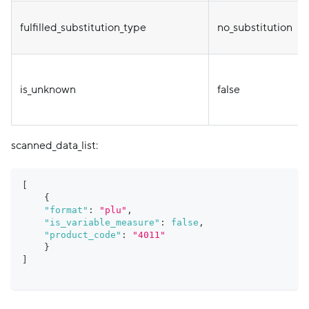
fulfilled_substitution_type
no_substitution
is_unknown
false
scanned_data_list:
[
{
"format"
:
"plu"
,
"is_variable_measure"
:
false
,
"product_code"
:
"4011"
}
]