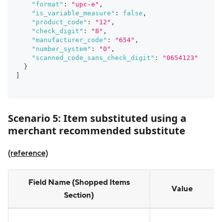
"format"
:
"upc-e"
,
"is_variable_measure"
:
false
,
"product_code"
:
"12"
,
"check_digit"
:
"8"
,
"manufacturer_code"
:
"654"
,
"number_system"
:
"0"
,
"scanned_code_sans_check_digit"
:
"0654123"
}
]
Scenario 5:
Item substituted using a
merchant recommended substitute
(reference)
Field Name (Shopped Items
Value
Section)