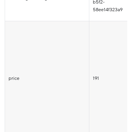
b5f2-
58ee14f323a9
price
191