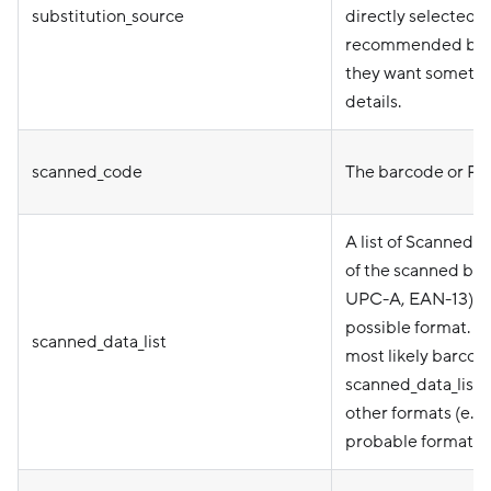
substitution_source
directly selected 
recommended by mer
they want somethin
details.
scanned_code
The barcode or PLU
A list of ScannedD
of the scanned bar
UPC-A, EAN-13), an
possible format. s
scanned_data_list
most likely barcode
scanned_data_list[
other formats (e.g.
probable format ap