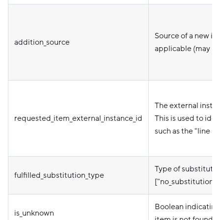
Source of a new ite
addition_source
applicable (may be
The external instan
requested_item_external_instance_id
This is used to ide
such as the "line n
Type of substitutio
fulfilled_substitution_type
["no_substitution"
Boolean indicating 
is_unknown
item is not found i