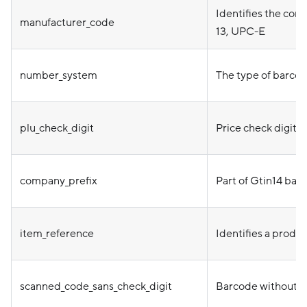
Identifies the co
manufacturer_code
13, UPC-E
number_system
The type of barcod
plu_check_digit
Price check digit 
company_prefix
Part of Gtin14 bar
item_reference
Identifies a produ
scanned_code_sans_check_digit
Barcode without c