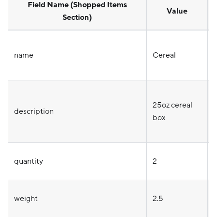
Field Name (Shopped Items
Value
Section)
name
Cereal
25oz cereal
o
description
box
quantity
2
weight
2.5
o