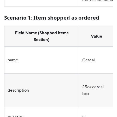
Scenario 1:
Item shopped as ordered
Field Name (Shopped Items
Value
Section)
name
Cereal
25oz cereal
description
box