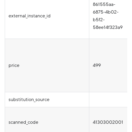
861555aa-
6875-4b02-
external_instance_id
b5f2-
58ee14f323a9
price
499
substitution_source
scanned_code
41303002001