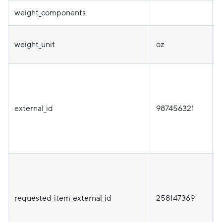
weight_components
weight_unit
oz
i
external_id
987456321
i
requested_item_external_id
258147369
t