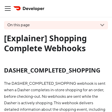
On this page
[Explainer] Shopping
Complete Webhooks
DASHER_COMPLETED_SHOPPING
The DASHER_COMPLETED_SHOPPING webhook is sent
when a Dasher completes in-store shopping for an order,
before checking-out. No webhooks are sent while the
Dasher is actively shopping. This webhook delivers
detailed information about the shopping event, including