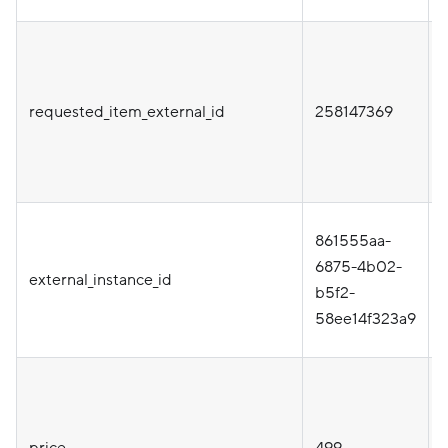
i
requested_item_external_id
258147369
t
861555aa-
i
6875-4b02-
external_instance_id
b5f2-
58ee14f323a9
price
499