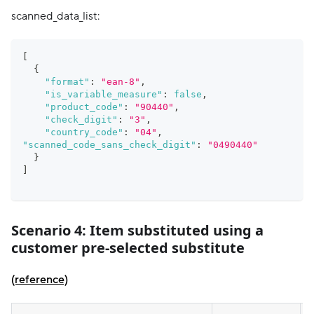
scanned_data_list:
[
{
"format"
:
"ean-8"
,
"is_variable_measure"
:
false
,
"product_code"
:
"90440"
,
"check_digit"
:
"3"
,
"country_code"
:
"04"
,
"scanned_code_sans_check_digit"
:
"0490440"
}
]
Scenario 4:
Item substituted using a
customer pre-selected substitute
(reference)