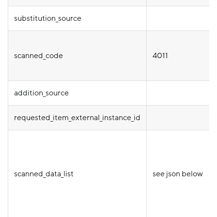
substitution_source
scanned_code
4011
addition_source
requested_item_external_instance_id
scanned_data_list
see json below