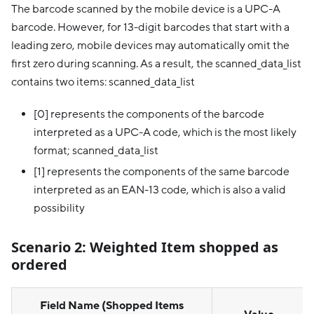
The barcode scanned by the mobile device is a UPC-A
barcode. However, for 13-digit barcodes that start with a
leading zero, mobile devices may automatically omit the
first zero during scanning. As a result, the scanned_data_list
contains two items: scanned_data_list
[0] represents the components of the barcode
interpreted as a UPC-A code, which is the most likely
format; scanned_data_list
[1] represents the components of the same barcode
interpreted as an EAN-13 code, which is also a valid
possibility
Scenario 2:
Weighted Item shopped as
ordered
Field Name (Shopped Items