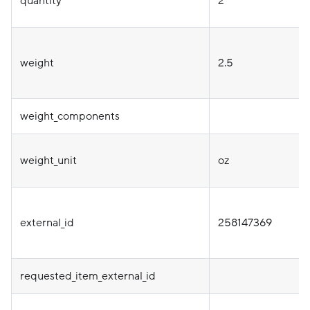
quantity
2
weight
2.5
weight_components
weight_unit
oz
external_id
258147369
requested_item_external_id