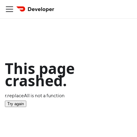
This page
crashed.
r.replaceAll is not a function
Try again