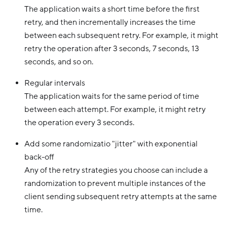
The application waits a short time before the first
retry, and then incrementally increases the time
between each subsequent retry. For example, it might
retry the operation after 3 seconds, 7 seconds, 13
seconds, and so on.
Regular intervals
The application waits for the same period of time
between each attempt. For example, it might retry
the operation every 3 seconds.
Add some randomizatio "jitter" with exponential
back-off
Any of the retry strategies you choose can include a
randomization to prevent multiple instances of the
client sending subsequent retry attempts at the same
time.