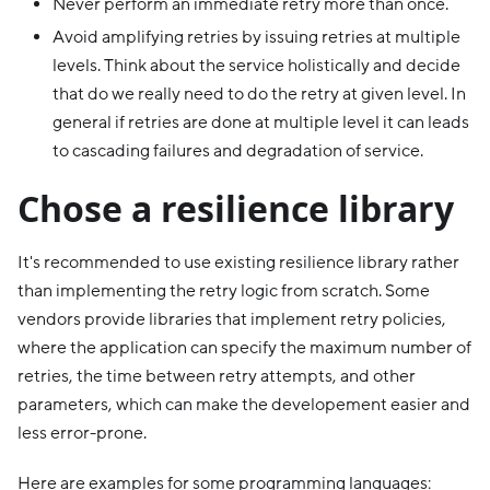
Never perform an immediate retry more than once.
Avoid amplifying retries by issuing retries at multiple
levels. Think about the service holistically and decide
that do we really need to do the retry at given level. In
general if retries are done at multiple level it can leads
to cascading failures and degradation of service.
Chose a resilience library
It's recommended to use existing resilience library rather
than implementing the retry logic from scratch. Some
vendors provide libraries that implement retry policies,
where the application can specify the maximum number of
retries, the time between retry attempts, and other
parameters, which can make the developement easier and
less error-prone.
Here are examples for some programming languages: