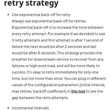
retry strategy
Use exponential back-off for retry
Always use exponential back-off for retries.
Exponential back-off is to increase the time between
every retry attempt. For example if we decided to use
3 retry attempts and first attempt is after 1 second of
failure the next would be after 2 seconds and last
would be after 5 seconds. This strategy provides the
breather for downstream service to recover from any
failures or high work load, and will be more likely to
success. It's okay to retry immediately for only one
time, but not more than once. You can plug in different
values of the configuration parameters (initial interval,
max retries, backoff coefficient) in
this tool
to see the
gap between the retry attempts.
Incremental intervals