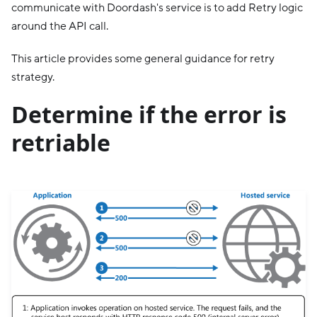
communicate with Doordash's service is to add Retry logic
around the API call.
This article provides some general guidance for retry
strategy.
Determine if the error is
retriable