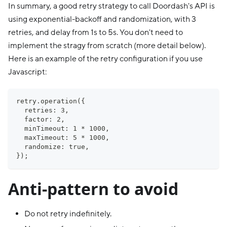
In summary, a good retry strategy to call Doordash's API is
using exponential-backoff and randomization, with 3
retries, and delay from 1s to 5s. You don't need to
implement the stragy from scratch (more detail below).
Here is an example of the retry configuration if you use
Javascript:
retry.operation({
  retries: 3,
  factor: 2,
  minTimeout: 1 * 1000,
  maxTimeout: 5 * 1000,
  randomize: true,
});
Anti-pattern to avoid
Do not retry indefinitely.