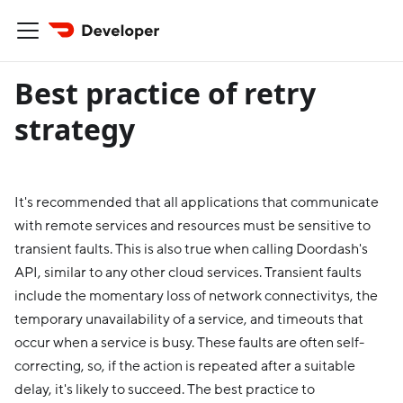
Best practice of retry
strategy
It's recommended that all applications that communicate
with remote services and resources must be sensitive to
transient faults. This is also true when calling Doordash's
API, similar to any other cloud services. Transient faults
include the momentary loss of network connectivitys, the
temporary unavailability of a service, and timeouts that
occur when a service is busy. These faults are often self-
correcting, so, if the action is repeated after a suitable
delay, it's likely to succeed. The best practice to