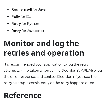
Resilience4j
for Java.
Polly
for C#
Retry
for Python
Retry
for Javascript
Monitor and log the
retries and operation
It's recommended your application to log the retry
attempts, time taken when calling Doordash's API. Also log
the error response, and contact Doordash if you see the
retry attempts consistently or the retry happens often.
Reference