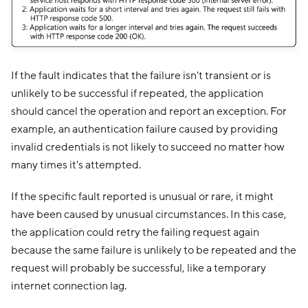
If the fault indicates that the failure isn't transient or is
unlikely to be successful if repeated, the application
should cancel the operation and report an exception. For
example, an authentication failure caused by providing
invalid credentials is not likely to succeed no matter how
many times it's attempted.
If the specific fault reported is unusual or rare, it might
have been caused by unusual circumstances. In this case,
the application could retry the failing request again
because the same failure is unlikely to be repeated and the
request will probably be successful, like a temporary
internet connection lag.