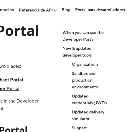
ntación
Blog
Portal para desarrolladores
Referencia de API
Portal
When you can use the
Developer Portal
New & updated
developer tools
Organizations
two places:
Sandbox and
ant Portal
production
environments
er Portal
Updated
e in the Developer
credentials (JWTs)
al.
Updated delivery
simulator
Portal
Support