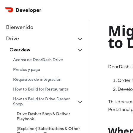
Mig
Bienvenido
to 
Drive
Overview
Acerca de DoorDash Drive
DoorDash is
Precios y pago
Requisitos de integración
Order 
Develop
How to Build for Restaurants
How to Build for Drive Dasher
This docume
Shop
Portal and p
Drive Dasher Shop & Deliver
Playbook
When
[Explainer] Substitutions & Other