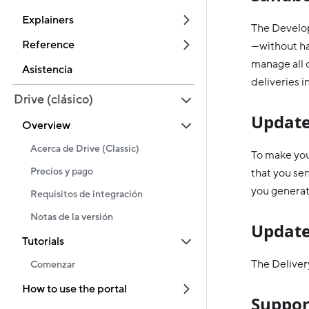
Explainers
The Develop
Reference
—without hav
manage all o
Asistencia
deliveries i
Drive (clásico)
Update
Overview
Acerca de Drive (Classic)
To make you
Precios y pago
that you se
you generat
Requisitos de integración
Notas de la versión
Update
Tutorials
The Delivery
Comenzar
How to use the portal
Suppor