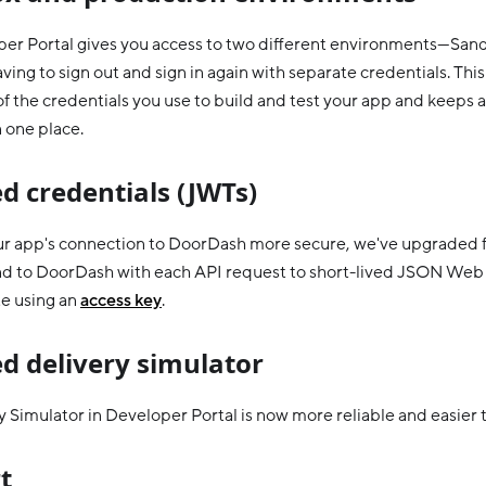
er Portal gives you access to two different environments—Sa
ing to sign out and sign in again with separate credentials. This
f the credentials you use to build and test your app and keeps a
n one place.
d credentials (JWTs)
r app's connection to DoorDash more secure, we've upgraded f
nd to DoorDash with each API request to short-lived JSON Web
e using an
access key
.
d delivery simulator
 Simulator in Developer Portal is now more reliable and easier t
t