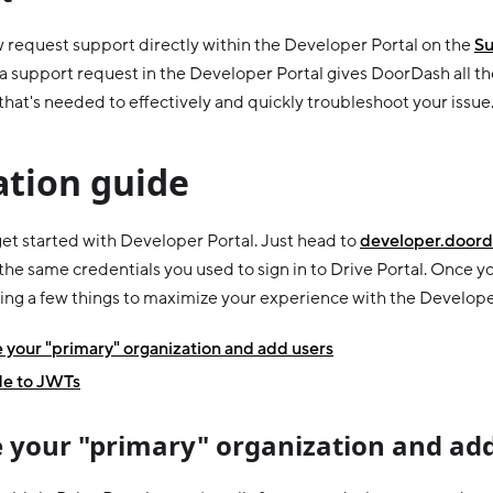
 request support directly within the Developer Portal on the
Su
a support request in the Developer Portal gives DoorDash all th
that's needed to effectively and quickly troubleshoot your issue
ation guide
 get started with Developer Portal. Just head to
developer.doord
 the same credentials you used to sign in to Drive Portal. Once yo
ing a few things to maximize your experience with the Develope
your "primary" organization and add users
e to JWTs
 your "primary" organization and add