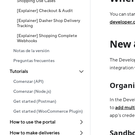
Shopping Use Cases
[Explainer] Checkout & Audit
You can star
[Explainer] Dasher Shop Delivery
developer.
Tracking
[Explainer] Shopping Complete
New 
Webhooks
Notas de la versión
The Develop
Preguntas frecuentes
integration
Tutorials
Comenzar (API)
Organi
Comenzar (Node.js)
In the Deve
Get started (Postman)
to
add multi
Get started (WooCommerce Plugin)
app's creden
How to use the portal
Sandbo
How to make deliveries