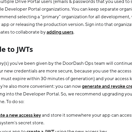
ultiple Drive Portal users (emails & passwords that you used to 
e Developer Portal organizations. You can keep separate organiza
mmend selecting a "primary" organization for all development,
 app or releasing the production version. Sign into that organiza
tes to collaborate by
adding users
.
e to JWTs
key(s) you've been given by the DoorDash Ops team will continue 
r new credentials are more secure, because you use the access 
must expire within 30 minutes of generation) and your access k
ey're also more convenient: you can now
generate and revoke cr
ning into the Developer Portal. So, we recommend upgrading you
e. To do so:
te a new access key
and store it somewhere your app can access, 
ystem's secret store.
 your app to
create a JWT
using the new access key.