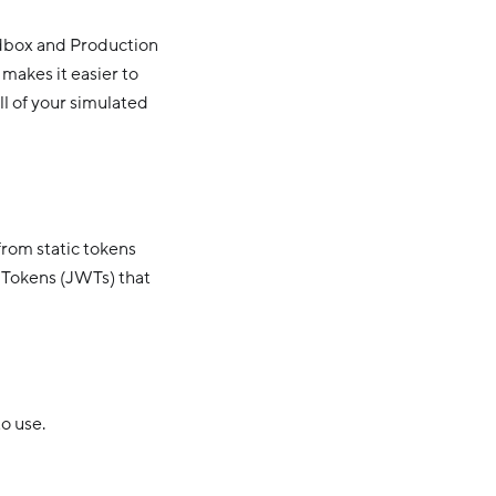
ndbox and Production
 makes it easier to
ll of your simulated
rom static tokens
 Tokens (JWTs) that
o use.