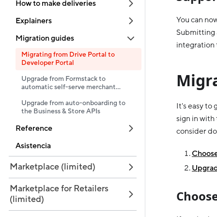
How to make deliveries
You can now
Explainers
Submitting 
Migration guides
integration 
Migrating from Drive Portal to
Developer Portal
Migr
Upgrade from Formstack to
automatic self-serve merchant
onboarding
Upgrade from auto-onboarding to
It's easy to
the Business & Store APIs
sign in with
Reference
consider do
Asistencia
Choose 
Marketplace (limited)
Upgrad
Marketplace for Retailers
Choose
(limited)