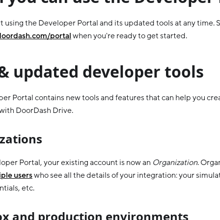
t using the Developer Portal and its updated tools at any time. S
doordash.com/portal
when you're ready to get started.
& updated developer tools
er Portal contains new tools and features that can help you cr
 with DoorDash Drive.
zations
loper Portal, your existing account is now an
Organization
. Orga
ple users
who see all the details of your integration: your simula
tials, etc.
x and production environments