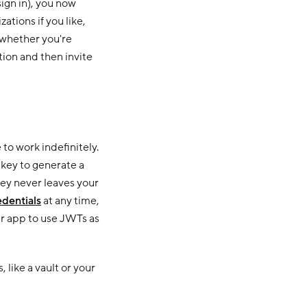
sign in), you now
tions if you like,
 whether you're
tion and then invite
to work indefinitely.
key to generate a
ey never leaves your
edentials
at any time,
r app to use JWTs as
like a vault or your