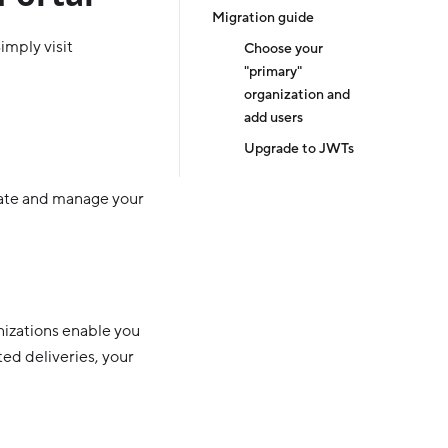
Migration guide
imply visit
Choose your
"primary"
organization and
add users
Upgrade to JWTs
eate and manage your
nizations enable you
ted deliveries, your