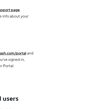
pport page
.
e info about your
.
ash.com/portal
and
u've signed in,
r Portal:
 users