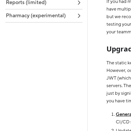
If you had m
Reports (limited)
have multipl
Pharmacy (experimental)
but we reco
testing your
your teamma
Upgrad
The static 
However, ou
JWT (which 
servers. Th
just by sig
you have tim
Genera
CI/CD s
Update