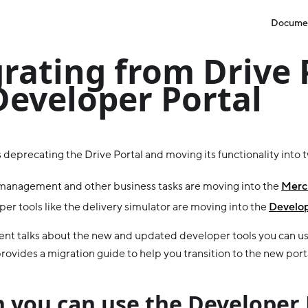
Docume
rating from Drive 
Developer Portal
 deprecating the Drive Portal and moving its functionality into 
management and other business tasks are moving into the
Merch
er tools like the delivery simulator are moving into the
Develop
nt talks about the new and updated developer tools you can us
rovides a migration guide to help you transition to the new port
 you can use the Developer 