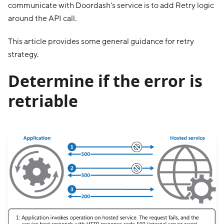
communicate with Doordash's service is to add Retry logic
around the API call.
This article provides some general guidance for retry
strategy.
Determine if the error is
retriable