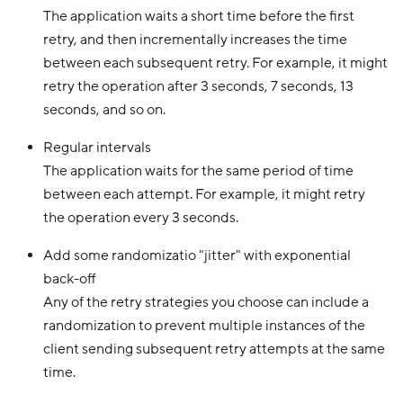
The application waits a short time before the first
retry, and then incrementally increases the time
between each subsequent retry. For example, it might
retry the operation after 3 seconds, 7 seconds, 13
seconds, and so on.
Regular intervals
The application waits for the same period of time
between each attempt. For example, it might retry
the operation every 3 seconds.
Add some randomizatio "jitter" with exponential
back-off
Any of the retry strategies you choose can include a
randomization to prevent multiple instances of the
client sending subsequent retry attempts at the same
time.