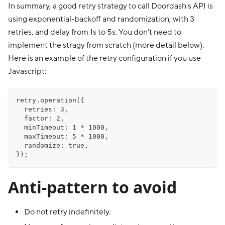
In summary, a good retry strategy to call Doordash's API is
using exponential-backoff and randomization, with 3
retries, and delay from 1s to 5s. You don't need to
implement the stragy from scratch (more detail below).
Here is an example of the retry configuration if you use
Javascript:
retry.operation({
  retries: 3,
  factor: 2,
  minTimeout: 1 * 1000,
  maxTimeout: 5 * 1000,
  randomize: true,
});
Anti-pattern to avoid
Do not retry indefinitely.