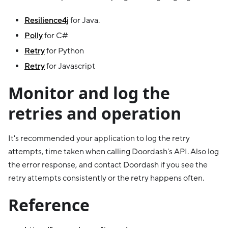
Resilience4j
for Java.
Polly
for C#
Retry
for Python
Retry
for Javascript
Monitor and log the
retries and operation
It's recommended your application to log the retry
attempts, time taken when calling Doordash's API. Also log
the error response, and contact Doordash if you see the
retry attempts consistently or the retry happens often.
Reference