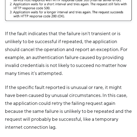
If the fault indicates that the failure isn't transient or is
unlikely to be successful if repeated, the application
should cancel the operation and report an exception. For
example, an authentication failure caused by providing
invalid credentials is not likely to succeed no matter how
many times it's attempted.
If the specific fault reported is unusual or rare, it might
have been caused by unusual circumstances. In this case,
the application could retry the failing request again
because the same failure is unlikely to be repeated and the
request will probably be successful, like a temporary
internet connection lag.