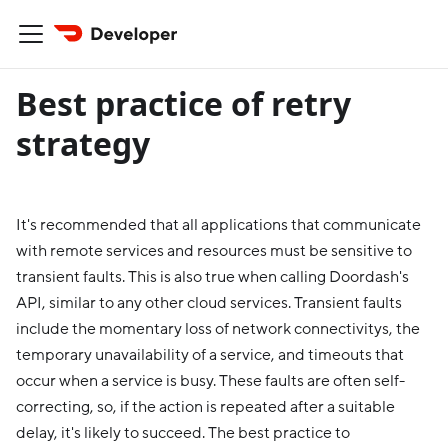
Best practice of retry
strategy
It's recommended that all applications that communicate
with remote services and resources must be sensitive to
transient faults. This is also true when calling Doordash's
API, similar to any other cloud services. Transient faults
include the momentary loss of network connectivitys, the
temporary unavailability of a service, and timeouts that
occur when a service is busy. These faults are often self-
correcting, so, if the action is repeated after a suitable
delay, it's likely to succeed. The best practice to