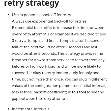
retry strategy
Use exponential back-off for retry
Always use exponential back-off for retries.
Exponential back-off is to increase the time between
every retry attempt. For example if we decided to use
3 retry attempts and first attempt is after 1 second of
failure the next would be after 2 seconds and last
would be after 5 seconds. This strategy provides the
breather for downstream service to recover from any
failures or high work load, and will be more likely to
success. It's okay to retry immediately for only one
time, but not more than once. You can plug in different
values of the configuration parameters (initial interval,
max retries, backoff coefficient) in
this tool
to see the
gap between the retry attempts.
Incremental intervals