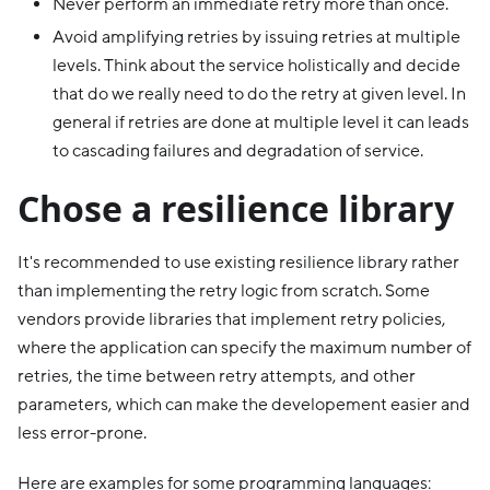
Never perform an immediate retry more than once.
Avoid amplifying retries by issuing retries at multiple
levels. Think about the service holistically and decide
that do we really need to do the retry at given level. In
general if retries are done at multiple level it can leads
to cascading failures and degradation of service.
Chose a resilience library
It's recommended to use existing resilience library rather
than implementing the retry logic from scratch. Some
vendors provide libraries that implement retry policies,
where the application can specify the maximum number of
retries, the time between retry attempts, and other
parameters, which can make the developement easier and
less error-prone.
Here are examples for some programming languages: