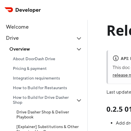
Rel
Welcome
Drive
Overview
API:
About DoorDash Drive
This doc 
Pricing & payment
release 
Integration requirements
How to Build for Restaurants
Last update
How to Build for Drive Dasher
Shop
0.2.5 
Drive Dasher Shop & Deliver
Playbook
Add dr
[Explainer] Substitutions & Other