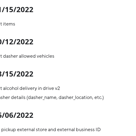
11/15/2022
t items
10/12/2022
t dasher allowed vehicles
08/15/2022
 alcohol delivery in drive v2
her details (dasher_name, dasher_location, etc.)
06/06/2022
pickup external store and external business ID