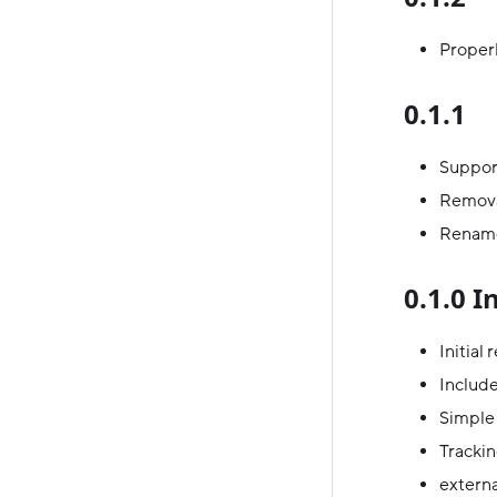
Properl
0.1.1
Support
Remova
Rename
0.1.0 I
Initial
Includ
Simple 
Trackin
externa