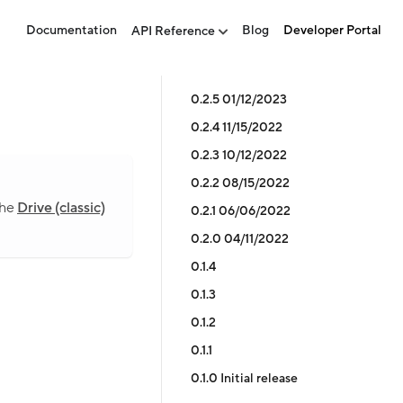
Documentation
Blog
Developer Portal
API Reference
0.2.5 01/12/2023
0.2.4 11/15/2022
0.2.3 10/12/2022
0.2.2 08/15/2022
the
Drive (classic)
0.2.1 06/06/2022
0.2.0 04/11/2022
0.1.4
0.1.3
0.1.2
0.1.1
0.1.0 Initial release