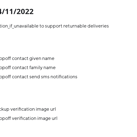
04/11/2022
ion_if_unavailable to support returnable deliveries
opoff contact given name
opoff contact family name
poff contact send sms notifications
kup verification image url
poff verification image url