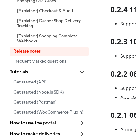
Shopping Use Cases
0.2.4 
[Explainer] Checkout & Audit
[Explainer] Dasher Shop Delivery
Suppor
Tracking
[Explainer] Shopping Complete
0.2.3 
Webhooks
Release notes
Suppor
Frequently asked questions
0.2.2 
Tutorials
Get started (API)
Support
Get started (Node.js SDK)
Add Das
Get started (Postman)
Get started (WooCommerce Plugin)
0.2.1 
How to use the portal
Adding 
How to make deliveries