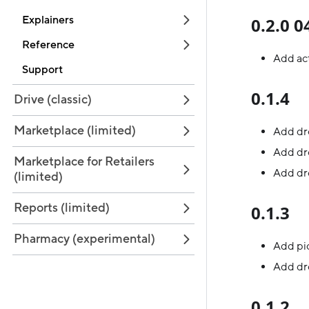
Explainers
0.2.0 
Reference
Add act
Support
0.1.4
Drive (classic)
Marketplace (limited)
Add dr
Add dr
Marketplace for Retailers
Add dro
(limited)
Reports (limited)
0.1.3
Pharmacy (experimental)
Add pic
Add dro
0.1.2