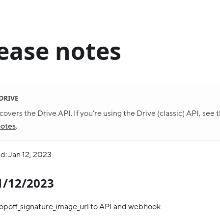
ease notes
 DRIVE
covers the Drive API. If you're using the Drive (classic) API, see 
notes
.
d: Jan 12, 2023
01/12/2023
opoff_signature_image_url to API and webhook