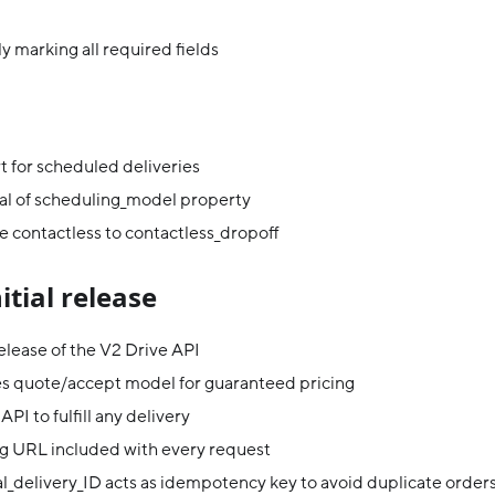
y marking all required fields
 for scheduled deliveries
l of scheduling_model property
 contactless to contactless_dropoff
nitial release
 release of the V2 Drive API
es quote/accept model for guaranteed pricing
API to fulfill any delivery
g URL included with every request
l_delivery_ID acts as idempotency key to avoid duplicate order