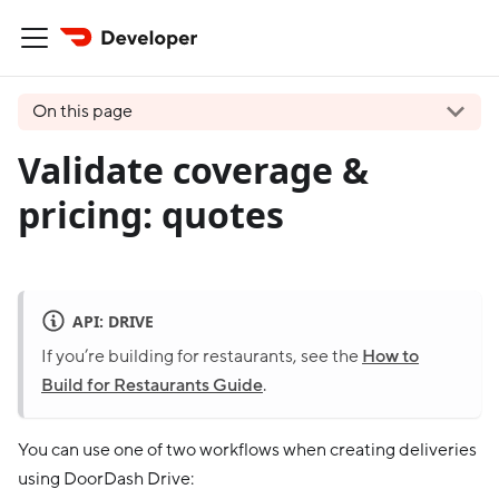
On this page
Validate coverage &
pricing: quotes
API: DRIVE
If you’re building for restaurants, see the
How to
Build for Restaurants Guide
.
You can use one of two workflows when creating deliveries
using DoorDash Drive: