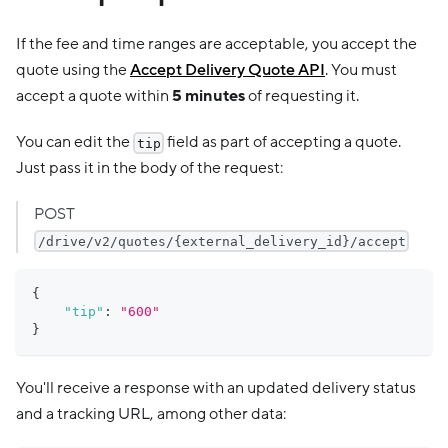
If the fee and time ranges are acceptable, you accept the
quote using the
Accept Delivery Quote API
. You must
accept a quote within
5 minutes
of requesting it.
You can edit the
field as part of accepting a quote.
tip
Just pass it in the body of the request:
POST
/drive/v2/quotes/{external_delivery_id}/accept
{
"tip"
:
"600"
}
You'll receive a response with an updated delivery status
and a tracking URL, among other data: