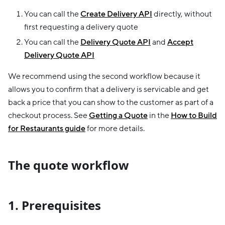
You can call the
Create Delivery API
directly, without
first requesting a delivery quote
You can call the
Delivery Quote API
and
Accept
Delivery Quote API
We recommend using the second workflow because it
allows you to confirm that a delivery is servicable and get
back a price that you can show to the customer as part of a
checkout process. See
Getting a Quote
in the
How to Build
for Restaurants guide
for more details.
The quote workflow
1. Prerequisites