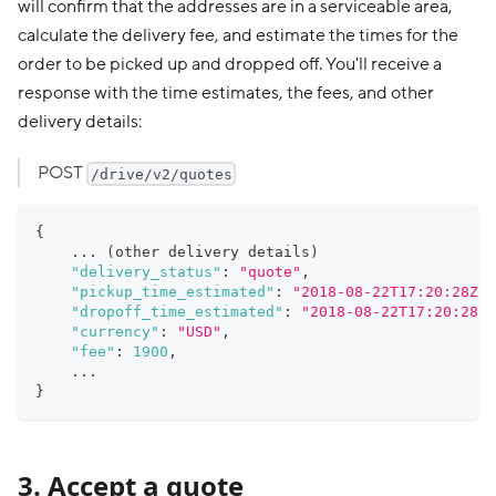
will confirm that the addresses are in a serviceable area,
calculate the delivery fee, and estimate the times for the
order to be picked up and dropped off. You'll receive a
response with the time estimates, the fees, and other
delivery details:
POST
/drive/v2/quotes
{
    ... (other delivery details)
"delivery_status"
:
"quote"
,
"pickup_time_estimated"
:
"2018-08-22T17:20:28Z"
,
"dropoff_time_estimated"
:
"2018-08-22T17:20:28Z"
"currency"
:
"USD"
,
"fee"
:
1900
,
    ...
}
3. Accept a quote