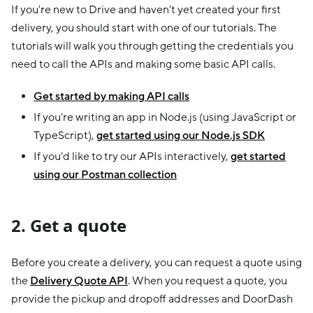
If you're new to Drive and haven't yet created your first
delivery, you should start with one of our tutorials. The
tutorials will walk you through getting the credentials you
need to call the APIs and making some basic API calls.
Get started by making API calls
If you're writing an app in Node.js (using JavaScript or
TypeScript),
get started using our Node.js SDK
If you'd like to try our APIs interactively,
get started
using our Postman collection
2. Get a quote
Before you create a delivery, you can request a quote using
the
Delivery Quote API
. When you request a quote, you
provide the pickup and dropoff addresses and DoorDash