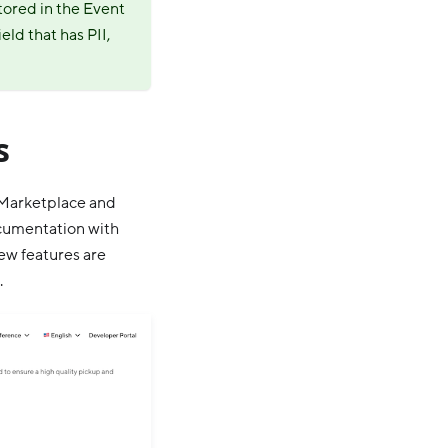
stored in the Event
eld that has PII,
s
l Marketplace and
ocumentation with
ew features are
.