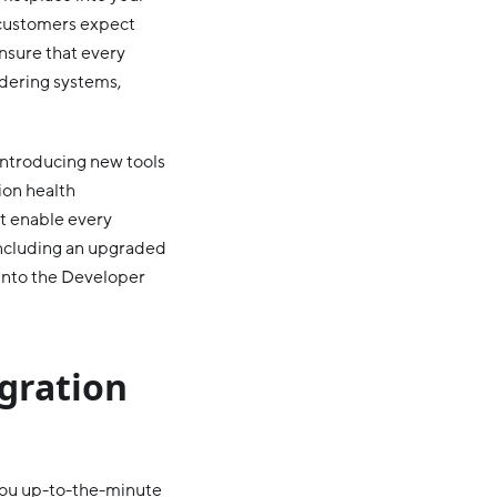
u customers expect
ensure that every
dering systems,
 introducing new tools
ion health
at enable every
 including an upgraded
 into the Developer
egration
you up-to-the-minute