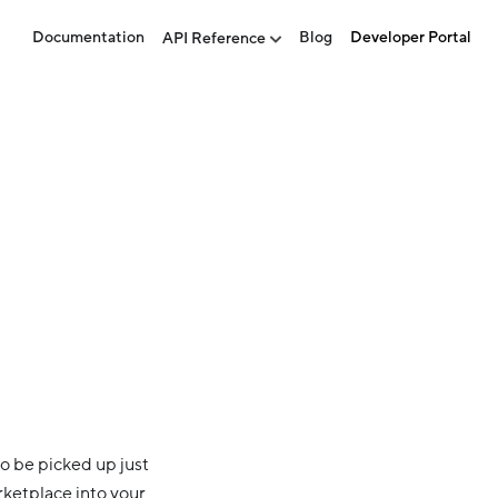
Documentation
Blog
Developer Portal
API Reference
o be picked up just
rketplace into your