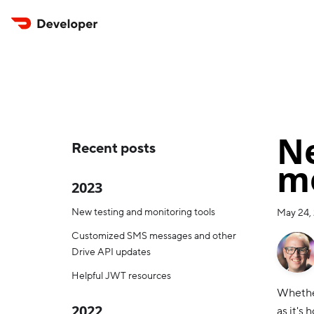
Ne
Recent posts
mo
2023
New testing and monitoring tools
May 24,
Customized SMS messages and other
Drive API updates
Helpful JWT resources
Whether
2022
as it's