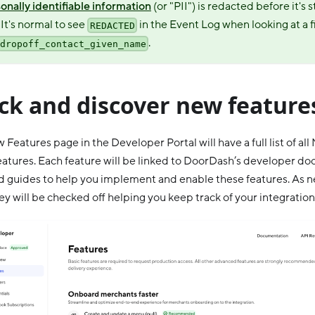
onally identifiable information
(or "PII") is redacted before it's 
 It's normal to see
in the Event Log when looking at a fi
REDACTED
.
dropoff_contact_given_name
ck and discover new feature
 Features page in the Developer Portal will have a full list of al
eatures. Each feature will be linked to DoorDash’s developer d
d guides to help you implement and enable these features. As n
hey will be checked off helping you keep track of your integration