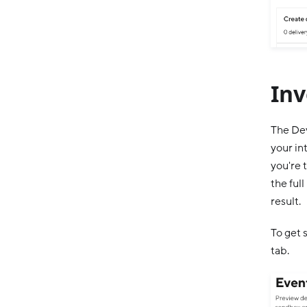
Inv
The Dev
your in
you're 
the ful
result.
To get 
tab.