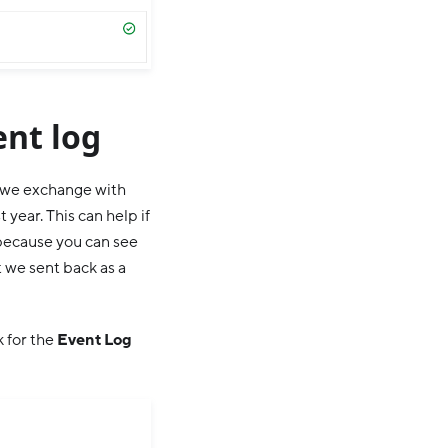
ent log
e we exchange with
 year. This can help if
, because you can see
 we sent back as a
 for the
Event Log