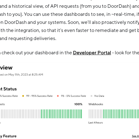
 and a historical view, of API requests (from you to DoorDash) 
h to you). You can use these dashboards to see, in ~real-time, 
 DoorDash and your systems. Soon, we'll also proactively notify
ith the integration, so that it's even faster to remediate and get
and requesting deliveries.
 check out your dashboard in the
Developer Portal
- look for t