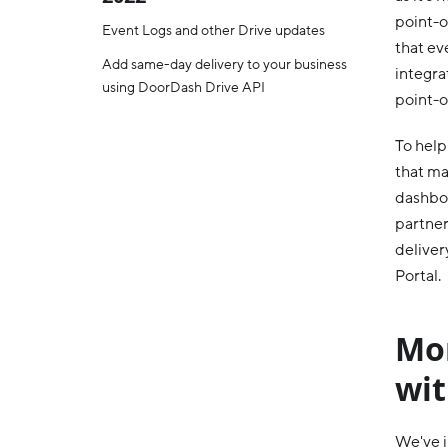
point-o
Event Logs and other Drive updates
that ev
Add same-day delivery to your business
integra
using DoorDash Drive API
point-o
To help
that ma
dashboa
partner
deliver
Portal.
Mon
wi
We've i