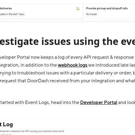
estigate issues using the ev
eloper Portal now keeps a log of every API request & respons
tegration, in addition to the
webhook logs
we introduced late last
trying to troubleshoot issues with a particular delivery or order
l request that DoorDash received from your integration and what
started with Event Logs, head into the
Developer Portal
and look