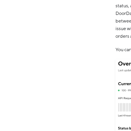
status,
DoorDas
between
issue w
orders 
You can