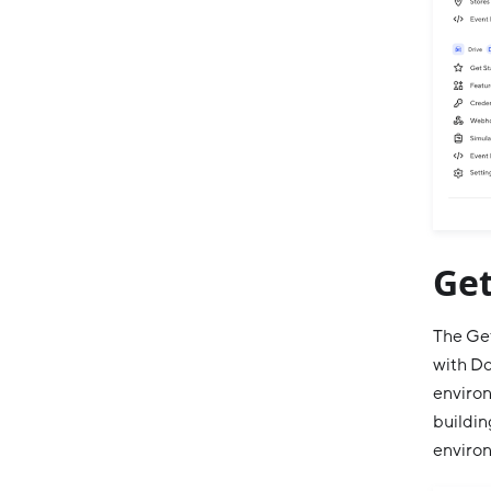
Get
The Get
with Do
environ
buildin
enviro