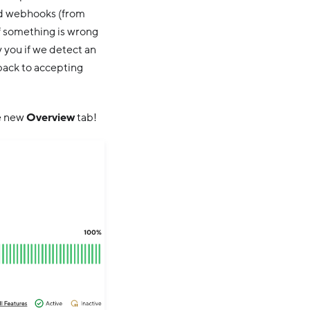
and webhooks (from
if something is wrong
 you if we detect an
 back to accepting
he new
Overview
tab!