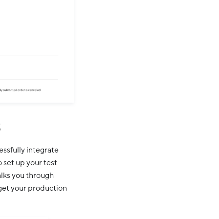
s
essfully integrate
 set up your test
alks you through
 get your production