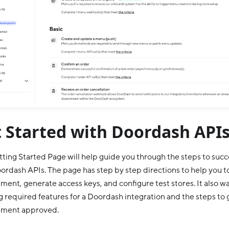
 Started with Doordash API
ting Started Page will help guide you through the steps to succ
ordash APIs. The page has step by step directions to help you to
ment, generate access keys, and configure test stores. It also w
g required features for a Doordash integration and the steps to
nment approved.