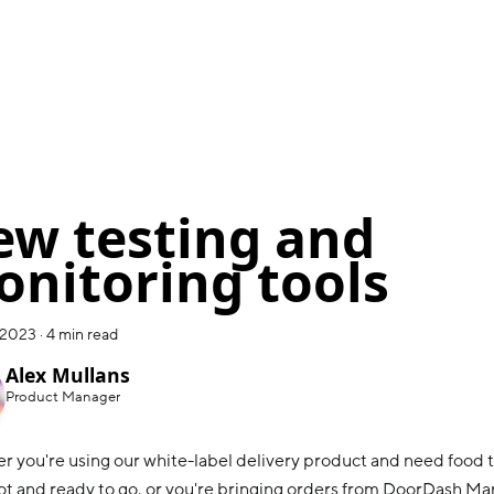
w testing and
nitoring tools
 2023
·
4 min read
Alex Mullans
Product Manager
 you're using our white-label delivery product and need food t
 hot and ready to go, or you're bringing orders from DoorDash Ma