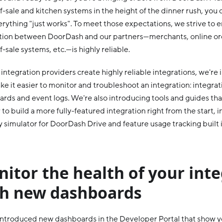
f-sale and kitchen systems in the height of the dinner rush, yo
erything "just works". To meet those expectations, we strive to 
tion between DoorDash and our partners—merchants, online or
f-sale systems, etc.—is highly reliable.
 integration providers create highly reliable integrations, we're
ke it easier to monitor and troubleshoot an integration: integrat
rds and event logs. We're also introducing tools and guides th
 to build a more fully-featured integration right from the start,
y simulator for DoorDash Drive and feature usage tracking built
itor the health of your int
th new dashboards
ntroduced new dashboards in the Developer Portal that show 