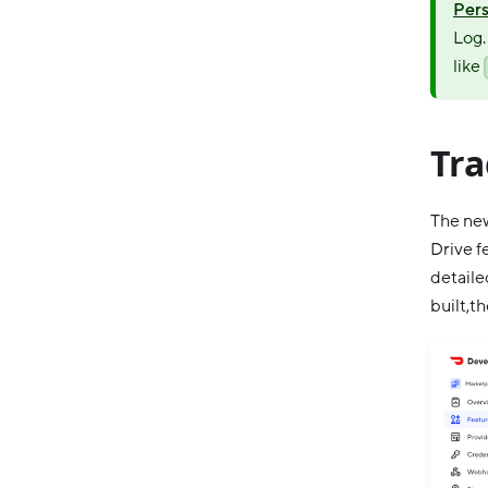
Pers
Log.
like
Tra
The new
Drive f
detaile
built,t