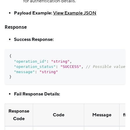
for authentication details.
Payload Example:
View Example JSON
Response
Success Response:
{
"operation_id"
:
"string"
,
"operation_status"
:
"SUCCESS"
,
// Possible values:
"message"
:
"string"
}
Fail Response Details:
Response
Code
Message
fie
Code