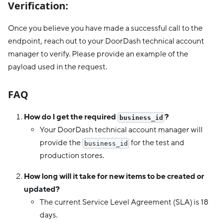
Verification:
Once you believe you have made a successful call to the
endpoint, reach out to your DoorDash technical account
manager to verify. Please provide an example of the
payload used in the request.
FAQ
How do I get the required
?
business_id
Your DoorDash technical account manager will
provide the
for the test and
business_id
production stores.
How long will it take for new items to be created or
updated?
The current Service Level Agreement (SLA) is 18
days.