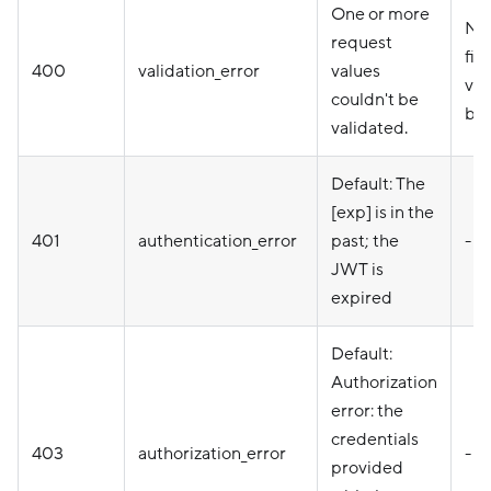
One or more
Nam
request
fie
400
validation_error
values
val
couldn't be
be 
validated.
Default: The
[exp] is in the
401
authentication_error
past; the
-
JWT is
expired
Default:
Authorization
error: the
credentials
403
authorization_error
-
provided