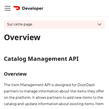
Sur cette page
Overview
Catalog Management API
Overview
The Item Management API is designed for DoorDash
partners to manage information about the items they offer
on the platform. It allows partners to add new items to the
catalog and update information about existing items. Item