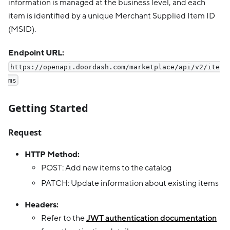
information is managed at the business level, and each
item is identified by a unique Merchant Supplied Item ID
(MSID).
Endpoint URL:
https://openapi.doordash.com/marketplace/api/v2/ite
ms
Getting Started
Request
HTTP Method:
POST: Add new items to the catalog
PATCH: Update information about existing items
Headers:
Refer to the
JWT authentication documentation