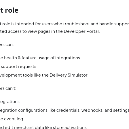
t role
 role is intended for users who troubleshoot and handle support
ited access to view pages in the Developer Portal.
rs can:
e health & feature usage of integrations
 support requests
elopment tools like the Delivery Simulator
s can't:
tegrations
tegration configurations like credentials, webhooks, and setting
e event log
d edit merchant data like store activations