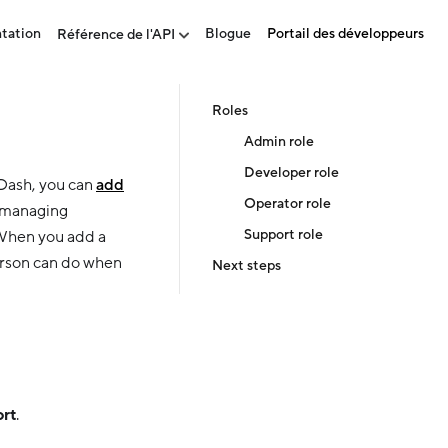
tation
Blogue
Portail des développeurs
Référence de l'API
Roles
Admin role
Developer role
rDash, you can
add
Operator role
e managing
Support role
 When you add a
erson can do when
Next steps
rt
.