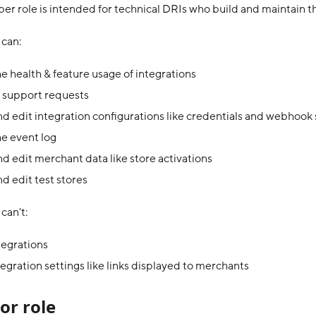
er role is intended for technical DRIs who build and maintain th
can:
e health & feature usage of integrations
 support requests
d edit integration configurations like credentials and webhook
e event log
d edit merchant data like store activations
d edit test stores
can't:
tegrations
tegration settings like links displayed to merchants
or role