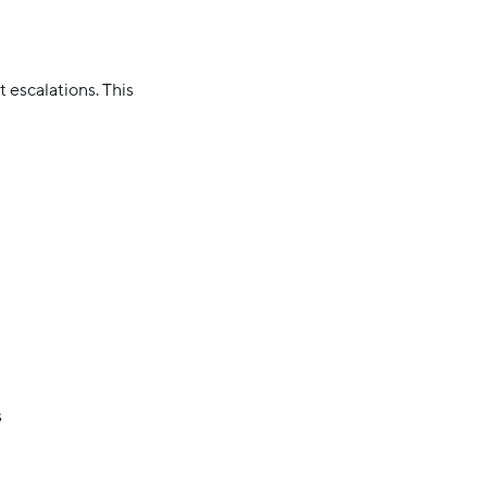
 escalations. This
s