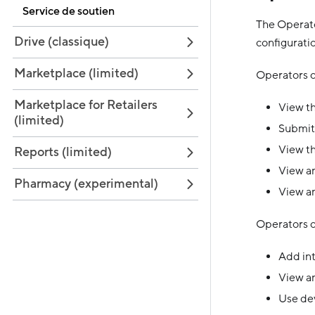
Service de soutien
The Operato
Drive (classique)
configurati
Marketplace (limited)
Operators c
Marketplace for Retailers
View th
(limited)
Submit
View th
Reports (limited)
View an
Pharmacy (experimental)
View an
Operators c
Add in
View an
Use dev