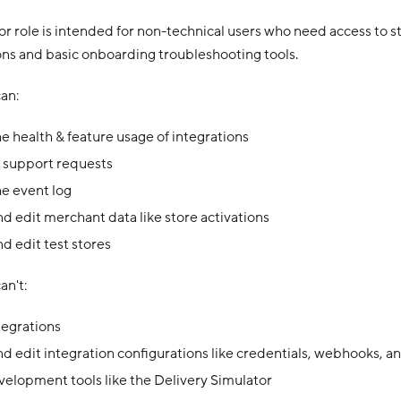
r role is intended for non-technical users who need access to st
ons and basic onboarding troubleshooting tools.
an:
e health & feature usage of integrations
 support requests
e event log
d edit merchant data like store activations
d edit test stores
an't:
tegrations
d edit integration configurations like credentials, webhooks, an
elopment tools like the Delivery Simulator