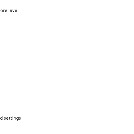
ore level
d settings