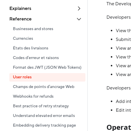
The Develop
Explainers
Developers 
Reference
Businesses and stores
View th
Currencies
Submit
View an
États des livraisons
View th
Codes d’erreur et raisons
View an
Format des JWT (JSON Web Tokens)
View an
User roles
Champs de points d’ancrage Web
Developers 
Webhooks for refunds
Add in
Best practice of retry strategy
Edit in
Understand elevated error emails
Operat
Embedding delivery tracking page