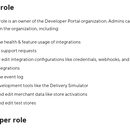
role
ole is an owner of the Developer Portal organization. Admins ca
n the organization, including:
e health & feature usage of integrations
 support requests
 edit integration configurations like credentials, webhooks, and
tegrations
e event log
elopment tools like the Delivery Simulator
d edit merchant data like store activations
d edit test stores
per role