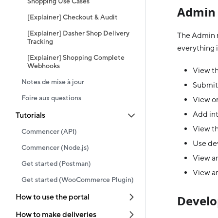
Shopping Use Cases
Admin 
[Explainer] Checkout & Audit
[Explainer] Dasher Shop Delivery
The Admin r
Tracking
everything i
[Explainer] Shopping Complete
Webhooks
View th
Notes de mise à jour
Submit
Foire aux questions
View or
Add in
Tutorials
View th
Commencer (API)
Use dev
Commencer (Node.js)
View an
Get started (Postman)
View an
Get started (WooCommerce Plugin)
How to use the portal
Develo
How to make deliveries