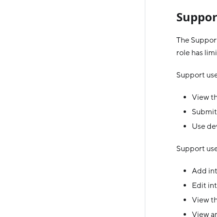
Suppor
The Support
role has lim
Support use
View th
Submit
Use dev
Support user
Add in
Edit in
View th
View an