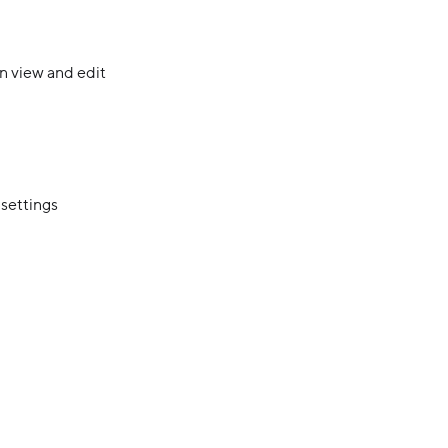
n view and edit
 settings