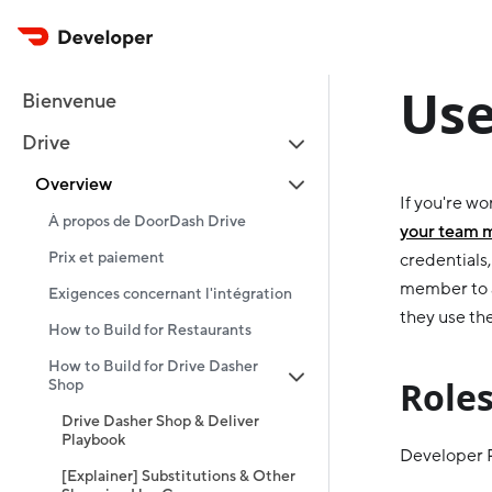
Use
Bienvenue
Drive
Overview
If you're w
À propos de DoorDash Drive
your team
Prix et paiement
credentials
member to a
Exigences concernant l'intégration
they use th
How to Build for Restaurants
How to Build for Drive Dasher
Role
Shop
Drive Dasher Shop & Deliver
Playbook
Developer Po
[Explainer] Substitutions & Other