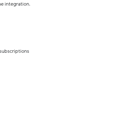
e integration.
 subscriptions