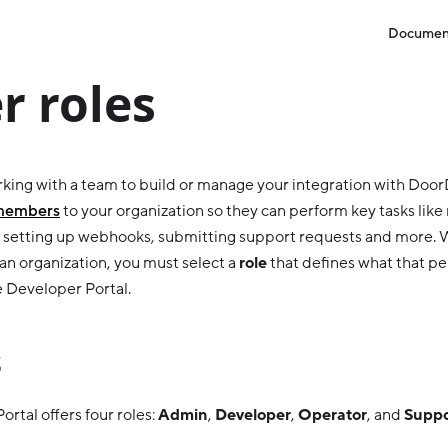
Documen
r roles
orking with a team to build or manage your integration with Doo
 members
to your organization so they can perform key tasks lik
, setting up webhooks, submitting support requests and more.
n organization, you must select a
role
that defines what that p
e Developer Portal.
s
rtal offers four roles:
Admin
,
Developer
,
Operator
, and
Suppo