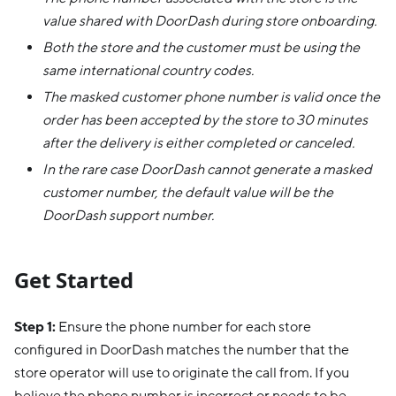
value shared with DoorDash during store onboarding.
Both the store and the customer must be using the
same international country codes.
The masked customer phone number is valid once the
order has been accepted by the store to 30 minutes
after the delivery is either completed or canceled.
In the rare case DoorDash cannot generate a masked
customer number, the default value will be the
DoorDash support number.
Get Started
Step 1:
Ensure the phone number for each store
configured in DoorDash matches the number that the
store operator will use to originate the call from. If you
believe the phone number is incorrect or needs to be