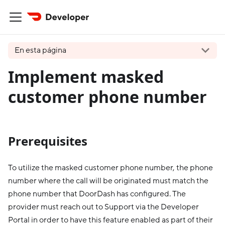
En esta página
Implement masked
customer phone number
Prerequisites
To utilize the masked customer phone number, the phone
number where the call will be originated must match the
phone number that DoorDash has configured. The
provider must reach out to Support via the Developer
Portal in order to have this feature enabled as part of their