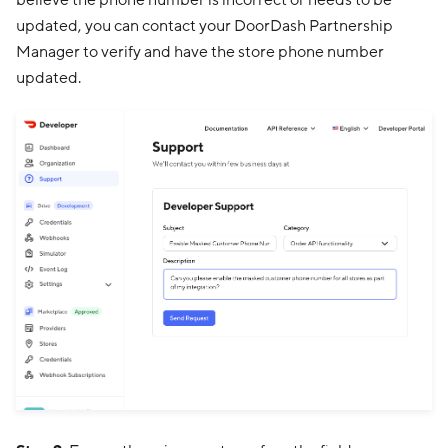
updated, you can contact your DoorDash Partnership
Manager to verify and have the store phone number
updated.