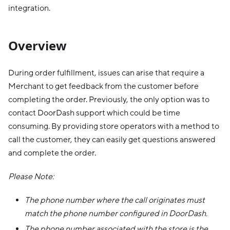
integration.
Overview
During order fulfillment, issues can arise that require a
Merchant to get feedback from the customer before
completing the order. Previously, the only option was to
contact DoorDash support which could be time
consuming. By providing store operators with a method to
call the customer, they can easily get questions answered
and complete the order.
Please Note:
The phone number where the call originates must
match the phone number configured in DoorDash.
The phone number associated with the store is the