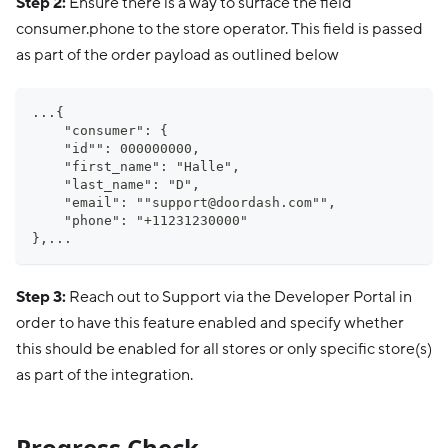
Step 2:
Ensure there is a way to surface the field
consumer.phone to the store operator. This field is passed
as part of the order payload as outlined below
...{
    "consumer": {
    "id"": 000000000,
    "first_name": "Halle",
    "last_name": "D",
    "email": ""
support@doordash.com
"",
    "phone": "+11231230000"
},...
Step 3:
Reach out to Support via the Developer Portal in
order to have this feature enabled and specify whether
this should be enabled for all stores or only specific store(s)
as part of the integration.
Progress Check