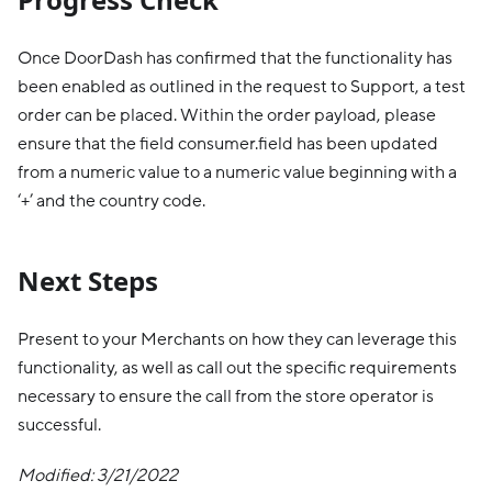
Once DoorDash has confirmed that the functionality has
been enabled as outlined in the request to Support, a test
order can be placed. Within the order payload, please
ensure that the field consumer.field has been updated
from a numeric value to a numeric value beginning with a
‘+’ and the country code.
Next Steps
Present to your Merchants on how they can leverage this
functionality, as well as call out the specific requirements
necessary to ensure the call from the store operator is
successful.
Modified: 3/21/2022