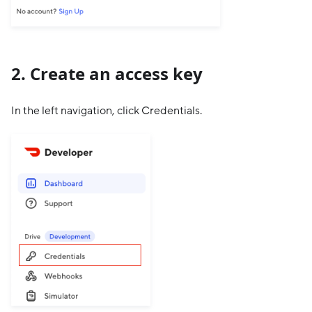
2. Create an access key
In the left navigation, click Credentials.