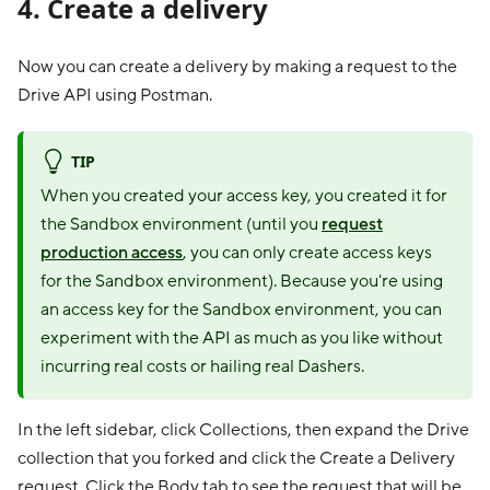
4. Create a delivery
Now you can create a delivery by making a request to the
Drive API using Postman.
TIP
When you created your access key, you created it for
the Sandbox environment (until you
request
production access
, you can only create access keys
for the Sandbox environment). Because you're using
an access key for the Sandbox environment, you can
experiment with the API as much as you like without
incurring real costs or hailing real Dashers.
In the left sidebar, click Collections, then expand the Drive
collection that you forked and click the Create a Delivery
request. Click the Body tab to see the request that will be