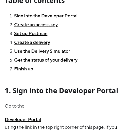
Table of contents
Sign into the Developer Portal
Create an access key
Set up Postman
Create a delivery
Use the Delivery Simulator
Get the status of your delivery
Finish up
1. Sign into the Developer Portal
Go to the
Developer Portal
using the link in the top right corner of this page. If you