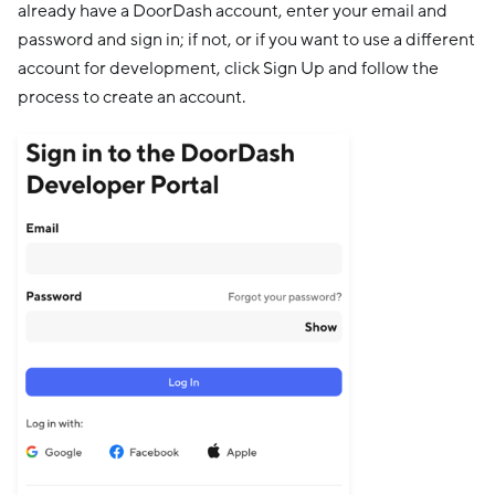
already have a DoorDash account, enter your email and
password and sign in; if not, or if you want to use a different
account for development, click Sign Up and follow the
process to create an account.