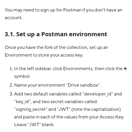
You may need to sign up for Postman if you don't have an
account.
3.1. Set up a Postman environment
Once you have the fork of the collection, set up an
Environment to store your access key.
In the left sidebar, click Environments, then click the ➕
symbol.
Name your environment "Drive sandbox".
Add two default variables called "developer_id" and
"key_id", and two secret variables called
"signing_secret" and "JWT" (note the capitalization)
and paste in each of the values from your Access Key.
Leave "JWT" blank.