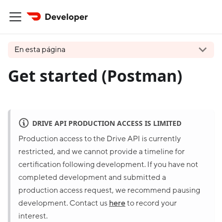
En esta página
Get started (Postman)
DRIVE API PRODUCTION ACCESS IS LIMITED
Production access to the Drive API is currently
restricted, and we cannot provide a timeline for
certification following development. If you have not
completed development and submitted a
production access request, we recommend pausing
development. Contact us
here
to record your
interest.