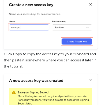
Click Copy to copy the access key to your clipboard and
then paste it somewhere where you can access it later in
the tutorial.