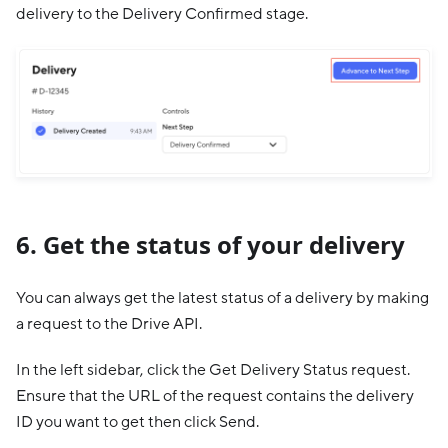
delivery to the Delivery Confirmed stage.
6. Get the status of your delivery
You can always get the latest status of a delivery by making
a request to the Drive API.
In the left sidebar, click the Get Delivery Status request.
Ensure that the URL of the request contains the delivery
ID you want to get then click Send.