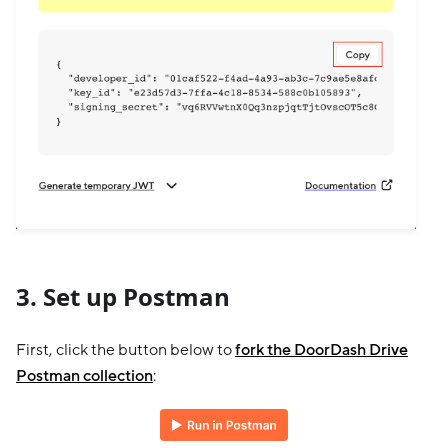
3. Set up Postman
First, click the button below to
fork the DoorDash Drive
Postman collection
: