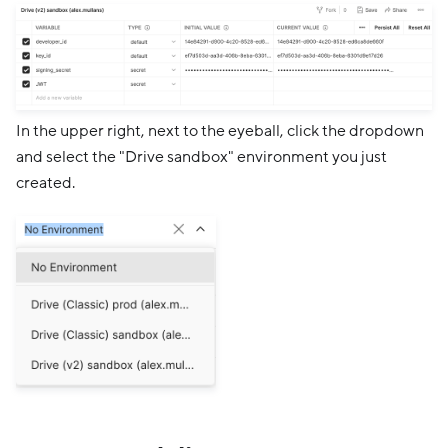
In the upper right, next to the eyeball, click the dropdown
and select the "Drive sandbox" environment you just
created.