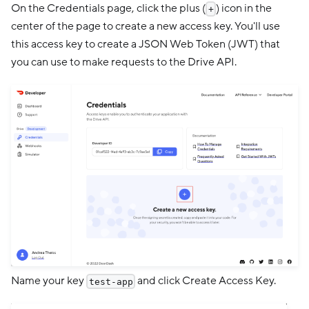
On the Credentials page, click the plus (
) icon in the
+
center of the page to create a new access key. You'll use
this access key to create a JSON Web Token (JWT) that
you can use to make requests to the Drive API.
Name your key
and click Create Access Key.
test-app