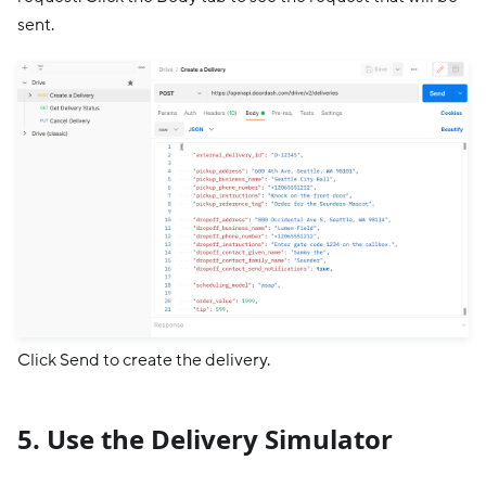
sent.
Click Send to create the delivery.
5. Use the Delivery Simulator