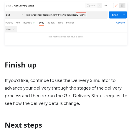
Finish up
If you'd like, continue to use the Delivery Simulator to
advance your delivery through the stages of the delivery
process and then re-run the Get Delivery Status request to
see how the delivery details change.
Next steps