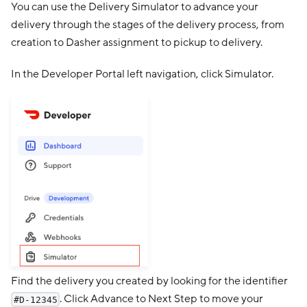
You can use the Delivery Simulator to advance your
delivery through the stages of the delivery process, from
creation to Dasher assignment to pickup to delivery.
In the Developer Portal left navigation, click Simulator.
Find the delivery you created by looking for the identifier
. Click Advance to Next Step to move your
#D-12345