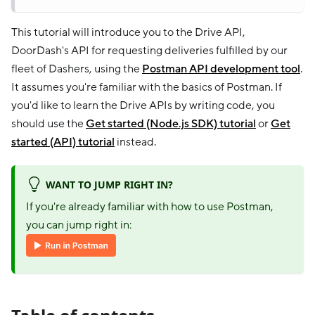
This tutorial will introduce you to the Drive API,
DoorDash's API for requesting deliveries fulfilled by our
fleet of Dashers, using the
Postman API development tool
.
It assumes you're familiar with the basics of Postman. If
you'd like to learn the Drive APIs by writing code, you
should use the
Get started (Node.js SDK) tutorial
or
Get
started (API) tutorial
instead.
WANT TO JUMP RIGHT IN?
If you're already familiar with how to use Postman,
you can jump right in: