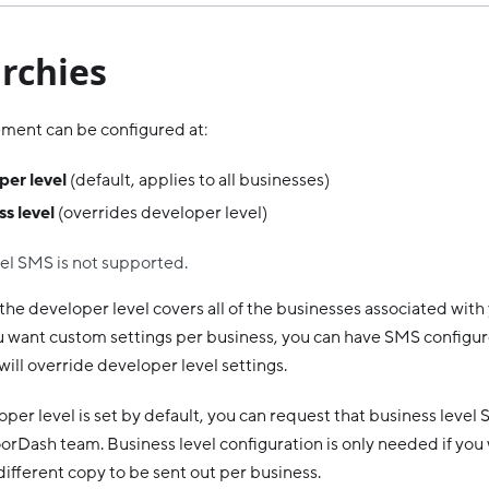
rchies
ent can be configured at:
per level
(default, applies to all businesses)
s level
(overrides developer level)
el SMS is not supported.
 the developer level covers all of the businesses associated wit
you want custom settings per business, you can have SMS configur
will override developer level settings.
per level is set by default, you can request that business level
orDash team. Business level configuration is only needed if you
ifferent copy to be sent out per business.