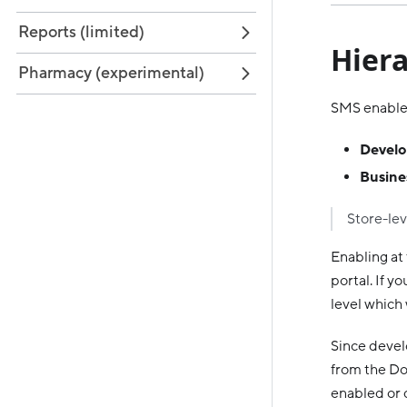
Reports (limited)
Hiera
Pharmacy (experimental)
SMS enablem
Develo
Busines
Store-lev
Enabling at
portal. If 
level which 
Since develo
from the Do
enabled or d