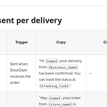
ent per delivery
Trigger
Copy
C
"Hi
, your delivery
{name}
Sent when
from
{business_name}
DoorDash
has been confirmed. You
—
receives the
can track the status at
order
."
{tracking_link}
"Hey
, your order
{name}
from
is
{store_name}