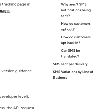
e tracking page in
Why aren’t SMS
notifications being
 page.
sent?
How do customers
opt out?
How do customers
opt back in?
Can SMS be
translated?
SMS sent per delivery
I version guidance
SMS Variations by Line of
Business
developer level).
ess, the API request