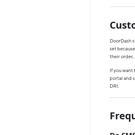
Cust
DoorDash st
set because 
their order
If you want
portal and s
DRI.
Freq