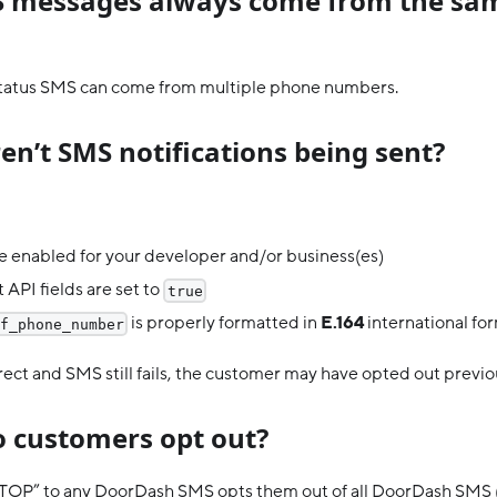
 messages always come from the sa
status SMS can come from multiple phone numbers.
en’t SMS notifications being sent?
 enabled for your developer and/or business(es)
 API fields are set to
true
is properly formatted in
E.164
international fo
f_phone_number
orrect and SMS still fails, the customer may have opted out previo
 customers opt out?
TOP” to any DoorDash SMS opts them out of all DoorDash SMS (