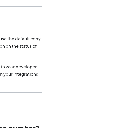
use the default copy
on on the status of
’ in your developer
th your integrations