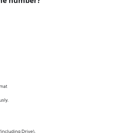
me number?
rmat
usly.
including Drive).