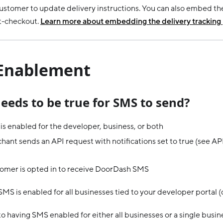
customer to update delivery instructions. You can also embed th
t-checkout.
Learn more about embedding the delivery tracking
Enablement
eeds to be true for SMS to send?
s enabled for the developer, business, or both
ant sends an API request with notifications set to true (see AP
omer is opted in to receive DoorDash SMS
SMS is enabled for all businesses tied to your developer portal (
to having SMS enabled for either all businesses or a single busin