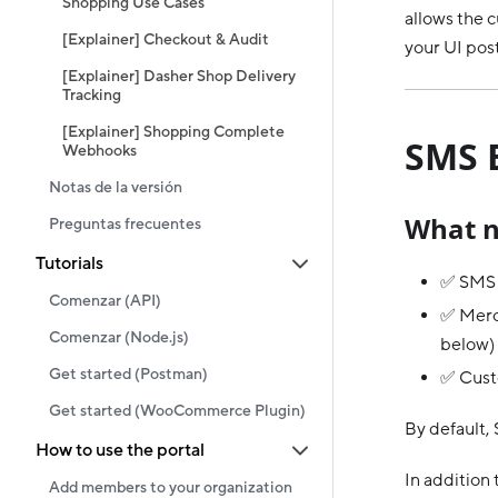
Shopping Use Cases
allows the 
[Explainer] Checkout & Audit
your UI pos
[Explainer] Dasher Shop Delivery
Tracking
[Explainer] Shopping Complete
SMS 
Webhooks
Notas de la versión
What n
Preguntas frecuentes
Tutorials
✅ SMS i
Comenzar (API)
✅ Merch
Comenzar (Node.js)
below)
Get started (Postman)
✅ Cust
Get started (WooCommerce Plugin)
By default, 
How to use the portal
In addition 
Add members to your organization