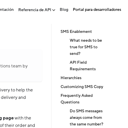
ntación
Blog
Portal para desarrolladores
Referencia de API
SMS Enablement
What needs to be
true for SMS to
send?
API Field
ations team by
Requirements
Hierarchies
Customizing SMS Copy
very to help the
Frequently Asked
e delivery and
Questions
Do SMS messages
always come from
ng page
with the
the same number?
of their order and