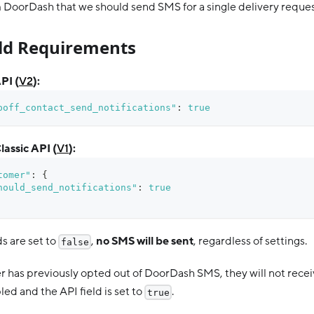
 DoorDash that we should send SMS for a single delivery reques
eld Requirements
PI (
V2
):
poff_contact_send_notifications"
:
true
lassic API (
V1
):
tomer"
:
{
hould_send_notifications"
:
true
ds are set to
,
no SMS will be sent
, regardless of settings.
false
er has previously opted out of DoorDash SMS, they will not rece
ed and the API field is set to
.
true