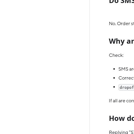
Do SMS
No. Order 
Why ar
Check:
SMS are
Correct
dropof
If all are c
How do
Replying “S