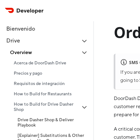
Ord
Bienvenido
Drive
Overview
SMS
Acerca de DoorDash Drive
If you ar
Precios y pago
going to
Requisitos de integración
How to Build for Restaurants
DoorDash Dr
How to Build for Drive Dasher
customer rec
Shop
prepare for i
Drive Dasher Shop & Deliver
Playbook
A critical 
[Explainer] Substitutions & Other
customer. T