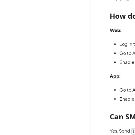
How do
Web:
Log in 
Go to 
Enable 
App:
Go to A
Enable
Can SM
Yes. Send
l