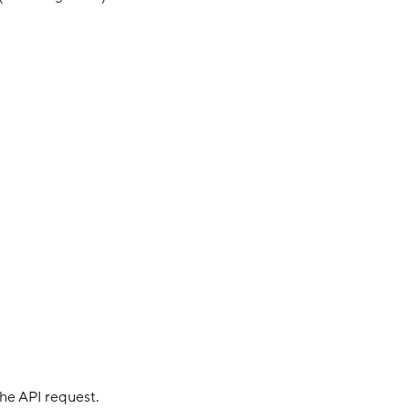
 the API request.