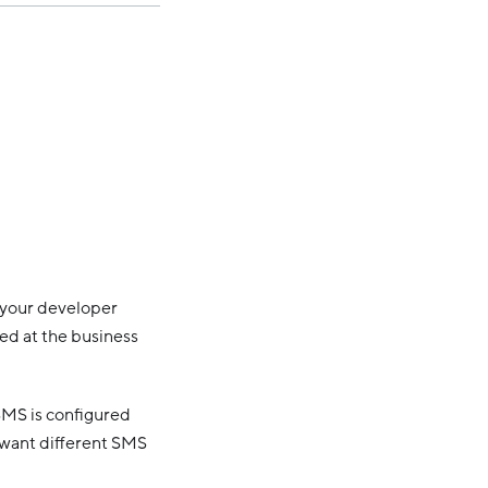
h your developer
ed at the business
 SMS is configured
 want different SMS