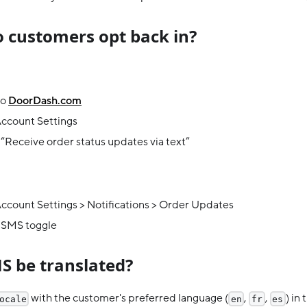
 customers opt back in?
to
DoorDash.com
Account Settings
“Receive order status updates via text”
ccount Settings > Notifications > Order Updates
 SMS toggle
S be translated?
with the customer's preferred language (
,
,
) in
ocale
en
fr
es