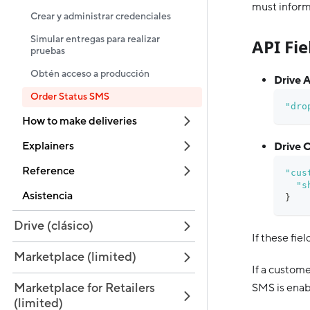
must inform
Crear y administrar credenciales
Simular entregas para realizar
API Fi
pruebas
Obtén acceso a producción
Drive A
Order Status SMS
"dro
How to make deliveries
Explainers
Drive C
Reference
"cus
"s
Asistencia
}
Drive (clásico)
If these fiel
Marketplace (limited)
If a custom
Marketplace for Retailers
SMS is enabl
(limited)