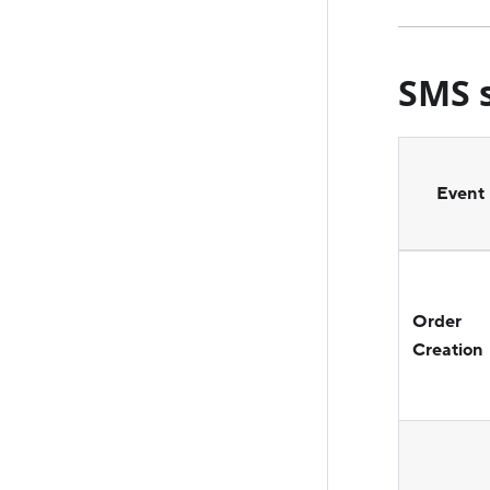
SMS s
Event
Order
Creation