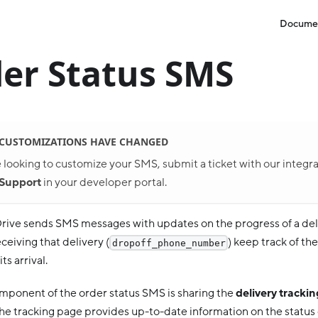
Docume
er Status SMS
 CUSTOMIZATIONS HAVE CHANGED
e looking to customize your SMS, submit a ticket with our integr
Support
in your developer portal.
ive sends SMS messages with updates on the progress of a deli
eiving that delivery (
) keep track of th
dropoff_phone_number
ts arrival.
component of the order status SMS is sharing the
delivery tracki
he tracking page provides up-to-date information on the status 