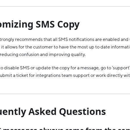
omizing SMS Copy
rongly recommends that all SMS notifications are enabled and 
it allows for the customer to have the most up to date informati
, reducing confusion and improving quality.
 to disable SMS or update the copy for a message, go to ‘support
ubmit a ticket for integrations team support or work directly wi
uently Asked Questions