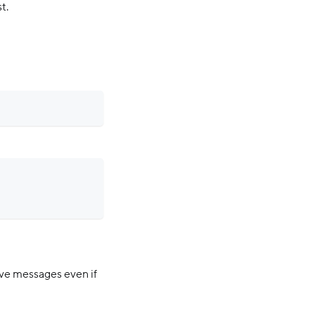
t.
ive messages even if