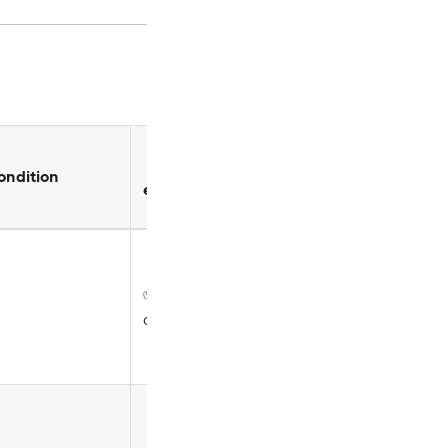
Copy can
Can
ondition
be
enable/disable
customized
✅ Disabled by
✅
default