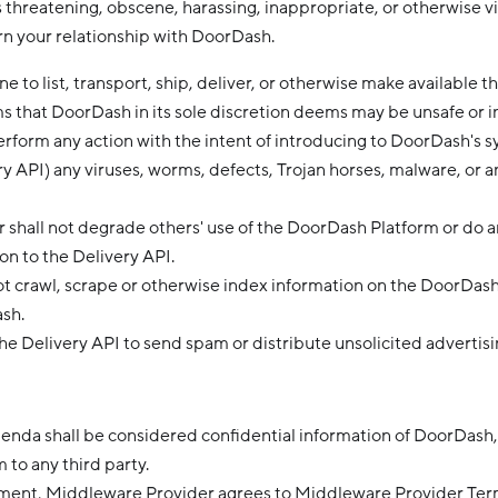
s threatening, obscene, harassing, inappropriate, or otherwise v
rn your relationship with DoorDash.
 to list, transport, ship, deliver, or otherwise make available th
ms that DoorDash in its sole discretion deems may be unsafe or 
erform any action with the intent of introducing to DoorDash's 
ry API) any viruses, worms, defects, Trojan horses, malware, or a
 shall not degrade others' use of the DoorDash Platform or do a
ion to the Delivery API.
ot crawl, scrape or otherwise index information on the DoorDas
sh.
he Delivery API to send spam or distribute unsolicited advertisi
nda shall be considered confidential information of DoorDash
 to any third party.
ement, Middleware Provider agrees to Middleware Provider Ter