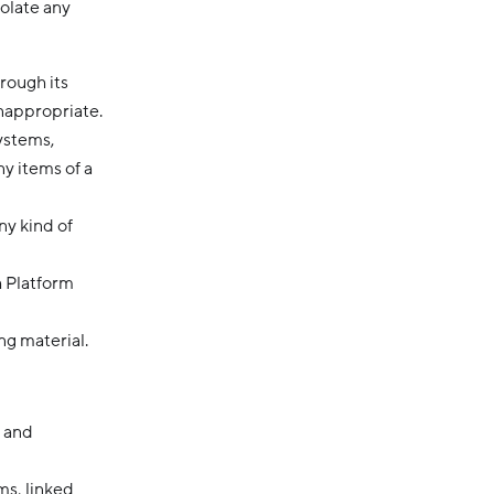
iolate any
rough its
inappropriate.
systems,
ny items of a
ny kind of
h Platform
ng material.
, and
ms, linked