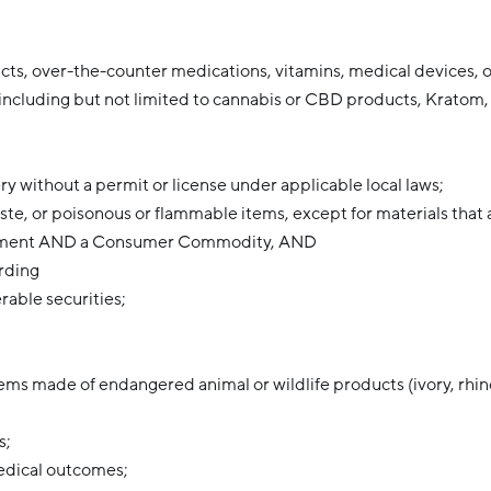
ts, over-the-counter medications, vitamins, medical devices,
including but not limited to cannabis or CBD products, Kratom, 
ery without a permit or license under applicable local laws;
te, or poisonous or flammable items, except for materials that 
shipment AND a Consumer Commodity, AND
arding
erable securities;
ems made of endangered animal or wildlife products (ivory, rhin
s;
edical outcomes;