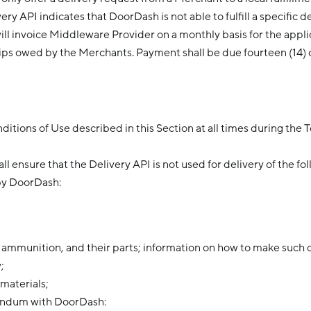
y API indicates that DoorDash is not able to fulfill a specific d
l invoice Middleware Provider on a monthly basis for the appli
l tips owed by the Merchants. Payment shall be due fourteen (14) 
tions of Use described in this Section at all times during the 
l ensure that the Delivery API is not used for delivery of the fo
by DoorDash:
 ammunition, and their parts; information on how to make such 
;
 materials;
dendum with DoorDash: