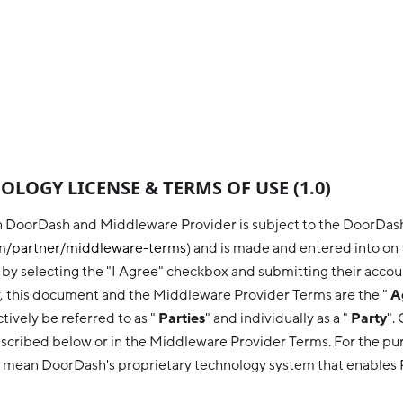
LOGY LICENSE & TERMS OF USE (1.0)
 DoorDash and Middleware Provider is subject to the DoorDa
/partner/
middleware
-terms
) and is made and entered into on 
y selecting the "I Agree" checkbox and submitting their accou
y, this document and the Middleware Provider Terms are the "
A
ively be referred to as "
Parties
" and individually as a "
Party
".
scribed below or in the Middleware Provider Terms. For the pur
 mean DoorDash's proprietary technology system that enables 