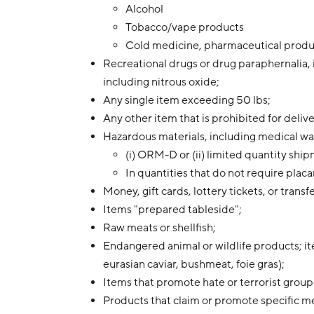
Alcohol
Tobacco/vape products
Cold medicine, pharmaceutical produc
Recreational drugs or drug paraphernalia, 
including nitrous oxide;
Any single item exceeding 50 lbs;
Any other item that is prohibited for deliv
Hazardous materials, including medical was
(i) ORM-D or (ii) limited quantity 
In quantities that do not require plac
Money, gift cards, lottery tickets, or transf
Items "prepared tableside";
Raw meats or shellfish;
Endangered animal or wildlife products; it
eurasian caviar, bushmeat, foie gras);
Items that promote hate or terrorist group
Products that claim or promote specific m