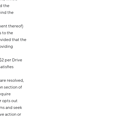
d the
bind the
ment thereof)
s to the
ovided that the
oviding
$2 per Drive
atisfies
are resolved,
on section of
equire
r opts out
ims and seek
ve action or