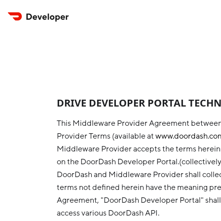
DRIVE DEVELOPER PORTAL TECHNO
This Middleware Provider Agreement between
Provider Terms (available at
www.doordash.com
Middleware Provider accepts the terms herein b
on the DoorDash Developer Portal.(collectivel
DoorDash and Middleware Provider shall collect
terms not defined herein have the meaning pre
Agreement, "DoorDash Developer Portal" shall
access various DoorDash API.