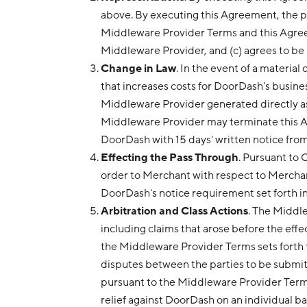
above. By executing this Agreement, the p
Middleware Provider Terms and this Agreeme
Middleware Provider, and (c) agrees to b
Change in Law
. In the event of a materia
that increases costs for DoorDash's busine
Middleware Provider generated directly as a
Middleware Provider may terminate this Ag
DoorDash with 15 days' written notice from
Effecting the Pass Through
. Pursuant to
order to Merchant with respect to Merchant
DoorDash's notice requirement set forth in
Arbitration and Class Actions
. The Middl
including claims that arose before the effe
the Middleware Provider Terms sets forth t
disputes between the parties to be submitt
pursuant to the Middleware Provider Terms
relief against DoorDash on an individual bas