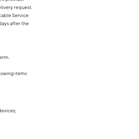
elivery request.
cable Service
days after the
Term.
llowing items
devices;