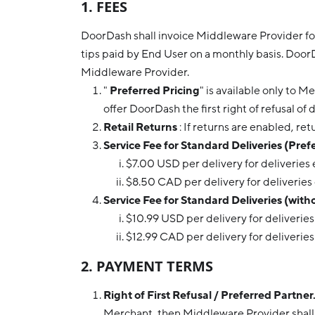
1. FEES
DoorDash shall invoice Middleware Provider for 
tips paid by End User on a monthly basis. Door
Middleware Provider.
"
Preferred Pricing
" is available only to 
offer DoorDash the first right of refusal of 
Retail Returns
: If returns are enabled, ret
Service Fee for Standard Deliveries (Prefe
$7.00 USD per delivery for deliveries
$8.50 CAD per delivery for deliveries
Service Fee for Standard Deliveries (with
$10.99 USD per delivery for deliverie
$12.99 CAD per delivery for deliverie
2. PAYMENT TERMS
Right of First Refusal / Preferred Partner
Merchant, then Middleware Provider shall o