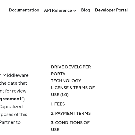
Documentation
Blog
Developer Portal
API Reference
DRIVE DEVELOPER
PORTAL
sh Middleware
TECHNOLOGY
the date that
LICENSE & TERMS OF
nt for review
USE (1.0)
greement
").
1. FEES
 Capitalized
2. PAYMENT TERMS
poses of this
Partner to
3. CONDITIONS OF
USE