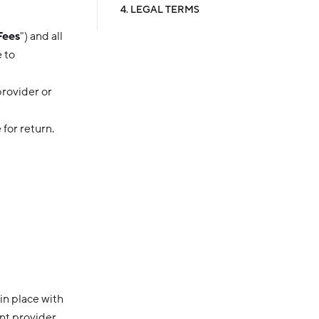
4. LEGAL TERMS
Fees
") and all
 to
provider or
 for return.
in place with
ent provider