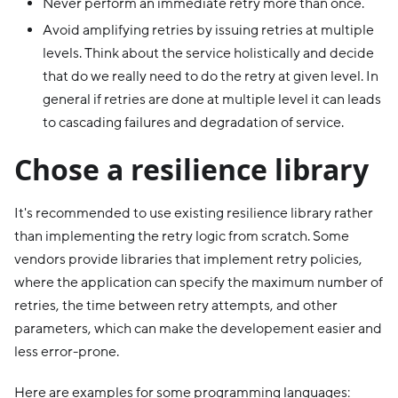
Never perform an immediate retry more than once.
Avoid amplifying retries by issuing retries at multiple
levels. Think about the service holistically and decide
that do we really need to do the retry at given level. In
general if retries are done at multiple level it can leads
to cascading failures and degradation of service.
Chose a resilience library
It's recommended to use existing resilience library rather
than implementing the retry logic from scratch. Some
vendors provide libraries that implement retry policies,
where the application can specify the maximum number of
retries, the time between retry attempts, and other
parameters, which can make the developement easier and
less error-prone.
Here are examples for some programming languages: