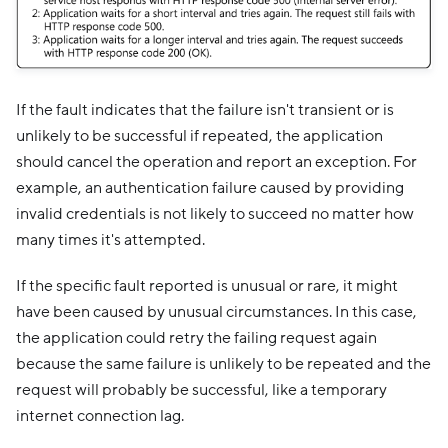
If the fault indicates that the failure isn't transient or is
unlikely to be successful if repeated, the application
should cancel the operation and report an exception. For
example, an authentication failure caused by providing
invalid credentials is not likely to succeed no matter how
many times it's attempted.
If the specific fault reported is unusual or rare, it might
have been caused by unusual circumstances. In this case,
the application could retry the failing request again
because the same failure is unlikely to be repeated and the
request will probably be successful, like a temporary
internet connection lag.