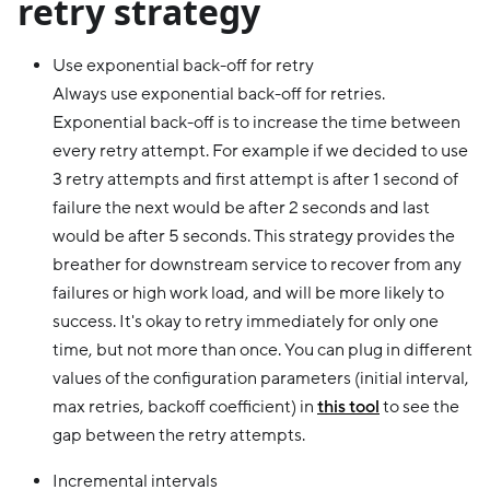
retry strategy
Use exponential back-off for retry
Always use exponential back-off for retries.
Exponential back-off is to increase the time between
every retry attempt. For example if we decided to use
3 retry attempts and first attempt is after 1 second of
failure the next would be after 2 seconds and last
would be after 5 seconds. This strategy provides the
breather for downstream service to recover from any
failures or high work load, and will be more likely to
success. It's okay to retry immediately for only one
time, but not more than once. You can plug in different
values of the configuration parameters (initial interval,
max retries, backoff coefficient) in
this tool
to see the
gap between the retry attempts.
Incremental intervals