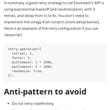
In summary, a good retry strategy to call Doordash's API is
using exponential-backoff and randomization, with 3
retries, and delay from 1s to 5s. You don't need to
implement the stragy from scratch (more detail below).
Here is an example of the retry configuration if you use
Javascript:
retry.operation({
  retries: 3,
  factor: 2,
  minTimeout: 1 * 1000,
  maxTimeout: 5 * 1000,
  randomize: true,
});
Anti-pattern to avoid
Do not retry indefinitely.