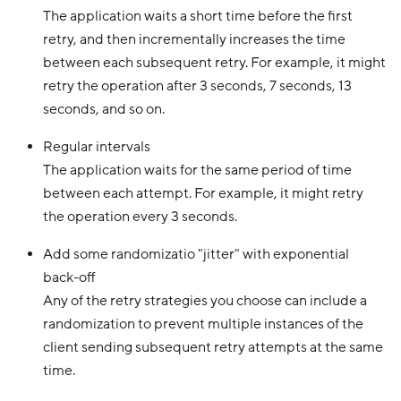
The application waits a short time before the first
retry, and then incrementally increases the time
between each subsequent retry. For example, it might
retry the operation after 3 seconds, 7 seconds, 13
seconds, and so on.
Regular intervals
The application waits for the same period of time
between each attempt. For example, it might retry
the operation every 3 seconds.
Add some randomizatio "jitter" with exponential
back-off
Any of the retry strategies you choose can include a
randomization to prevent multiple instances of the
client sending subsequent retry attempts at the same
time.