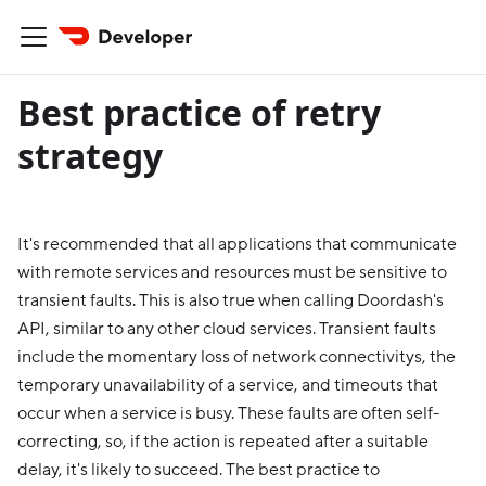
Best practice of retry
strategy
It's recommended that all applications that communicate
with remote services and resources must be sensitive to
transient faults. This is also true when calling Doordash's
API, similar to any other cloud services. Transient faults
include the momentary loss of network connectivitys, the
temporary unavailability of a service, and timeouts that
occur when a service is busy. These faults are often self-
correcting, so, if the action is repeated after a suitable
delay, it's likely to succeed. The best practice to