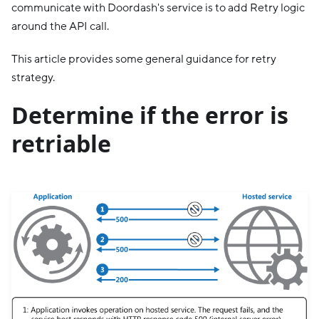
communicate with Doordash's service is to add Retry logic
around the API call.
This article provides some general guidance for retry
strategy.
Determine if the error is
retriable