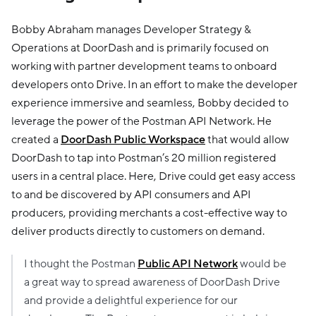
Bobby Abraham manages Developer Strategy &
Operations at DoorDash and is primarily focused on
working with partner development teams to onboard
developers onto Drive. In an effort to make the developer
experience immersive and seamless, Bobby decided to
leverage the power of the Postman API Network. He
created a
DoorDash Public Workspace
that would allow
DoorDash to tap into Postman’s 20 million registered
users in a central place. Here, Drive could get easy access
to and be discovered by API consumers and API
producers, providing merchants a cost-effective way to
deliver products directly to customers on demand.
I thought the Postman
Public API Network
would be
a great way to spread awareness of DoorDash Drive
and provide a delightful experience for our