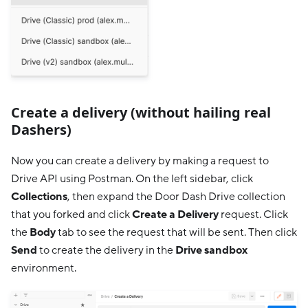
Create a delivery (without hailing real
Dashers)
Now you can create a delivery by making a request to
Drive API using Postman. On the left sidebar, click
Collections
, then expand the Door Dash Drive collection
that you forked and click
Create a Delivery
request. Click
the
Body
tab to see the request that will be sent. Then click
Send
to create the delivery in the
Drive sandbox
environment.