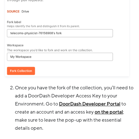
Once you have the fork of the collection, you’ll need to
add a DoorDash Developer Access Key to your
Environment. Go to
DoorDash Developer Portal
to
create an account and an access key
on the portal
;
make sure to leave the pop-up with the essential
details open.