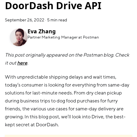
DoorDash Drive API
September 26, 2022
·
5 min read
Eva Zhang
Partner Marketing Manager at Postman
This post originally appeared on the Postman blog. Check
it out
here
.
With unpredictable shipping delays and wait times,
today’s consumer is looking for everything from same-day
solutions for last-minute needs. From dry clean pickup
during business trips to dog food purchases for furry
friends, the various use cases for same-day delivery are
growing. In this blog post, we’ll look into Drive, the best-
kept secret at DoorDash.