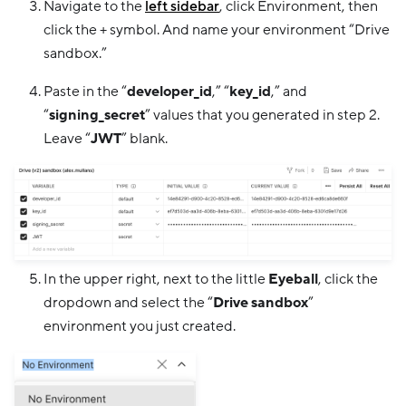
Navigate to the
left sidebar
, click Environment, then
click the + symbol. And name your environment “Drive
sandbox.”
Paste in the “
developer_id
,” “
key_id
,” and
“
signing_secret
” values that you generated in step 2.
Leave “
JWT
” blank.
In the upper right, next to the little
Eyeball
, click the
dropdown and select the “
Drive sandbox
”
environment you just created.