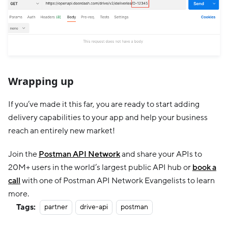
Wrapping up
If you’ve made it this far, you are ready to start adding
delivery capabilities to your app and help your business
reach an entirely new market!
Join the
Postman API Network
and share your APIs to
20M+ users in the world’s largest public API hub or
book a
call
with one of Postman API Network Evangelists to learn
more.
Tags:
partner
drive-api
postman