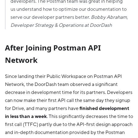
developers. The Postman team was great in helping
us understand how to optimize our documentation to
serve our developer partners better.
Bobby Abraham,
Developer Strategy & Operations at DoorDash
After Joining Postman API
Network
Since landing their Public Workspace on Postman API
Network, the DoorDash team observed a significant
decrease in development time for its partners. Developers
can now make their first API call the same day they signup
for Drive, and many partners have
finished development
in less than a week
. This significantly decreases the time to
first call (TTFC) partly due to the API-first design approach
and in-depth documentation provided by the Postman