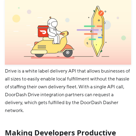
Drive is a white label delivery API that allows businesses of
all sizes to easily enable local fulfillment without the hassle
of staffing their own delivery fleet. With a single API call,
DoorDash Drive integration partners can request a
delivery, which gets fulfilled by the DoorDash Dasher
network.
Making Developers Productive