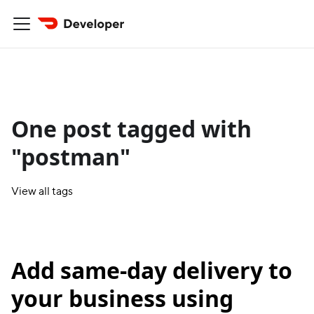
One post tagged with
"postman"
View all tags
Add same-day delivery to
your business using