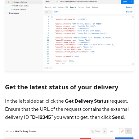
Get the latest status of your delivery
In the left sidebar, click the
Get Delivery Status
request.
Ensure that the URL of the request contains the external
delivery ID “
D-12345
” you want to get, then click
Send
.