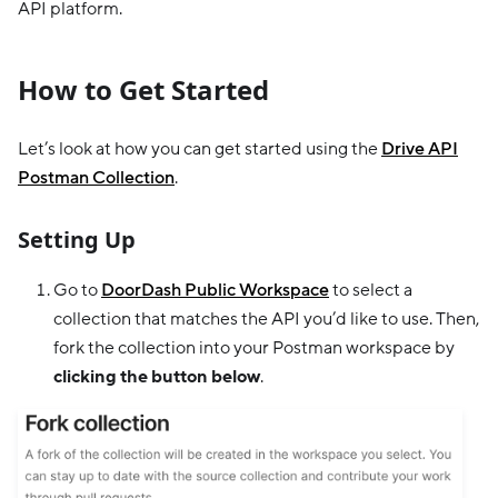
API platform.
How to Get Started
Let’s look at how you can get started using the
Drive API
Postman Collection
.
Setting Up
Go to
DoorDash Public Workspace
to select a
collection that matches the API you’d like to use. Then,
fork the collection into your Postman workspace by
clicking the button below
.