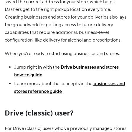
saved the correct address for your store, which helps
Dashers get to the right pickup location every time.
Creating businesses and stores for your deliveries also lays
the groundwork for getting access to future delivery
capabilities that require additional, business-level
configuration, like delivery for alcohol and prescriptions.
When you're ready to start using businesses and stores:
Jump right in with the
Drive businesses and stores
how-to guide
Learn more about the concepts in the
businesses and
stores reference guide
Drive (classic) user?
For Drive (classic) users who've previously managed stores