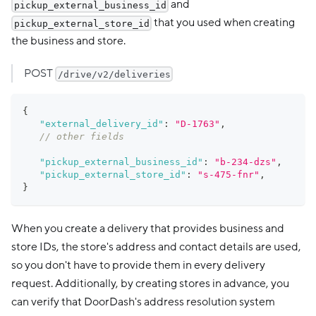
and
pickup_external_business_id
that you used when creating
pickup_external_store_id
the business and store.
POST
/drive/v2/deliveries
{
"external_delivery_id"
:
"D-1763"
,
// other fields
"pickup_external_business_id"
:
"b-234-dzs"
,
"pickup_external_store_id"
:
"s-475-fnr"
,
}
When you create a delivery that provides business and
store IDs, the store's address and contact details are used,
so you don't have to provide them in every delivery
request. Additionally, by creating stores in advance, you
can verify that DoorDash's address resolution system