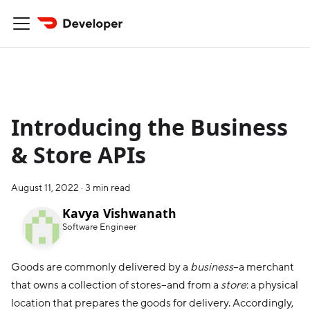
Introducing the Business
& Store APIs
August 11, 2022
·
3 min read
Kavya Vishwanath
Software Engineer
Goods are commonly delivered by a
business
–a merchant
that owns a collection of stores–and from a
store
: a physical
location that prepares the goods for delivery. Accordingly,