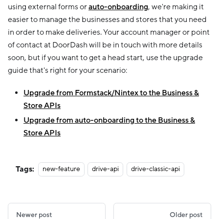
using external forms or
auto-onboarding
, we're making it
easier to manage the businesses and stores that you need
in order to make deliveries. Your account manager or point
of contact at DoorDash will be in touch with more details
soon, but if you want to get a head start, use the upgrade
guide that's right for your scenario:
Upgrade from Formstack/Nintex to the Business &
Store APIs
Upgrade from auto-onboarding to the Business &
Store APIs
Tags:
new-feature
drive-api
drive-classic-api
Newer post
Older post