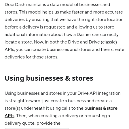
DoorDash maintains a data model of businesses and
stores. This model helps us make faster and more accurate
deliveries by ensuring that we have the right store location
before a delivery is requested and allowing us to store
additional information about how a Dasher can correctly
locate a store. Now, in both the Drive and Drive (classic)
APIs, you can create businesses and stores and then create
deliveries for those stores.
Using businesses & stores
Using businesses and stores in your Drive API integration
is straightforward: just create a business and create a
store(s) underneath it using calls to the
business & store
APIs
. Then, when creating a delivery or requesting a
delivery quote, provide the