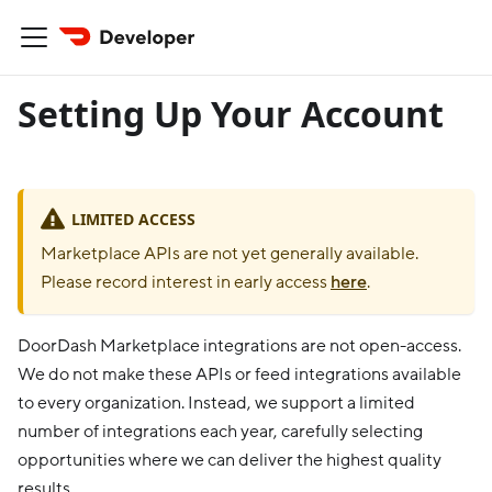
Setting Up Your Account
LIMITED ACCESS
Marketplace APIs are not yet generally available.
Please record interest in early access
here
.
DoorDash Marketplace integrations are not open-access.
We do not make these APIs or feed integrations available
to every organization. Instead, we support a limited
number of integrations each year, carefully selecting
opportunities where we can deliver the highest quality
results.