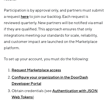
Participation is by approval only, and partners must submit
a request
here
to join our backlog. Each request is
reviewed quarterly. New partners will be notified via email
if they are qualified. This approach ensures that only
integrations meeting our standards for scale, reliability,
and customer impact are launched on the Marketplace
platform.
To set up your account, you must do the following:
Request Marketplace access
Configure your organization in the DoorDash
Developer Portal
Obtain credentials (see
Authentication with JSON
Web Tokens
)