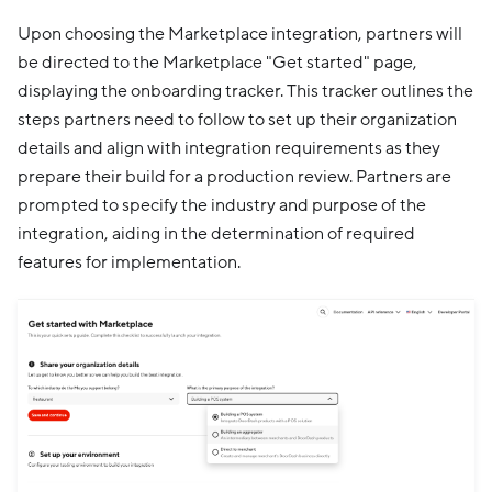
Upon choosing the Marketplace integration, partners will
be directed to the Marketplace "Get started" page,
displaying the onboarding tracker. This tracker outlines the
steps partners need to follow to set up their organization
details and align with integration requirements as they
prepare their build for a production review. Partners are
prompted to specify the industry and purpose of the
integration, aiding in the determination of required
features for implementation.