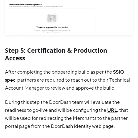
Step 5: Certification & Production
Access
After completing the onboarding build as per the
SSIO
spec
. partners are required to reach out to their Technical
Account Manager to review and approve the build.
During this step the DoorDash team will evaluate the
readiness to go-live and will be configuring the
URL
, that
will be used for redirecting the Merchants to the partner
portal page from the DoorDash identity web page.