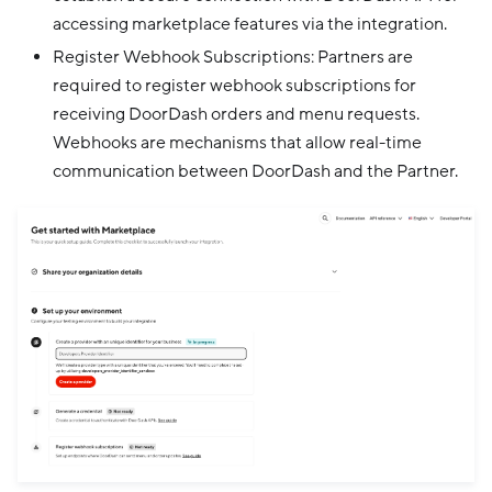
accessing marketplace features via the integration.
Register Webhook Subscriptions: Partners are
required to register webhook subscriptions for
receiving DoorDash orders and menu requests.
Webhooks are mechanisms that allow real-time
communication between DoorDash and the Partner.