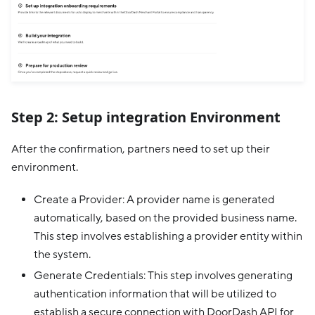
Step 2: Setup integration Environment
After the confirmation, partners need to set up their
environment.
Create a Provider: A provider name is generated
automatically, based on the provided business name.
This step involves establishing a provider entity within
the system.
Generate Credentials: This step involves generating
authentication information that will be utilized to
establish a secure connection with DoorDash API for