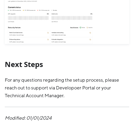
Next Steps
For any questions regarding the setup process, please
reach out to support via Developoer Portal or your
Technical Account Manager.
Modified: 01/01/2024