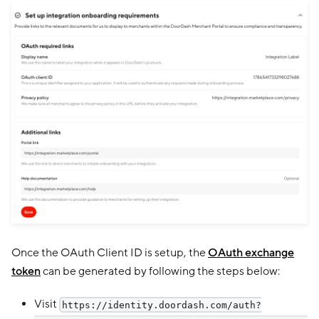
Once the OAuth Client ID is setup, the
OAuth exchange
token
can be generated by following the steps below:
Visit
https://identity.doordash.com/auth?