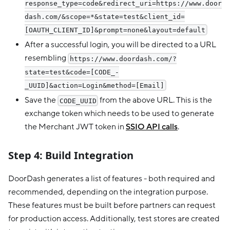
response_type=code&redirect_uri=https://www.door
dash.com/&scope=*&state=test&client_id=
[OAUTH_CLIENT_ID]&prompt=none&layout=default
After a successful login, you will be directed to a URL
resembling
https://www.doordash.com/?
state=test&code=[CODE_-
_UUID]&action=Login&method=[Email]
Save the
from the above URL. This is the
CODE_UUID
exchange token which needs to be used to generate
the Merchant JWT token in
SSIO API calls
.
Step 4: Build Integration
DoorDash generates a list of features - both required and
recommended, depending on the integration purpose.
These features must be built before partners can request
for production access. Additionally, test stores are created