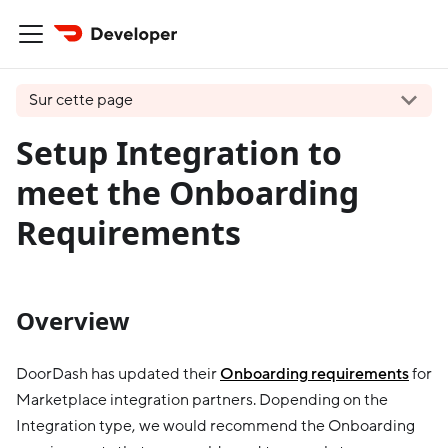
Sur cette page
Setup Integration to
meet the Onboarding
Requirements
Overview
DoorDash has updated their
Onboarding requirements
for
Marketplace integration partners. Dopending on the
Integration type, we would recommend the Onboarding