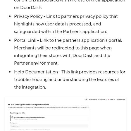
conditions associated with the use of their application
on DoorDash.
Privacy Policy - Link to partners privacy policy that
highlights how user data is processed, and
safeguarded within the Partner's application.
Portal Link - Link to the partners application's portal.
Merchants will be redirected to this page when
integrating their stores with DoorDash and the
Partner environment.
Help Documentation - This link provides resources for
troubleshooting and understanding the features of
the integration.