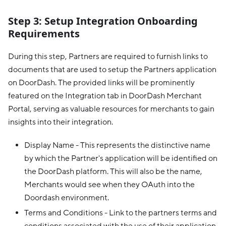
Step 3: Setup Integration Onboarding
Requirements
During this step, Partners are required to furnish links to
documents that are used to setup the Partners application
on DoorDash. The provided links will be prominently
featured on the Integration tab in DoorDash Merchant
Portal, serving as valuable resources for merchants to gain
insights into their integration.
Display Name - This represents the distinctive name
by which the Partner's application will be identified on
the DoorDash platform. This will also be the name,
Merchants would see when they OAuth into the
Doordash environment.
Terms and Conditions - Link to the partners terms and