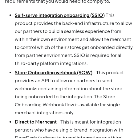
requirements that you would need to comply to.
Self-serve integration onboarding (SSIO)
This
product provides the back-end infrastructure to allow
our partners to build a seamless experience from
within their own environment and allow the merchant
to control which of their stores get onboarded directly
from partner envrionment. SSIO is required for all
third-party platform integrations.
Store Onboarding webhook (SOW)
- This product
provides an API to allow our partners to send
webhooks containing information about the store
being onboarded to the integration. The Store
Onboarding Webhook flow is available for single-
merchant integrations only.
Direct to Merhcant
- This is meant for integration
partners who have a single-brand integration with
DoorDash (a direct to brand integration or a third-