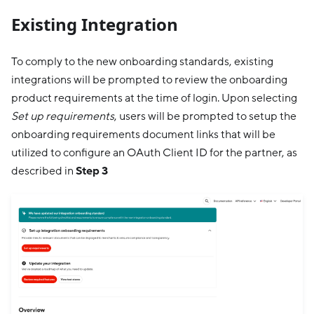
Existing Integration
To comply to the new onboarding standards, existing
integrations will be prompted to review the onboarding
product requirements at the time of login. Upon selecting
Set up requirements
, users will be prompted to setup the
onboarding requirements document links that will be
utilized to configure an OAuth Client ID for the partner, as
described in
Step 3