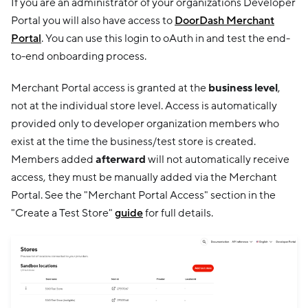
If you are an administrator of your organizations Developer
Portal you will also have access to
DoorDash Merchant
Portal
. You can use this login to oAuth in and test the end-
to-end onboarding process.
Merchant Portal access is granted at the
business level
,
not at the individual store level. Access is automatically
provided only to developer organization members who
exist at the time the business/test store is created.
Members added
afterward
will not automatically receive
access, they must be manually added via the Merchant
Portal. See the "Merchant Portal Access" section in the
"Create a Test Store"
guide
for full details.