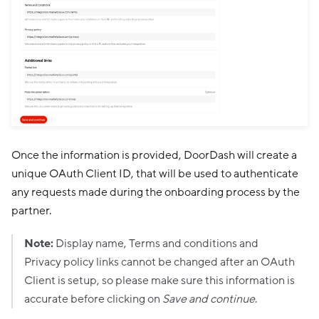
Once the information is provided, DoorDash will create a
unique OAuth Client ID, that will be used to authenticate
any requests made during the onboarding process by the
partner.
Note:
Display name, Terms and conditions and
Privacy policy links cannot be changed after an OAuth
Client is setup, so please make sure this information is
accurate before clicking on
Save and continue
.