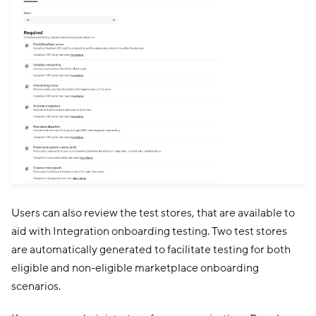
Users can also review the test stores, that are available to
aid with Integration onboarding testing. Two test stores
are automatically generated to facilitate testing for both
eligible and non-eligible marketplace onboarding
scenarios.