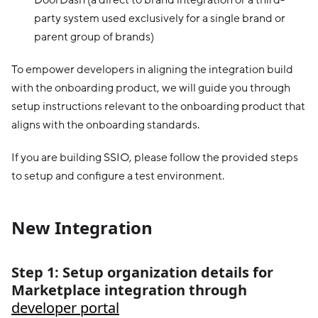
party system used exclusively for a single brand or
parent group of brands)
To empower developers in aligning the integration build
with the onboarding product, we will guide you through
setup instructions relevant to the onboarding product that
aligns with the onboarding standards.
If you are building SSIO, please follow the provided steps
to setup and configure a test environment.
New Integration
Step 1: Setup organization details for
Marketplace integration through
developer portal