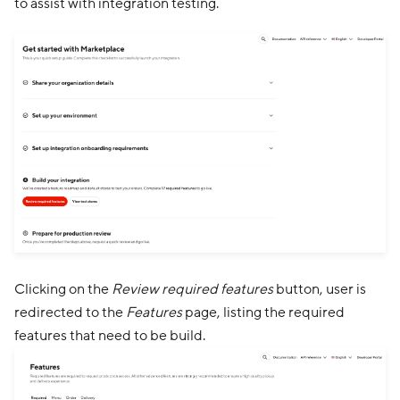
to assist with integration testing.
Clicking on the
Review required features
button, user is
redirected to the
Features
page, listing the required
features that need to be build.