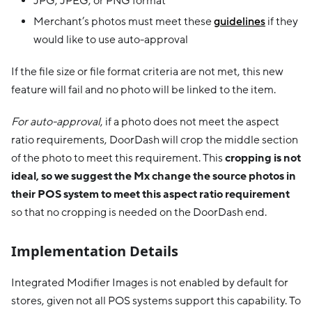
JPG, JPEG, or PNG format
Merchant’s photos must meet these
guidelines
if they
would like to use auto-approval
If the file size or file format criteria are not met, this new
feature will fail and no photo will be linked to the item.
For auto-approval
, if a photo does not meet the aspect
ratio requirements, DoorDash will crop the middle section
of the photo to meet this requirement. This
cropping is not
ideal, so we suggest the Mx change the source photos in
their POS system to meet this aspect ratio requirement
so that no cropping is needed on the DoorDash end.
Implementation Details
Integrated Modifier Images is not enabled by default for
stores, given not all POS systems support this capability. To