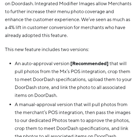
on Doordash. Integrated Modifier Images allow Merchants
to further increase their menu photo coverage and
enhance the customer experience. We’ve seen as much as
a 4% lift in customer conversion for merchants who have
already adopted this feature.
This new feature includes two versions:
An auto-approval version
[Recommended]
that will
pull photos from the Mx’s POS integration, crop them
to meet DoorDash specifications, upload them to your
DoorDash store, and link the photo to all associated
items on DoorDash.
A manual-approval version that will pull photos from
the merchant’s POS integration, then pass the images
to our dedicated Photos team to approve the photos,
crop them to meet DoorDash specifications, and link
the photos to all associated items on DoorDash.