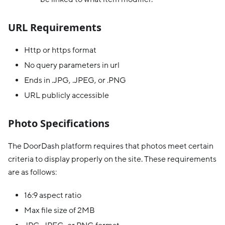
URL Requirements
Http or https format
No query parameters in url
Ends in .JPG, .JPEG, or .PNG
URL publicly accessible
Photo Specifications
The DoorDash platform requires that photos meet certain
criteria to display properly on the site. These requirements
are as follows:
16:9 aspect ratio
Max file size of 2MB