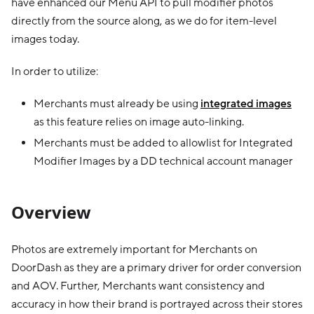
have enhanced our Menu API to pull modifier photos
directly from the source along, as we do for item-level
images today.
In order to utilize:
Merchants must already be using
integrated images
as this feature relies on image auto-linking.
Merchants must be added to allowlist for Integrated
Modifier Images by a DD technical account manager
Overview
Photos are extremely important for Merchants on
DoorDash as they are a primary driver for order conversion
and AOV. Further, Merchants want consistency and
accuracy in how their brand is portrayed across their stores