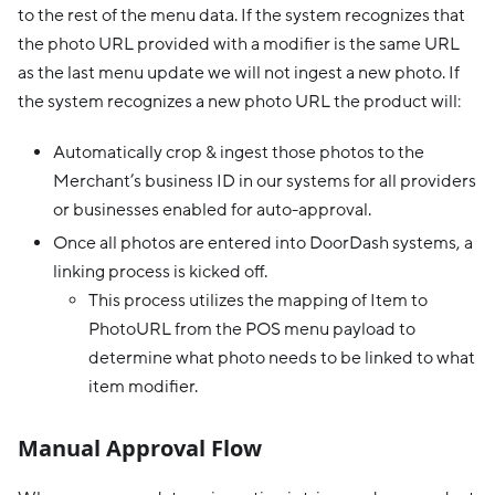
to the rest of the menu data. If the system recognizes that
the photo URL provided with a modifier is the same URL
as the last menu update we will not ingest a new photo. If
the system recognizes a new photo URL the product will:
Automatically crop & ingest those photos to the
Merchant’s business ID in our systems for all providers
or businesses enabled for auto-approval.
Once all photos are entered into DoorDash systems, a
linking process is kicked off.
This process utilizes the mapping of Item to
PhotoURL from the POS menu payload to
determine what photo needs to be linked to what
item modifier.
Manual Approval Flow