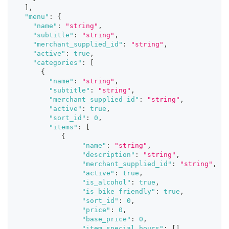
]
,
"menu"
:
{
"name"
:
"string"
,
"subtitle"
:
"string"
,
"merchant_supplied_id"
:
"string"
,
"active"
:
true
,
"categories"
:
[
{
"name"
:
"string"
,
"subtitle"
:
"string"
,
"merchant_supplied_id"
:
"string"
,
"active"
:
true
,
"sort_id"
:
0
,
"items"
:
[
{
"name"
:
"string"
,
"description"
:
"string"
,
"merchant_supplied_id"
:
"string"
,
"active"
:
true
,
"is_alcohol"
:
true
,
"is_bike_friendly"
:
true
,
"sort_id"
:
0
,
"price"
:
0
,
"base_price"
:
0
,
"item_special_hours"
:
[
]
,