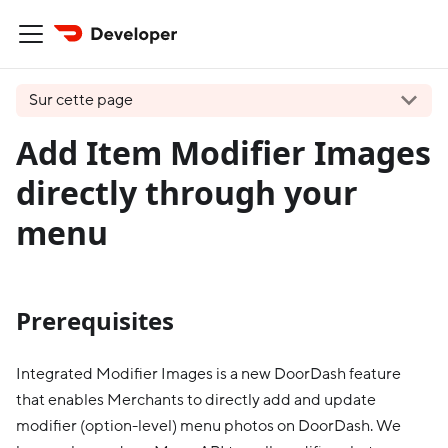
Sur cette page
Add Item Modifier Images
directly through your
menu
Prerequisites
Integrated Modifier Images is a new DoorDash feature
that enables Merchants to directly add and update
modifier (option-level) menu photos on DoorDash. We