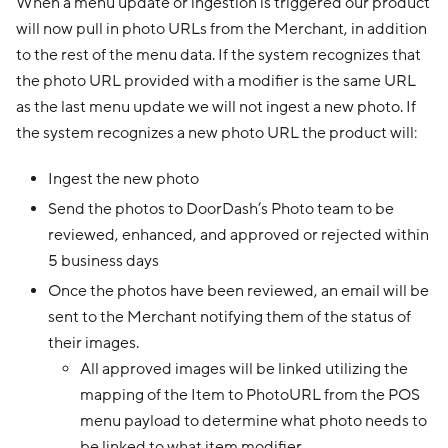
When a menu update or ingestion is triggered our product
will now pull in photo URLs from the Merchant, in addition
to the rest of the menu data. If the system recognizes that
the photo URL provided with a modifier is the same URL
as the last menu update we will not ingest a new photo. If
the system recognizes a new photo URL the product will:
Ingest the new photo
Send the photos to DoorDash’s Photo team to be
reviewed, enhanced, and approved or rejected within
5 business days
Once the photos have been reviewed, an email will be
sent to the Merchant notifying them of the status of
their images.
All approved images will be linked utilizing the
mapping of the Item to PhotoURL from the POS
menu payload to determine what photo needs to
be linked to what item modifier.