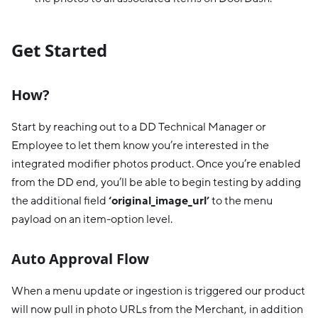
Get Started
How?
Start by reaching out to a DD Technical Manager or
Employee to let them know you’re interested in the
integrated modifier photos product. Once you’re enabled
from the DD end, you’ll be able to begin testing by adding
the additional field
‘original_image_url’
to the menu
payload on an item-option level.
Auto Approval Flow
When a menu update or ingestion is triggered our product
will now pull in photo URLs from the Merchant, in addition