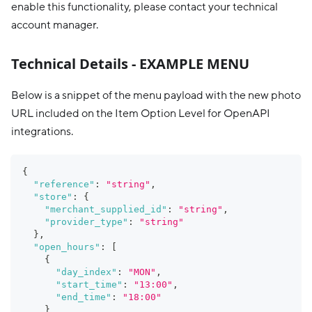
enable this functionality, please contact your technical
account manager.
Technical Details - EXAMPLE MENU
Below is a snippet of the menu payload with the new photo
URL included on the Item Option Level for OpenAPI
integrations.
{
"reference"
:
"string"
,
"store"
:
{
"merchant_supplied_id"
:
"string"
,
"provider_type"
:
"string"
}
,
"open_hours"
:
[
{
"day_index"
:
"MON"
,
"start_time"
:
"13:00"
,
"end_time"
:
"18:00"
}