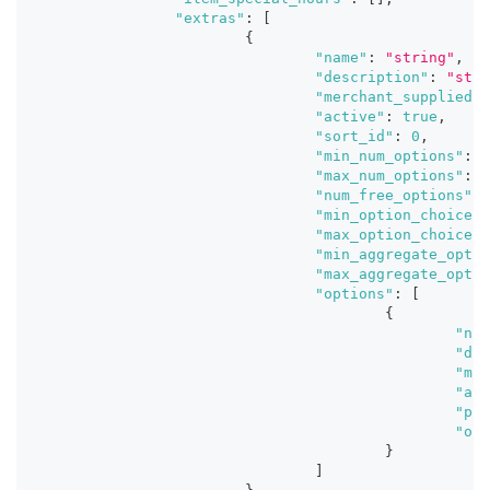
"extras"
:
[
{
"name"
:
"string"
,
"description"
:
"stri
"merchant_supplied_i
"active"
:
true
,
"sort_id"
:
0
,
"min_num_options"
:
0
"max_num_options"
:
0
"num_free_options"
:
"min_option_choice_q
"max_option_choice_q
"min_aggregate_optio
"max_aggregate_optio
"options"
:
[
{
"nam
"des
"mer
"act
"pri
"ori
}
]