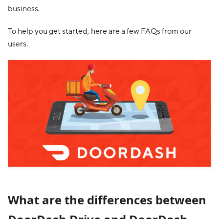
business.
To help you get started, here are a few FAQs from our
users.
What are the differences between