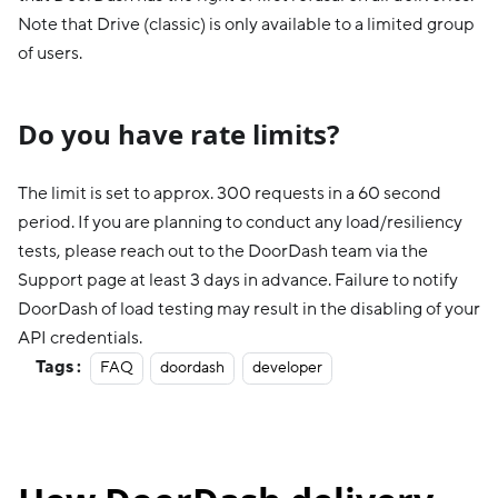
Note that Drive (classic) is only available to a limited group
of users.
Do you have rate limits?
The limit is set to approx. 300 requests in a 60 second
period. If you are planning to conduct any load/resiliency
tests, please reach out to the DoorDash team via the
Support page at least 3 days in advance. Failure to notify
DoorDash of load testing may result in the disabling of your
API credentials.
Tags :
FAQ
doordash
developer