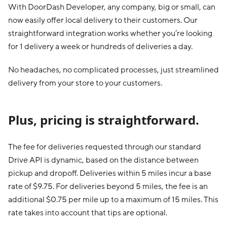
With DoorDash Developer, any company, big or small, can
now easily offer local delivery to their customers. Our
straightforward integration works whether you’re looking
for 1 delivery a week or hundreds of deliveries a day.
No headaches, no complicated processes, just streamlined
delivery from your store to your customers.
Plus, pricing is straightforward.
The fee for deliveries requested through our standard
Drive API is dynamic, based on the distance between
pickup and dropoff. Deliveries within 5 miles incur a base
rate of $9.75. For deliveries beyond 5 miles, the fee is an
additional $0.75 per mile up to a maximum of 15 miles. This
rate takes into account that tips are optional.