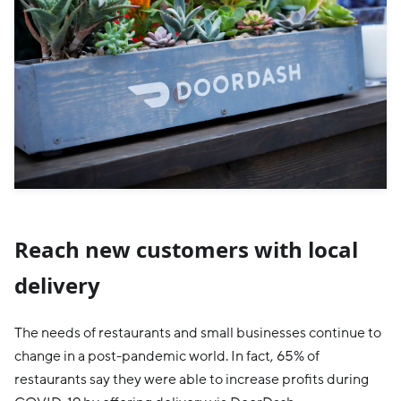
Reach new customers with local
delivery
The needs of restaurants and small businesses continue to
change in a post-pandemic world. In fact, 65% of
restaurants say they were able to increase profits during