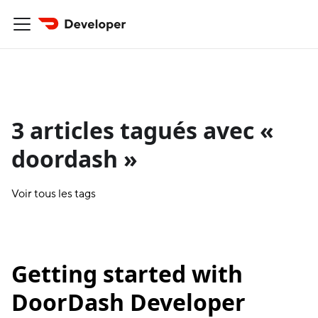
3 articles tagués avec «
doordash »
Voir tous les tags
Getting started with
DoorDash Developer