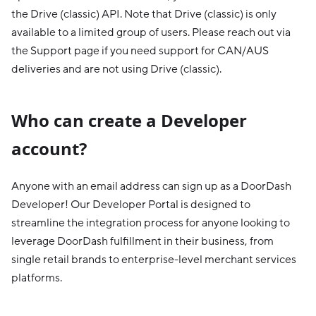
the Drive (classic) API. Note that Drive (classic) is only
available to a limited group of users. Please reach out via
the Support page if you need support for CAN/AUS
deliveries and are not using Drive (classic).
Who can create a Developer
account?
Anyone with an email address can sign up as a DoorDash
Developer! Our Developer Portal is designed to
streamline the integration process for anyone looking to
leverage DoorDash fulfillment in their business, from
single retail brands to enterprise-level merchant services
platforms.