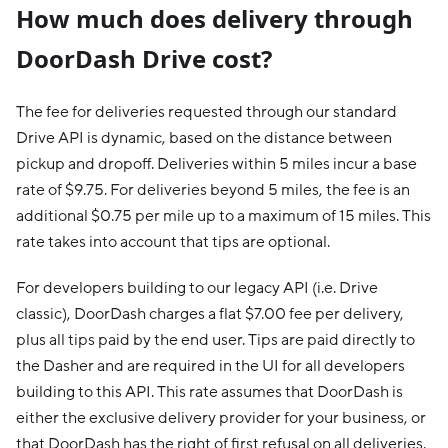
How much does delivery through
DoorDash Drive cost?
The fee for deliveries requested through our standard
Drive API is dynamic, based on the distance between
pickup and dropoff. Deliveries within 5 miles incur a base
rate of $9.75. For deliveries beyond 5 miles, the fee is an
additional $0.75 per mile up to a maximum of 15 miles. This
rate takes into account that tips are optional.
For developers building to our legacy API (i.e. Drive
classic), DoorDash charges a flat $7.00 fee per delivery,
plus all tips paid by the end user. Tips are paid directly to
the Dasher and are required in the UI for all developers
building to this API. This rate assumes that DoorDash is
either the exclusive delivery provider for your business, or
that DoorDash has the right of first refusal on all deliveries.