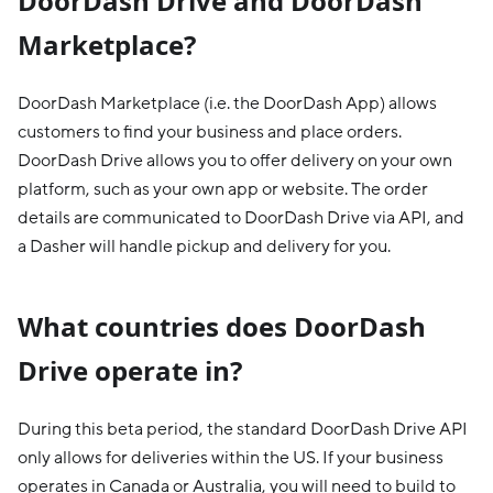
DoorDash Drive and DoorDash
Marketplace?
DoorDash Marketplace (i.e. the DoorDash App) allows
customers to find your business and place orders.
DoorDash Drive allows you to offer delivery on your own
platform, such as your own app or website. The order
details are communicated to DoorDash Drive via API, and
a Dasher will handle pickup and delivery for you.
What countries does DoorDash
Drive operate in?
During this beta period, the standard DoorDash Drive API
only allows for deliveries within the US. If your business
operates in Canada or Australia, you will need to build to