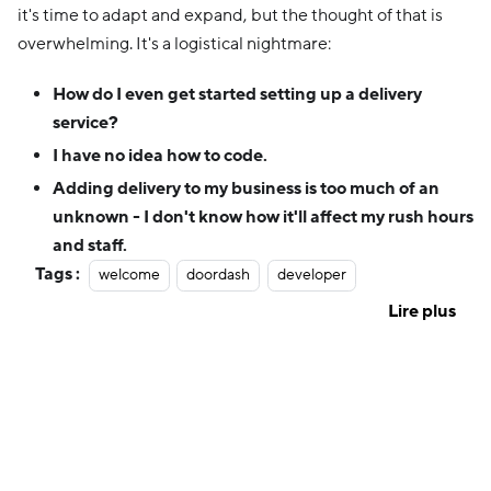
it's time to adapt and expand, but the thought of that is
overwhelming. It's a logistical nightmare:
How do I even get started setting up a delivery
service?
I have no idea how to code.
Adding delivery to my business is too much of an
unknown - I don't know how it'll affect my rush hours
and staff.
Tags :
welcome
doordash
developer
Lire plus