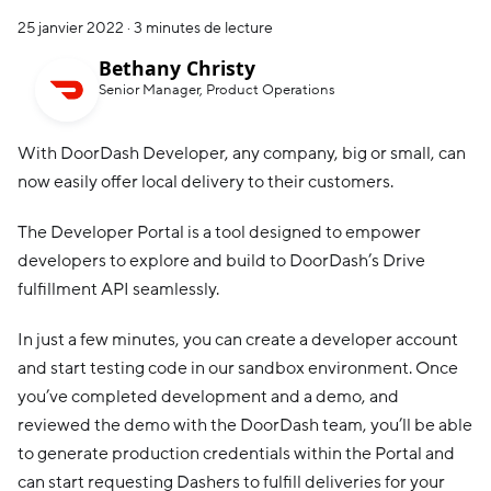
25 janvier 2022
·
3 minutes de lecture
Bethany Christy
Senior Manager, Product Operations
With DoorDash Developer, any company, big or small, can
now easily offer local delivery to their customers.
The Developer Portal is a tool designed to empower
developers to explore and build to DoorDash’s Drive
fulfillment API seamlessly.
In just a few minutes, you can create a developer account
and start testing code in our sandbox environment. Once
you’ve completed development and a demo, and
reviewed the demo with the DoorDash team, you’ll be able
to generate production credentials within the Portal and
can start requesting Dashers to fulfill deliveries for your