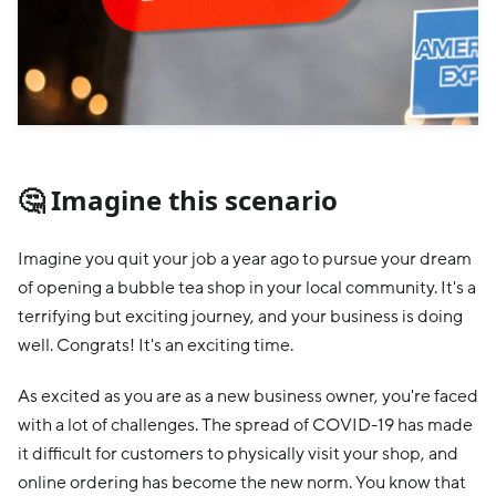
🤔 Imagine this scenario
Imagine you quit your job a year ago to pursue your dream
of opening a bubble tea shop in your local community. It's a
terrifying but exciting journey, and your business is doing
well. Congrats! It's an exciting time.
As excited as you are as a new business owner, you're faced
with a lot of challenges. The spread of COVID-19 has made
it difficult for customers to physically visit your shop, and
online ordering has become the new norm. You know that