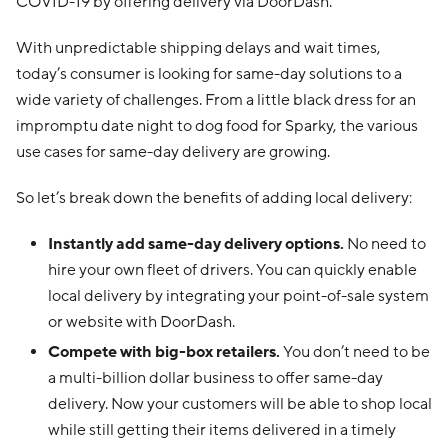
COVID-19 by offering delivery via DoorDash.
With unpredictable shipping delays and wait times,
today’s consumer is looking for same-day solutions to a
wide variety of challenges. From a little black dress for an
impromptu date night to dog food for Sparky, the various
use cases for same-day delivery are growing.
So let’s break down the benefits of adding local delivery:
Instantly add same-day delivery options.
No need to
hire your own fleet of drivers. You can quickly enable
local delivery by integrating your point-of-sale system
or website with DoorDash.
Compete with big-box retailers.
You don’t need to be
a multi-billion dollar business to offer same-day
delivery. Now your customers will be able to shop local
while still getting their items delivered in a timely