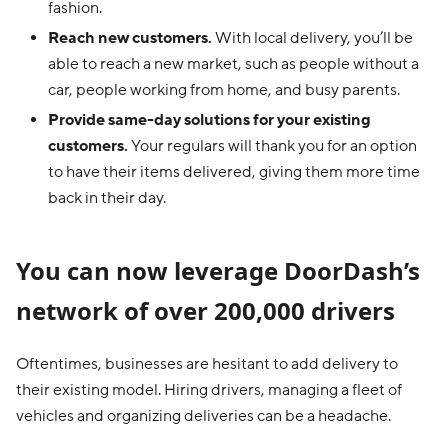
fashion.
Reach new customers.
With local delivery, you’ll be
able to reach a new market, such as people without a
car, people working from home, and busy parents.
Provide same-day solutions for your existing
customers.
Your regulars will thank you for an option
to have their items delivered, giving them more time
back in their day.
You can now leverage DoorDash’s
network of over 200,000 drivers
Oftentimes, businesses are hesitant to add delivery to
their existing model. Hiring drivers, managing a fleet of
vehicles and organizing deliveries can be a headache.