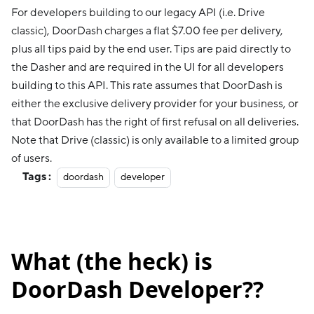
For developers building to our legacy API (i.e. Drive
classic), DoorDash charges a flat $7.00 fee per delivery,
plus all tips paid by the end user. Tips are paid directly to
the Dasher and are required in the UI for all developers
building to this API. This rate assumes that DoorDash is
either the exclusive delivery provider for your business, or
that DoorDash has the right of first refusal on all deliveries.
Note that Drive (classic) is only available to a limited group
of users.
Tags :
doordash
developer
What (the heck) is
DoorDash Developer??