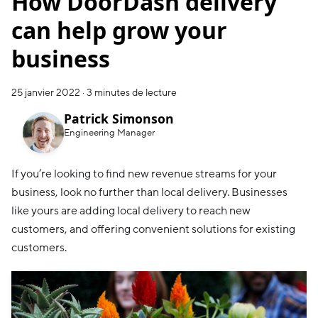
How DoorDash delivery
can help grow your
business
25 janvier 2022
·
3 minutes de lecture
Patrick Simonson
Engineering Manager
If you’re looking to find new revenue streams for your
business, look no further than local delivery. Businesses
like yours are adding local delivery to reach new
customers, and offering convenient solutions for existing
customers.