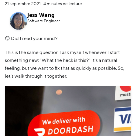
21 septembre 2021
·
4 minutes de lecture
Jess Wang
Software Engineer
😏 Did I read your mind?
This is the same question I ask myself whenever I start
something new: "What the heck is this?" It's a natural
feeling, but we want to fix that as quickly as possible. So,
let's walk through it together.