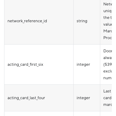
Netwo
unique 
the tra
network_reference_id
string
value 
Marqe
Proces
DoorDa
always
acting_card_first_six
integer
(53918
exclusi
numbe
Last fo
acting_card_last_four
integer
card P
marqet