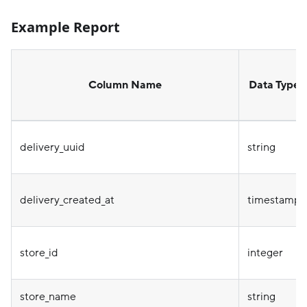
Example Report
Column Name
Data Type
delivery_uuid
string
delivery_created_at
timestamp
store_id
integer
store_name
string