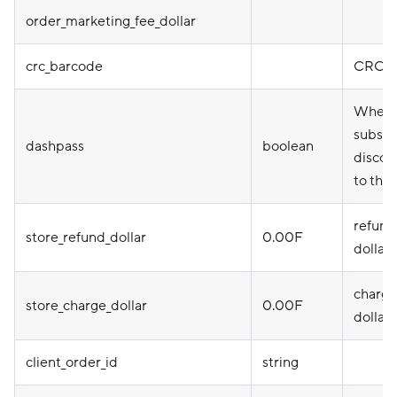
order_marketing_fee_dollar
crc_barcode
CRC b
Whethe
subscr
dashpass
boolean
discou
to the 
refund
store_refund_dollar
0.00F
dollar
charge
store_charge_dollar
0.00F
dollar
client_order_id
string