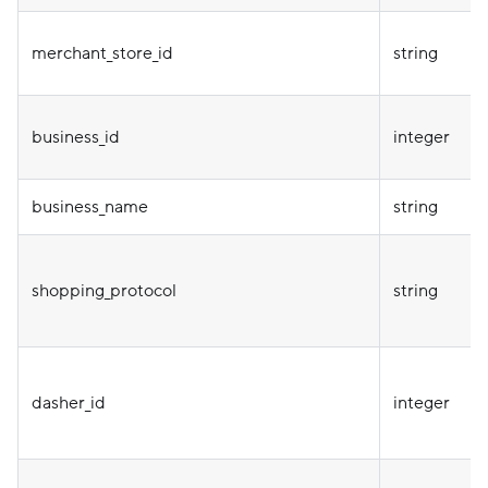
merchant_store_id
string
business_id
integer
business_name
string
shopping_protocol
string
dasher_id
integer