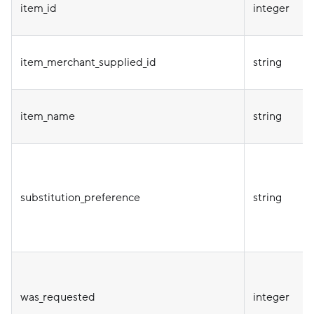
item_id
integer
item_merchant_supplied_id
string
item_name
string
substitution_preference
string
was_requested
integer