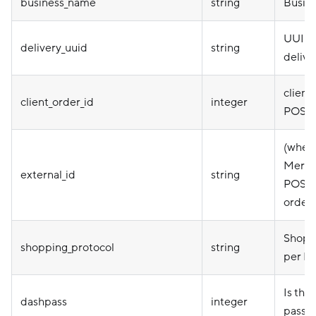
business_name
string
Busin
UUID 
delivery_uuid
string
delive
client_
client_order_id
integer
POS d
(when 
Mercha
external_id
string
POS ID
order 
Shoppi
shopping_protocol
string
per MD
Is thi
dashpass
integer
pass o