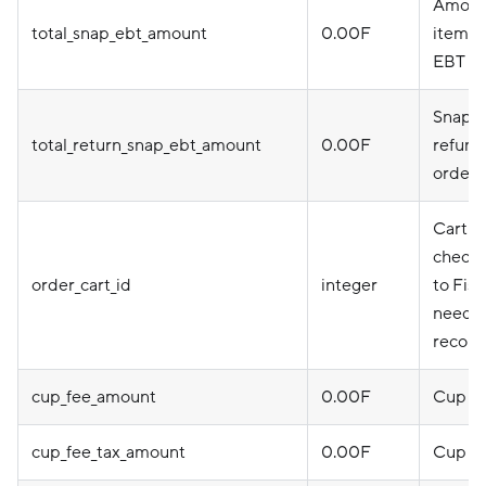
Amount
total_snap_ebt_amount
0.00F
item u
EBT ca
Snap a
total_return_snap_ebt_amount
0.00F
refund
order 
Cart I
checkou
order_cart_id
integer
to Fise
needed
reconc
cup_fee_amount
0.00F
Cup f
cup_fee_tax_amount
0.00F
Cup fe