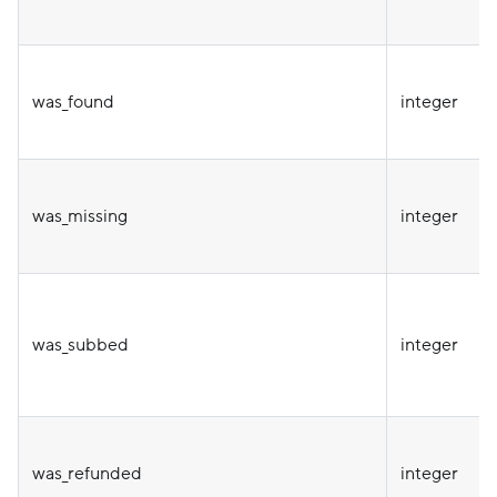
was_found
integer
was_missing
integer
was_subbed
integer
was_refunded
integer