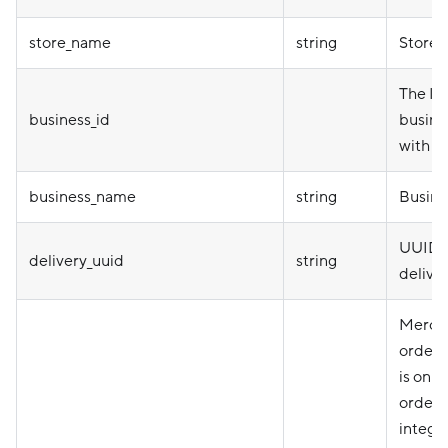
store_name
string
Store
The ID 
business_id
busine
with th
business_name
string
Busine
UUID 
delivery_uuid
string
delive
Mercha
order i
is only
orders
integr