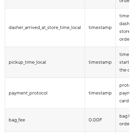
order
times
dasher 
dasher_arrived_at_store_time_local
timestamp
store t
order
time a
pickup_time_local
timestamp
starte
the or
protoco
payment_protocol
timestamp
paymen
card e
bag fee
bag_fee
0.00F
order