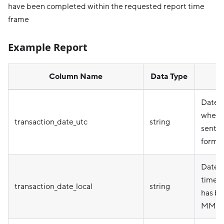
have been completed within the requested report time
frame
Example Report
Column Name
Data Type
Date 
when 
transaction_date_utc
string
sent 
forma
Date i
timez
transaction_date_local
string
has be
MM/D