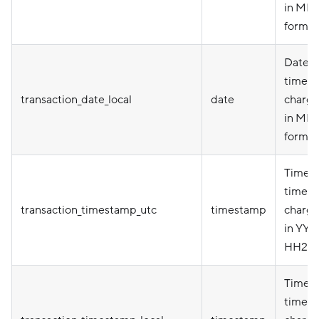
in MM
format
Date i
timez
transaction_date_local
date
charge
in MM
format
Timepo
timez
transaction_timestamp_utc
timestamp
charge
in YY
HH24:
Timepo
timez