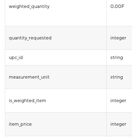
weighted_quantity
0.00F
quantity_requested
integer
upc_id
string
measurement_unit
string
is_weighted_item
integer
item_price
integer