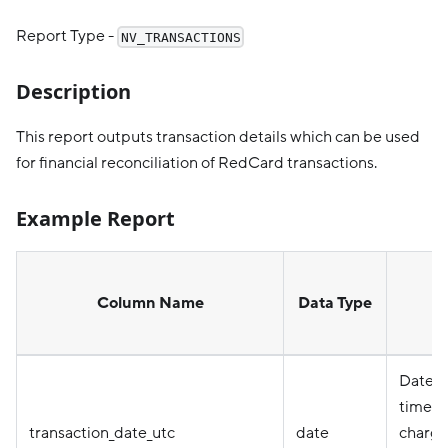
Report Type -
NV_TRANSACTIONS
Description
This report outputs transaction details which can be used
for financial reconciliation of RedCard transactions.
Example Report
Column Name
Data Type
D
Date i
timez
transaction_date_utc
date
charge