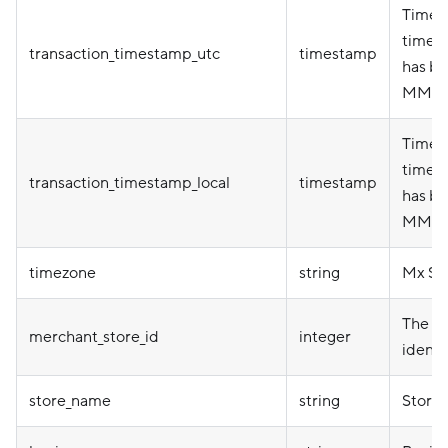
Timep
timez
transaction_timestamp_utc
timestamp
has be
MM-D
Timepo
timez
transaction_timestamp_local
timestamp
has be
MM-D
timezone
string
Mx St
The me
merchant_store_id
integer
identi
store_name
string
Store