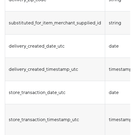
substituted_for_item_merchant_supplied_id
string
delivery_created_date_utc
date
delivery_created_timestamp_utc
timestamp
store_transaction_date_utc
date
store_transaction_timestamp_utc
timestamp