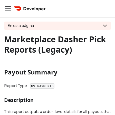
En esta página
Marketplace Dasher Pick
Reports (Legacy)
Payout Summary
Report Type -
NV_PAYMENTS
Description
This report outputs a order-level details for all payouts that