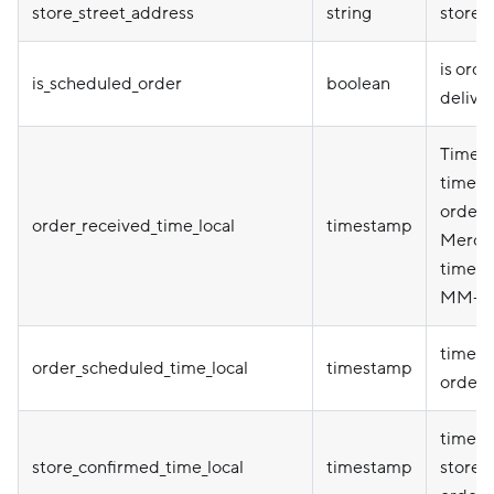
store_street_address
string
store 
is orde
is_scheduled_order
boolean
delive
Timepo
timezo
order p
order_received_time_local
timestamp
Mercha
timezo
MM-D
times
order_scheduled_time_local
timestamp
order 
times
store_confirmed_time_local
timestamp
store 