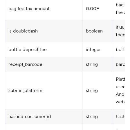
bag fee
bag_fee_tax_amount
0.00F
the or
if uuid
is_doubledash
boolean
then tr
bottle_deposit_fee
integer
bottle
receipt_barcode
string
barcod
Platfo
used (
submit_platform
string
Androi
web)
hashed_consumer_id
string
hashed