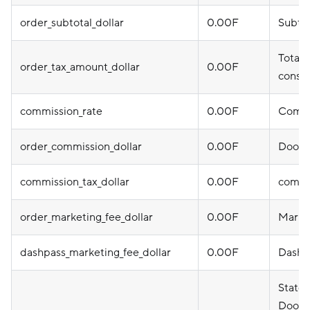
order_subtotal_dollar
0.00F
Subtot
Total 
order_tax_amount_dollar
0.00F
consu
commission_rate
0.00F
Commi
order_commission_dollar
0.00F
DoorD
commission_tax_dollar
0.00F
commi
order_marketing_fee_dollar
0.00F
Marke
dashpass_marketing_fee_dollar
0.00F
DashPa
State
DoorDa