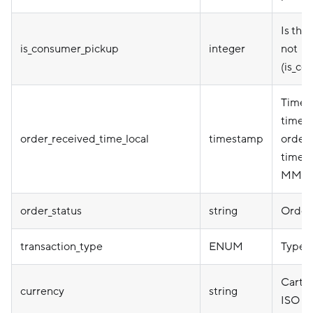
Is thi
is_consumer_pickup
integer
not
(is_co
Timep
timezo
order_received_time_local
timestamp
order 
timez
MM-D
order_status
string
Order 
transaction_type
ENUM
Type o
Cart c
currency
string
ISO 4