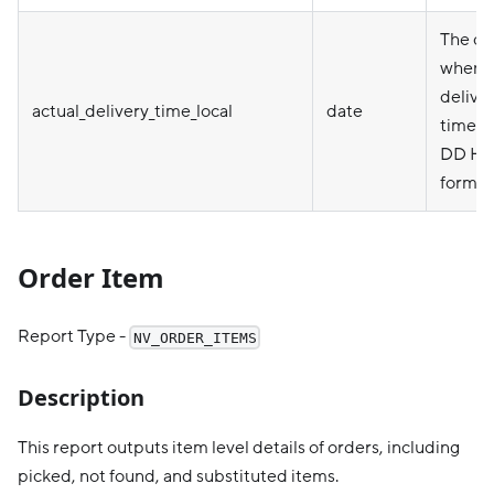
The da
when t
deliver
actual_delivery_time_local
date
time)
DD HH
format
Order Item
Report Type -
NV_ORDER_ITEMS
Description
This report outputs item level details of orders, including
picked, not found, and substituted items.