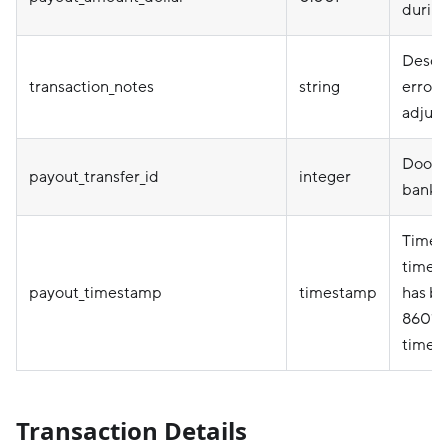
during
Descri
transaction_notes
string
error 
adjus
Doorda
payout_transfer_id
integer
bank t
Timep
timez
payout_timestamp
timestamp
has be
8601 f
timez
Transaction Details