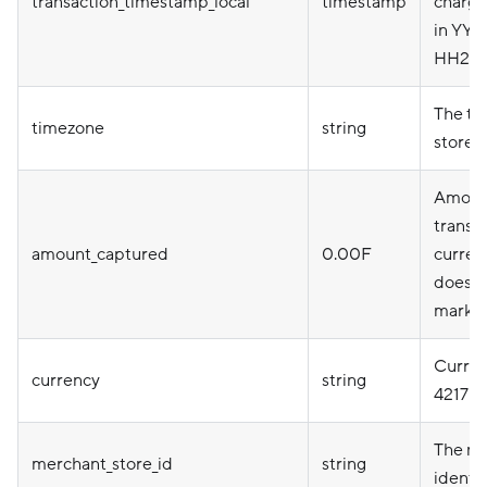
transaction_timestamp_local
timestamp
charge
in YY
HH24:
The ti
timezone
string
store
Amount
transac
amount_captured
0.00F
currenc
does n
marku
Curren
currency
string
4217
The me
merchant_store_id
string
identif