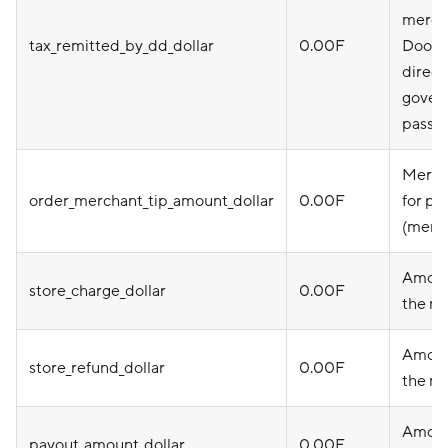
mercha
tax_remitted_by_dd_dollar
0.00F
DoorD
direct
gover
pass i
Merch
order_merchant_tip_amount_dollar
0.00F
for pi
(merc
Amoun
store_charge_dollar
0.00F
the m
Amoun
store_refund_dollar
0.00F
the m
Amoun
payout_amount_dollar
0.00F