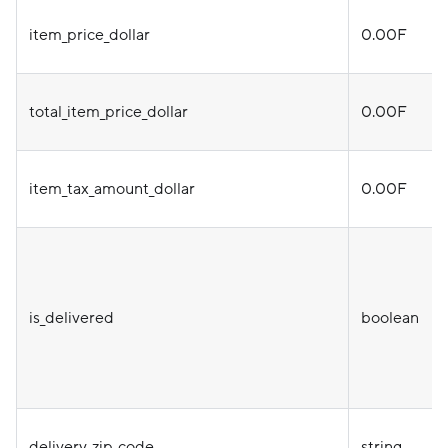
item_price_dollar
0.00F
total_item_price_dollar
0.00F
item_tax_amount_dollar
0.00F
is_delivered
boolean
delivery_zip_code
string