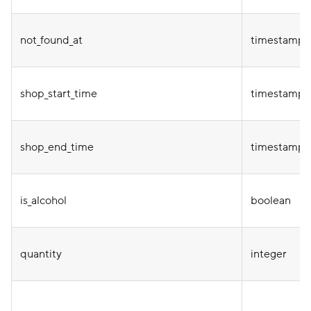
not_found_at
timestamp
shop_start_time
timestamp
shop_end_time
timestamp
is_alcohol
boolean
quantity
integer