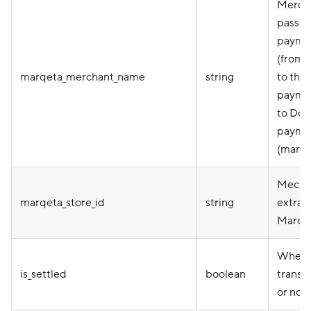
Merch
passed
payme
(from 
marqeta_merchant_name
string
to thei
paymen
to Doo
paymen
(marqe
Mecha
marqeta_store_id
string
extrac
Marqet
Wheth
is_settled
boolean
transac
or not