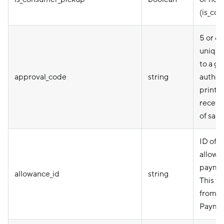
(is_co
5 or 6
unique
to a gi
approval_code
string
authori
printe
receipt
of sale.
ID of a
allowa
paymen
allowance_id
string
This v
from 
Paymen