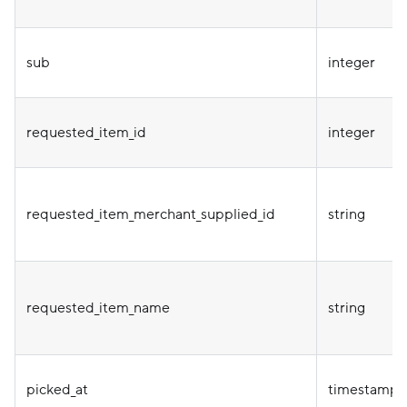
sub
integer
requested_item_id
integer
requested_item_merchant_supplied_id
string
requested_item_name
string
picked_at
timestamp