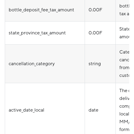
bottle
bottle_deposit_fee_tax_amount
0.00F
tax am
State 
state_province_tax_amount
0.00F
amoun
Catego
cancel
cancellation_category
string
from D
custo
The da
delive
comple
active_date_local
date
local t
MM/D
format