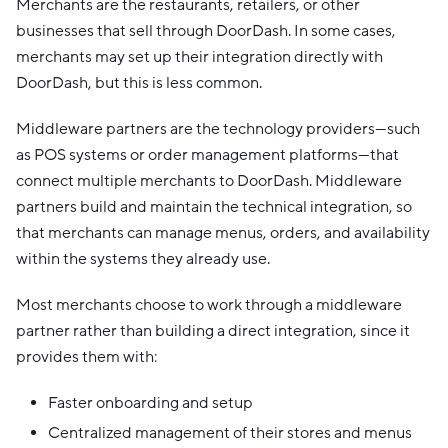
Merchants are the restaurants, retailers, or other
businesses that sell through DoorDash. In some cases,
merchants may set up their integration directly with
DoorDash, but this is less common.
Middleware partners are the technology providers—such
as POS systems or order management platforms—that
connect multiple merchants to DoorDash. Middleware
partners build and maintain the technical integration, so
that merchants can manage menus, orders, and availability
within the systems they already use.
Most merchants choose to work through a middleware
partner rather than building a direct integration, since it
provides them with:
Faster onboarding and setup
Centralized management of their stores and menus