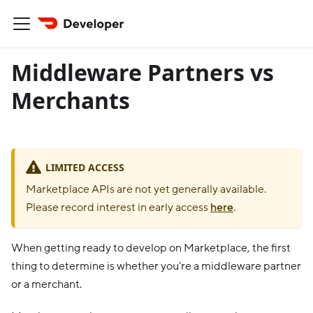
Middleware Partners vs
Merchants
LIMITED ACCESS
Marketplace APIs are not yet generally available.
Please record interest in early access
here
.
When getting ready to develop on Marketplace, the first
thing to determine is whether you're a middleware partner
or a merchant.