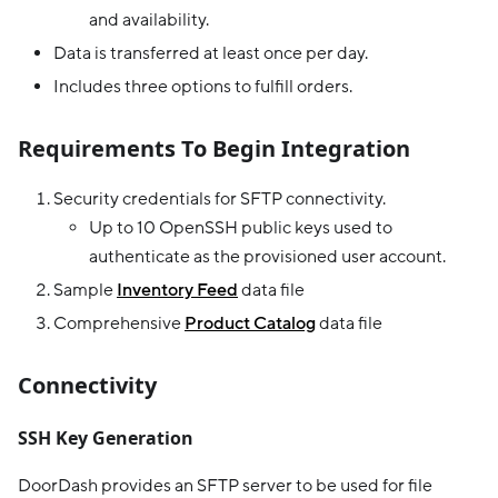
and availability.
Data is transferred at least once per day.
Includes three options to fulfill orders.
Requirements To Begin Integration
Security credentials for SFTP connectivity.
Up to 10 OpenSSH public keys used to
authenticate as the provisioned user account.
Sample
Inventory Feed
data file
Comprehensive
Product Catalog
data file
Connectivity
SSH Key Generation
DoorDash provides an SFTP server to be used for file