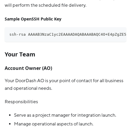
will perform the scheduled file delivery.
Sample OpenSSH Public Key
ssh-rsa AAAAB3NzaC1yc2EAAAADAQABAAABAQC4O+E4pZgZE5sl
Your Team
Account Owner (AO)
Your DoorDash AO is your point of contact for all business
and operational needs.
Responsibilities
Serve as a project manager for integration launch.
Manage operational aspects of launch.