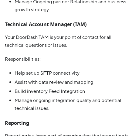
Manage Ongoing partner Relationship and business
growth strategy.
Technical Account Manager (TAM)
Your DoorDash TAM is your point of contact for all
technical questions or issues.
Responsibilities:
Help set up SFTP connectivity
Assist with data review and mapping
Build inventory Feed Integration
Manage ongoing integration quality and potential
technical issues.
Reporting
Reporting is a large part of ensuring that the integration is