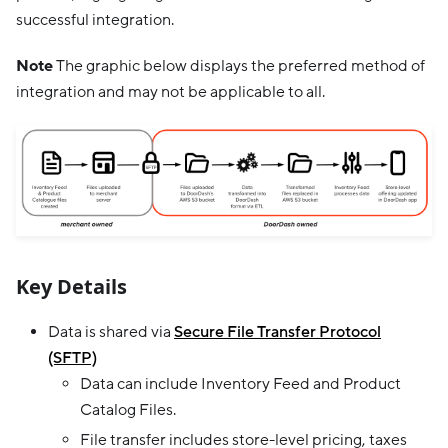
successful integration.
Note
The graphic below displays the preferred method of
integration and may not be applicable to all.
Key Details
Data is shared via
Secure File Transfer Protocol
(SFTP)
Data can include Inventory Feed and Product
Catalog Files.
File transfer includes store-level pricing, taxes