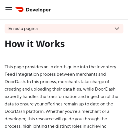
En esta página
How it Works
This page provides an in depth guide into the Inventory
Feed Integration process between merchants and
DoorDash. In this process, merchants take charge of
creating and uploading their data files, while DoorDash
expertly handles the transformation and ingestion of the
data to ensure your offerings remain up to date on the
DoorDash platform. Whether you're a merchant or a
developer, this resource will guide you through the
process, highlighting the distinct roles in achieving