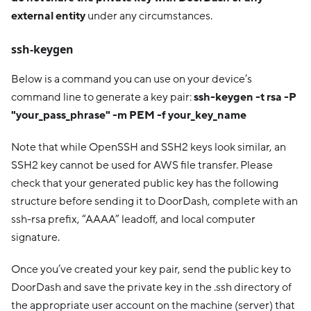
external entity
under any circumstances.
ssh-keygen
Below is a command you can use on your device’s
command line to generate a key pair:
ssh-keygen -t rsa -P
"your_pass_phrase" -m PEM -f your_key_name
Note that while OpenSSH and SSH2 keys look similar, an
SSH2 key cannot be used for AWS file transfer. Please
check that your generated public key has the following
structure before sending it to DoorDash, complete with an
ssh-rsa prefix, “AAAA” leadoff, and local computer
signature.
Once you’ve created your key pair, send the public key to
DoorDash and save the private key in the .ssh directory of
the appropriate user account on the machine (server) that