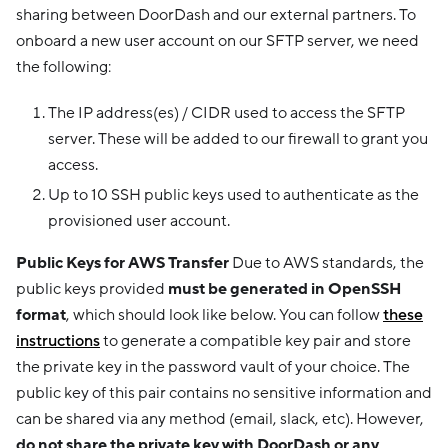
sharing between DoorDash and our external partners. To
onboard a new user account on our SFTP server, we need
the following:
The IP address(es) / CIDR used to access the SFTP
server. These will be added to our firewall to grant you
access.
Up to 10 SSH public keys used to authenticate as the
provisioned user account.
Public Keys for AWS Transfer
Due to AWS standards, the
public keys provided
must be generated in OpenSSH
format
, which should look like below. You can follow
these
instructions
to generate a compatible key pair and store
the private key in the password vault of your choice. The
public key of this pair contains no sensitive information and
can be shared via any method (email, slack, etc). However,
do not share the private key with DoorDash or any