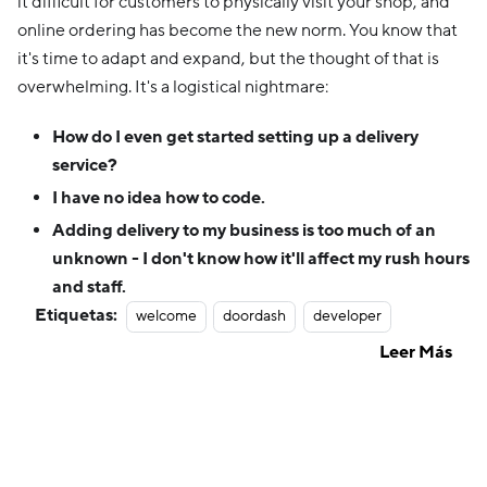
it difficult for customers to physically visit your shop, and
online ordering has become the new norm. You know that
it's time to adapt and expand, but the thought of that is
overwhelming. It's a logistical nightmare:
How do I even get started setting up a delivery
service?
I have no idea how to code.
Adding delivery to my business is too much of an
unknown - I don't know how it'll affect my rush hours
and staff.
Etiquetas:
welcome
doordash
developer
Leer Más