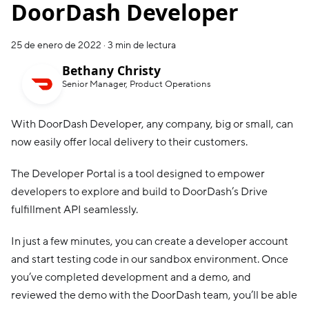
DoorDash Developer
25 de enero de 2022
·
3 min de lectura
Bethany Christy
Senior Manager, Product Operations
With DoorDash Developer, any company, big or small, can
now easily offer local delivery to their customers.
The Developer Portal is a tool designed to empower
developers to explore and build to DoorDash’s Drive
fulfillment API seamlessly.
In just a few minutes, you can create a developer account
and start testing code in our sandbox environment. Once
you’ve completed development and a demo, and
reviewed the demo with the DoorDash team, you’ll be able