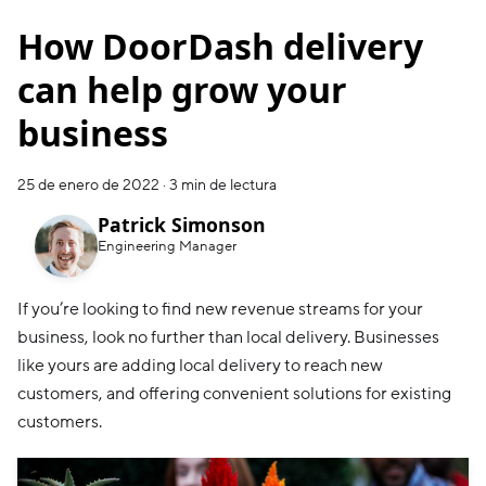
How DoorDash delivery
can help grow your
business
25 de enero de 2022
·
3 min de lectura
Patrick Simonson
Engineering Manager
If you’re looking to find new revenue streams for your
business, look no further than local delivery. Businesses
like yours are adding local delivery to reach new
customers, and offering convenient solutions for existing
customers.