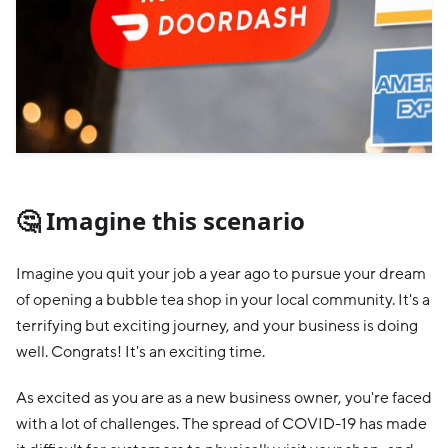
🤔 Imagine this scenario
Imagine you quit your job a year ago to pursue your dream
of opening a bubble tea shop in your local community. It's a
terrifying but exciting journey, and your business is doing
well. Congrats! It's an exciting time.
As excited as you are as a new business owner, you're faced
with a lot of challenges. The spread of COVID-19 has made