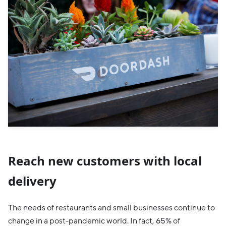
Reach new customers with local
delivery
The needs of restaurants and small businesses continue to
change in a post-pandemic world. In fact, 65% of