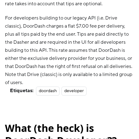
rate takes into account that tips are optional.
For developers building to our legacy API (i.e. Drive
classic), DoorDash charges a flat $7.00 fee per delivery,
plus all tips paid by the end user. Tips are paid directly to
the Dasher and are required in the UI for all developers
building to this API. This rate assumes that DoorDash is
either the exclusive delivery provider for your business, or
that DoorDash has the right of first refusal on all deliveries.
Note that Drive (classic) is only available to a limited group
of users.
Etiquetas:
doordash
developer
What (the heck) is