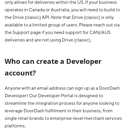
only allows for deliveries within the US. If your business
operates in Canada or Australia, you will need to build to
the Drive (classic) API. Note that Drive (classic) is only
available to a limited group of users. Please reach out via
the Support page if you need support for CAN/AUS
deliveries and are not using Drive (classic).
Who can create a Developer
account?
Anyone with an email address can sign up as a DoorDash
Developer! Our Developer Portal is designed to
streamline the integration process for anyone looking to
leverage DoorDash fulfillment in their business, from
single retail brands to enterprise-level merchant services
platforms.