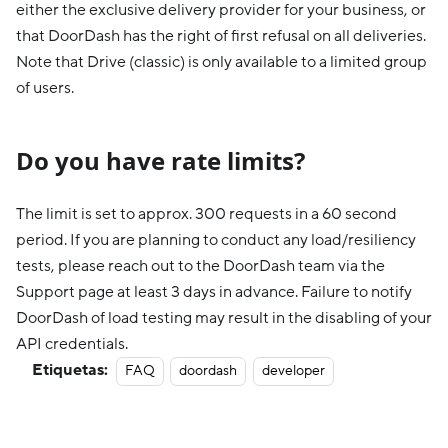
either the exclusive delivery provider for your business, or
that DoorDash has the right of first refusal on all deliveries.
Note that Drive (classic) is only available to a limited group
of users.
Do you have rate limits?
The limit is set to approx. 300 requests in a 60 second
period. If you are planning to conduct any load/resiliency
tests, please reach out to the DoorDash team via the
Support page at least 3 days in advance. Failure to notify
DoorDash of load testing may result in the disabling of your
API credentials.
Etiquetas:
FAQ
doordash
developer