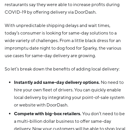
restaurants say they were able to increase profits during
COVID-19 by offering delivery via DoorDash.
With unpredictable shipping delays and wait times,
today’s consumer is looking for same-day solutions to a
wide variety of challenges. From a little black dress for an
impromptu date night to dog food for Sparky, the various
use cases for same-day delivery are growing.
So let’s break down the benefits of adding local delivery:
Instantly add same-day delivery options.
No need to
hire your own fleet of drivers. You can quickly enable
local delivery by integrating your point-of-sale system
or website with DoorDash.
Compete with big-box retailers.
You don’t need to be
a multi-billion dollar business to offer same-day
delivery. Now your customers will be able to shop local