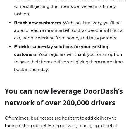
while still getting their items delivered in a timely
fashion.
Reach new customers.
With local delivery, you’ll be
able to reach a new market, such as people without a
car, people working from home, and busy parents.
Provide same-day solutions for your existing
customers.
Your regulars will thank you for an option
to have their items delivered, giving them more time
back in their day.
You can now leverage DoorDash’s
network of over 200,000 drivers
Oftentimes, businesses are hesitant to add delivery to
their existing model. Hiring drivers, managing a fleet of