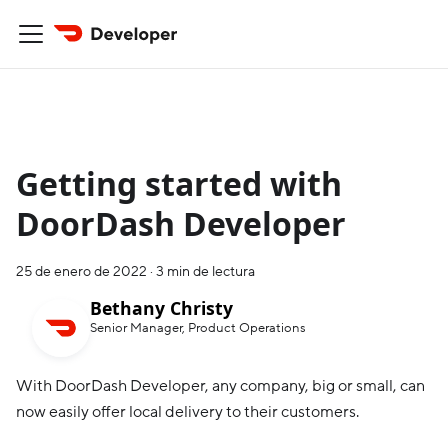
Getting started with
DoorDash Developer
25 de enero de 2022
·
3 min de lectura
Bethany Christy
Senior Manager, Product Operations
With DoorDash Developer, any company, big or small, can
now easily offer local delivery to their customers.