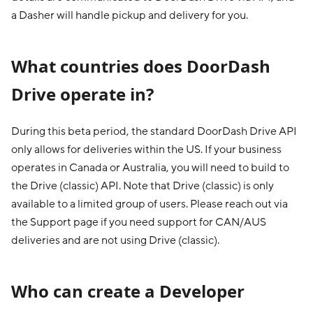
a Dasher will handle pickup and delivery for you.
What countries does DoorDash
Drive operate in?
During this beta period, the standard DoorDash Drive API
only allows for deliveries within the US. If your business
operates in Canada or Australia, you will need to build to
the Drive (classic) API. Note that Drive (classic) is only
available to a limited group of users. Please reach out via
the Support page if you need support for CAN/AUS
deliveries and are not using Drive (classic).
Who can create a Developer