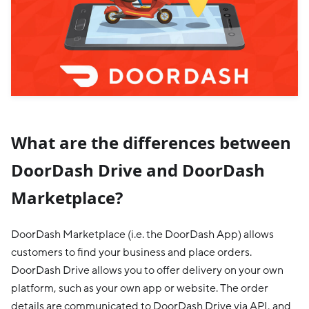
What are the differences between
DoorDash Drive and DoorDash
Marketplace?
DoorDash Marketplace (i.e. the DoorDash App) allows
customers to find your business and place orders.
DoorDash Drive allows you to offer delivery on your own
platform, such as your own app or website. The order
details are communicated to DoorDash Drive via API, and