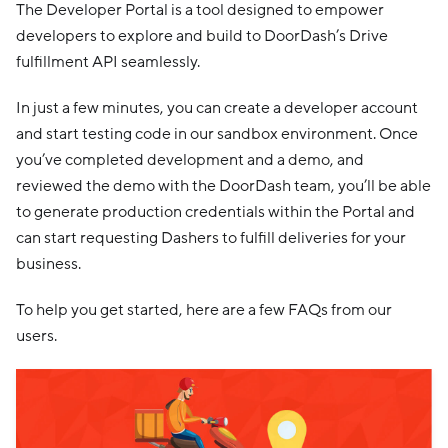
The Developer Portal is a tool designed to empower
developers to explore and build to DoorDash’s Drive
fulfillment API seamlessly.
In just a few minutes, you can create a developer account
and start testing code in our sandbox environment. Once
you’ve completed development and a demo, and
reviewed the demo with the DoorDash team, you’ll be able
to generate production credentials within the Portal and
can start requesting Dashers to fulfill deliveries for your
business.
To help you get started, here are a few FAQs from our
users.