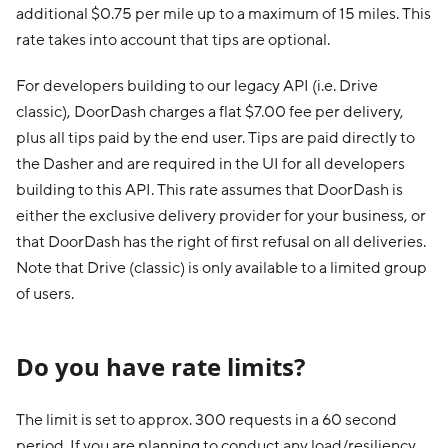
additional $0.75 per mile up to a maximum of 15 miles. This
rate takes into account that tips are optional.
For developers building to our legacy API (i.e. Drive
classic), DoorDash charges a flat $7.00 fee per delivery,
plus all tips paid by the end user. Tips are paid directly to
the Dasher and are required in the UI for all developers
building to this API. This rate assumes that DoorDash is
either the exclusive delivery provider for your business, or
that DoorDash has the right of first refusal on all deliveries.
Note that Drive (classic) is only available to a limited group
of users.
Do you have rate limits?
The limit is set to approx. 300 requests in a 60 second
period. If you are planning to conduct any load/resiliency