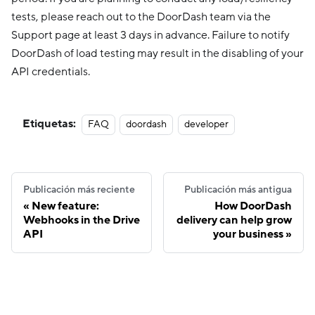
tests, please reach out to the DoorDash team via the
Support page at least 3 days in advance. Failure to notify
DoorDash of load testing may result in the disabling of your
API credentials.
Etiquetas:
FAQ
doordash
developer
Publicación más reciente
Publicación más antigua
New feature:
How DoorDash
Webhooks in the Drive
delivery can help grow
API
your business