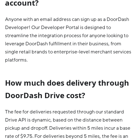
account?
Anyone with an email address can sign up as a DoorDash
Developer! Our Developer Portal is designed to
streamline the integration process for anyone looking to
leverage DoorDash fulfillment in their business, from
single retail brands to enterprise-level merchant services
platforms.
How much does delivery through
DoorDash Drive cost?
The fee for deliveries requested through our standard
Drive API is dynamic, based on the distance between
pickup and dropoff. Deliveries within 5 miles incur a base
rate of $9.75. For deliveries beyond 5 miles, the fee is an