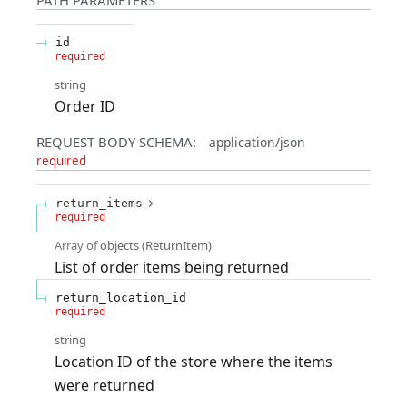
id
required
string
Order ID
REQUEST BODY SCHEMA:
application/json
required
return_items
required
Array of
objects
(
ReturnItem
)
List of order items being returned
return_location_id
required
string
Location ID of the store where the items
were returned