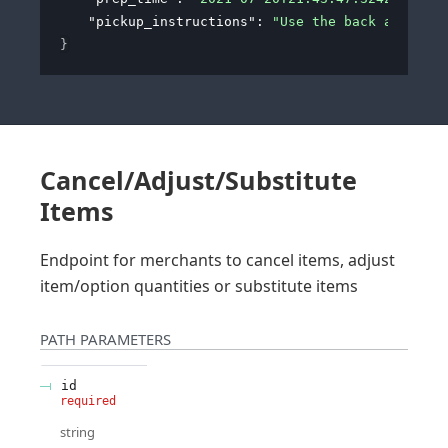
"pickup_instructions"
: 
"Use the back alley of
}
Cancel/Adjust/Substitute
Items
Endpoint for merchants to cancel items, adjust
item/option quantities or substitute items
PATH
PARAMETERS
id
required
string