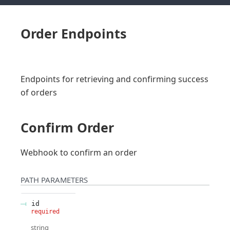
Order Endpoints
Endpoints for retrieving and confirming success
of orders
Confirm Order
Webhook to confirm an order
PATH
PARAMETERS
id
required
string