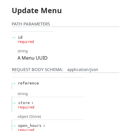
Update Menu
PATH
PARAMETERS
id
required
string
A Menu UUID
REQUEST BODY SCHEMA:
application/json
reference
string
store
required
object
(
Store
)
open_hours
required