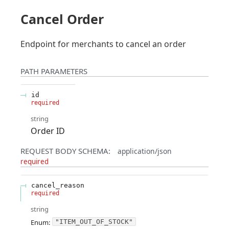
Cancel Order
Endpoint for merchants to cancel an order
PATH
PARAMETERS
id
required
string
Order ID
REQUEST BODY SCHEMA:
application/json
required
cancel_reason
required
string
Enum
:
"ITEM_OUT_OF_STOCK"