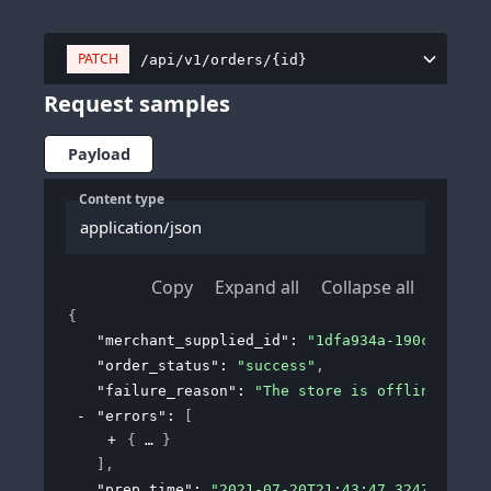
PATCH
/api/v1/orders/{id}
Request samples
Payload
Content type
application/json
Copy
Expand all
Collapse all
{
"merchant_supplied_id"
: 
"1dfa934a-190c-43a9-b
"order_status"
: 
"success"
,
"failure_reason"
: 
"The store is offline and c
"errors"
: 
[
{
}
]
,
"prep_time"
: 
"2021-07-20T21:43:47.324Z"
,