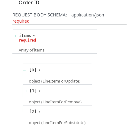
Order ID
REQUEST BODY SCHEMA:
application/json
required
items
required
Array of
items
[0]
object
(
LineItemForUpdate
)
[1]
object
(
LineItemForRemove
)
[2]
object
(
LineItemForSubstitute
)