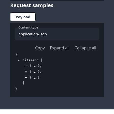
Request samples
Payload
Content type
application/json
Copy
Expand all
Collapse all
{
"items"
: 
[
{
}
,
{
}
,
{
}
]
}