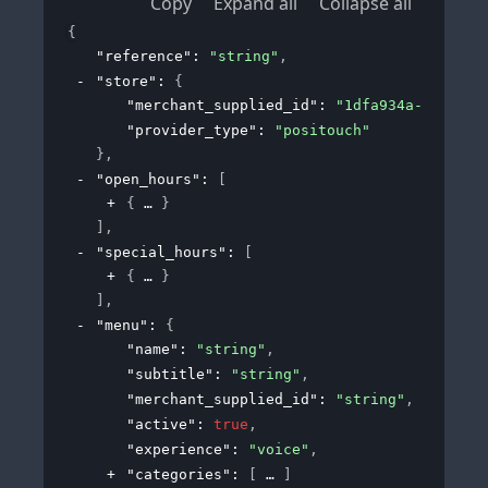
Copy
Expand all
Collapse all
{
"reference"
: 
"string"
,
"store"
: 
{
"merchant_supplied_id"
: 
"1dfa934a-190c-43
"provider_type"
: 
"positouch"
}
,
"open_hours"
: 
[
{
}
]
,
"special_hours"
: 
[
{
}
]
,
"menu"
: 
{
"name"
: 
"string"
,
"subtitle"
: 
"string"
,
"merchant_supplied_id"
: 
"string"
,
"active"
: 
true
,
"experience"
: 
"voice"
,
"categories"
: 
[
]