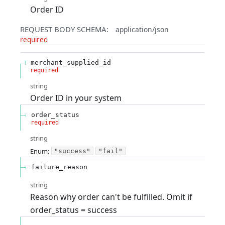
Order ID
REQUEST BODY SCHEMA:
application/json
required
merchant_supplied_id
required
string
Order ID in your system
order_status
required
string
Enum
:
"success"
"fail"
failure_reason
string
Reason why order can't be fulfilled. Omit if
order_status = success