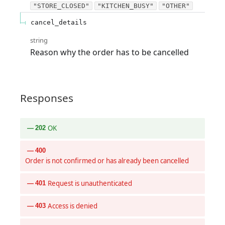
"STORE_CLOSED"
"KITCHEN_BUSY"
"OTHER"
cancel_details
string
Reason why the order has to be cancelled
Responses
OK
202
400
Order is not confirmed or has already been cancelled
Request is unauthenticated
401
Access is denied
403