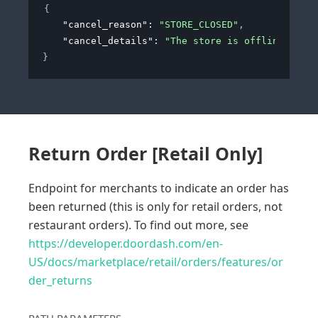
{
"cancel_reason"
: 
"STORE_CLOSED"
,
"cancel_details"
: 
"The store is offline and c
}
Return Order [Retail Only]
Endpoint for merchants to indicate an order has
been returned (this is only for retail orders, not
restaurant orders). To find out more, see
https://developer.doordash.com/en-
US/docs/marketplace/retail/orders/features/or
der_returns
PATH
PARAMETERS