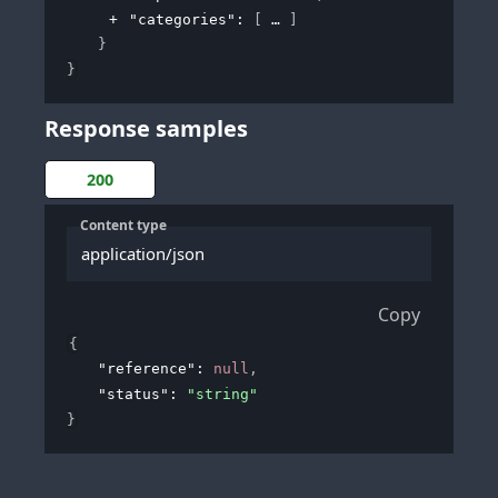
"categories"
: 
[
]
}
}
Response samples
200
Content type
application/json
Copy
{
"reference"
: 
null
,
"status"
: 
"string"
}