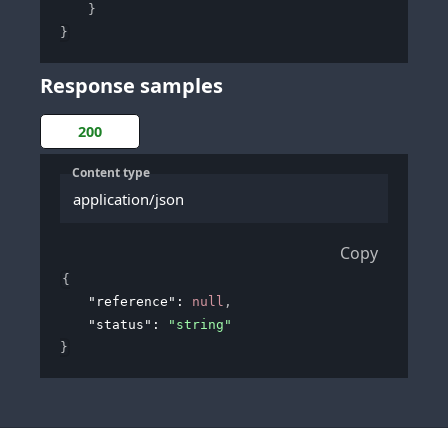
}
}
Response samples
200
Content type
application/json
Copy
{
"reference"
: 
null
,
"status"
: 
"string"
}