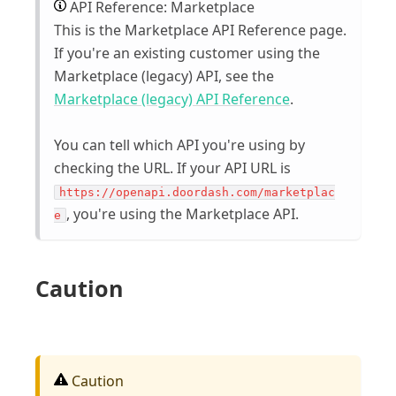
API Reference: Marketplace
This is the Marketplace API Reference page.
If you're an existing customer using the
Marketplace (legacy) API, see the
Marketplace (legacy) API Reference
.
You can tell which API you're using by
checking the URL. If your API URL is
https://openapi.doordash.com/marketplac
, you're using the Marketplace API.
e
Caution
Caution