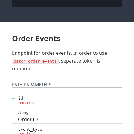
Order Events
Endpoint for order events. In order to use
, separate token is
patch_order_events
required.
PATH
PARAMETERS
id
required
string
Order ID
event_type
required