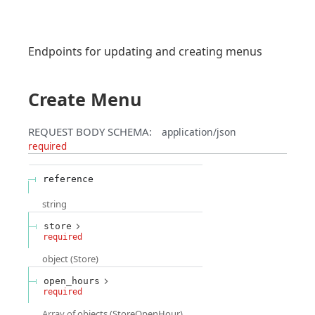
Endpoints for updating and creating menus
Create Menu
REQUEST BODY SCHEMA:
application/json
required
reference
string
store
required
object
(
Store
)
open_hours
required
Array of
objects
(
StoreOpenHour
)