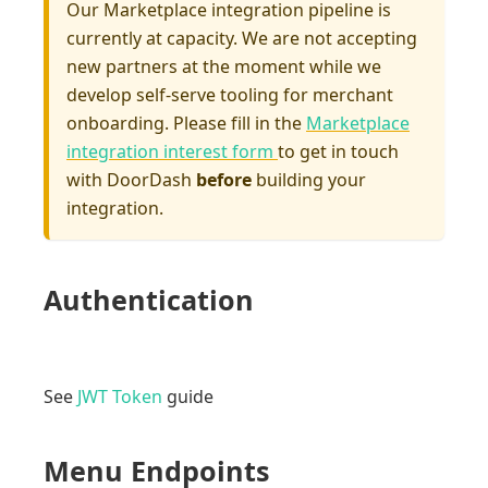
Our Marketplace integration pipeline is
currently at capacity. We are not accepting
new partners at the moment while we
develop self-serve tooling for merchant
onboarding. Please fill in the
Marketplace
integration interest form
to get in touch
with DoorDash
before
building your
integration.
Authentication
See
JWT Token
guide
Menu Endpoints