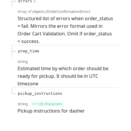
errors
Array of
objects
(
OrderConfirmationError
)
Structured list of errors when order_status
= fail. Mirrors the error format used in
Order Cart Validation. Omit if order_status
= success.
prep_time
string
Estimated time by which order should be
ready for pickup. It should be in UTC
timezone
pickup_instructions
string
<= 128 characters
Pickup instructions for dasher