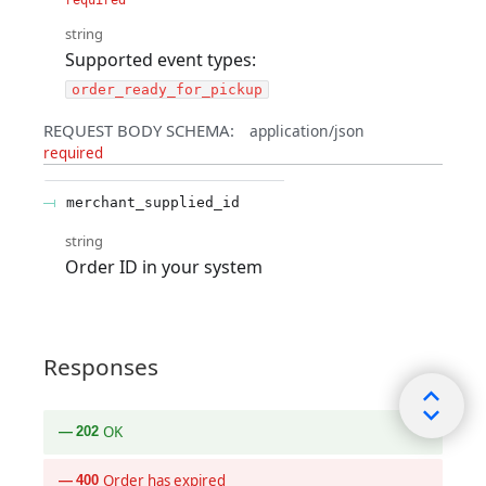
string
Supported event types:
order_ready_for_pickup
REQUEST BODY SCHEMA:
application/json
required
merchant_supplied_id
string
Order ID in your system
Responses
OK
202
Order has expired
400