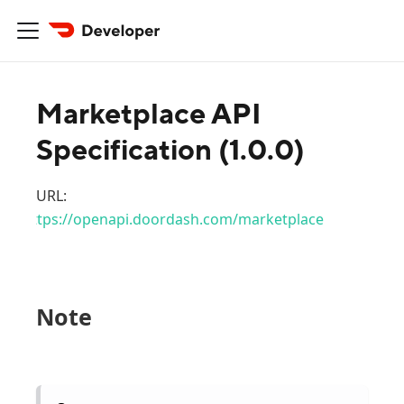
Marketplace API
Specification
(
1.0.0
)
URL:
https://openapi.doordash.com/marketplace
Note