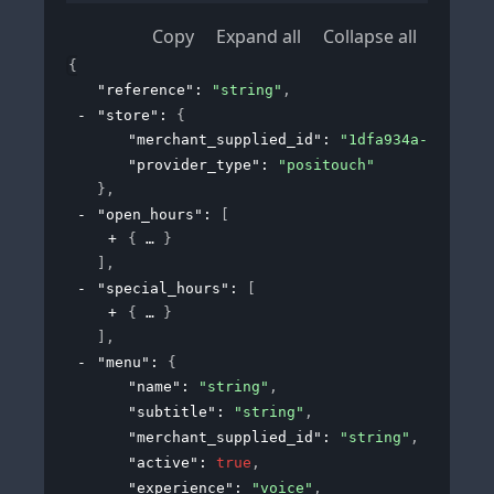
Copy
Expand all
Collapse all
{
"reference"
: 
"string"
,
"store"
: 
{
"merchant_supplied_id"
: 
"1dfa934a-190c-43
"provider_type"
: 
"positouch"
}
,
"open_hours"
: 
[
{
}
]
,
"special_hours"
: 
[
{
}
]
,
"menu"
: 
{
"name"
: 
"string"
,
"subtitle"
: 
"string"
,
"merchant_supplied_id"
: 
"string"
,
"active"
: 
true
,
"experience"
: 
"voice"
,