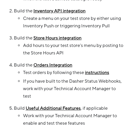
Build the
Inventory API integration
Create a menu on your test store by either using
Inventory Push or triggering Inventory Pull
Build the
Store Hours integration
Add hours to your test store's menu by posting to
the Store Hours API
Build the
Orders Integration
Test orders by following these
instructions
If you have built to the Dasher Status Webhooks,
work with your Technical Account Manager to
test
Build
Useful Additional Features
, if applicable
Work with your Technical Account Manager to
enable and test these features