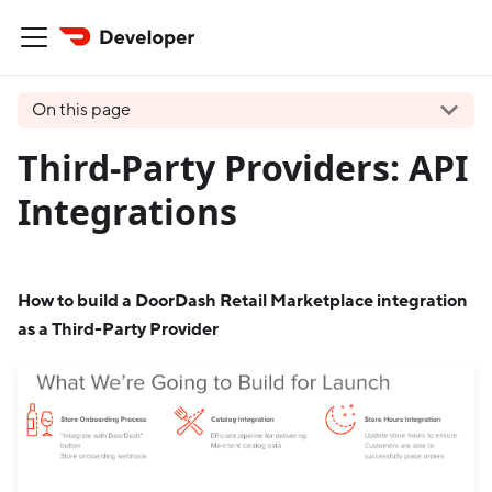
On this page
Third-Party Providers: API
Integrations
How to build a DoorDash Retail Marketplace integration
as a Third-Party Provider