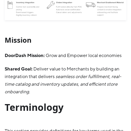
Mission
DoorDash Mission:
Grow and Empower local economies
Shared Goal:
Deliver value to Merchants by building an
integration that delivers
seamless order fulfillment, real-
time catalog and inventory updates, and efficient store
onboarding.
Terminology