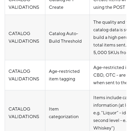
VALIDATIONS
Create
using the POST Ca
The quality and fo
catalog data is suf
CATALOG
Catalog Auto-
build a high perce
VALIDATIONS
Build Threshold
total items sent. R
5,000 SKUs from 
Age-restricted ite
CATALOG
Age-restricted
CBD, OTC - are p
VALIDATIONS
item tagging
when sent to the 
Items include cat
information (at leas
CATALOG
Item
e.g. "Liquor" - idea
VALIDATIONS
categorization
second level - e.g.
Whiskey")