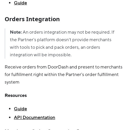
Guide
Orders Integration
Note:
An orders integration may not be required. If
the Partner's platform doesn't provide merchants
with tools to pick and pack orders, an orders
integration will be impossible.
Receive orders from DoorDash and present to merchants
for fulfillment right within the Partner's order fulfillment
system
Resources
Guide
API Documentation