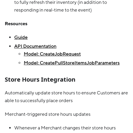
to fully refresh their inventory (in addition to
responding in real-time to the event)
Resources
Guide
API Documentation
Model: CreateJobRequest
Model: CreatePullStoreItemsJobParameters
Store Hours Integration
Automatically update store hours to ensure Customers are
able to successfully place orders
Merchant-triggered store hours updates
Whenever a Merchant changes their store hours