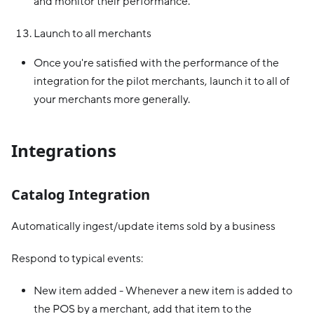
and monitor their performance.
Launch to all merchants
Once you're satisfied with the performance of the
integration for the pilot merchants, launch it to all of
your merchants more generally.
Integrations
Catalog Integration
Automatically ingest/update items sold by a business
Respond to typical events:
New item added - Whenever a new item is added to
the POS by a merchant, add that item to the