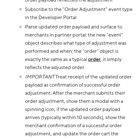
order payload reflected the adjustment
Subscribe to the "Order Adjustment" event type
in the Developer Portal
Parse updated order payload and surface to
merchants in partner portal: the new "event"
object describes what type of adjustment was
performed and when; the "order" object is
exactly the same as a typical
order
, it simply
reflects the adjusted order.
IMPORTANT
Treat receipt of the updated order
payload as confirmation of successful order
adjustment. After the merchant submits their
order adjustment, show them a modal with a
spinning icon, if the updated order payload
arrives (typically within 10 seconds), show the
merchant confirmation of a successful order
adjustment, and update the order cart the