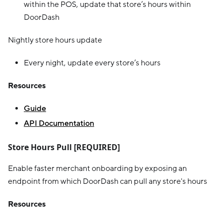
within the POS, update that store’s hours within
DoorDash
Nightly store hours update
Every night, update every store’s hours
Resources
Guide
API Documentation
Store Hours Pull [REQUIRED]
Enable faster merchant onboarding by exposing an
endpoint from which DoorDash can pull any store's hours
Resources