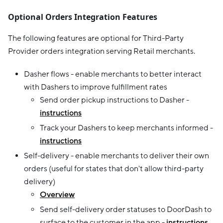
Optional Orders Integration Features
The following features are optional for Third-Party
Provider orders integration serving Retail merchants.
Dasher flows - enable merchants to better interact
with Dashers to improve fulfillment rates
Send order pickup instructions to Dasher -
instructions
Track your Dashers to keep merchants informed -
instructions
Self-delivery - enable merchants to deliver their own
orders (useful for states that don't allow third-party
delivery)
Overview
Send self-delivery order statuses to DoorDash to
surface to the customer in the app -
instructions