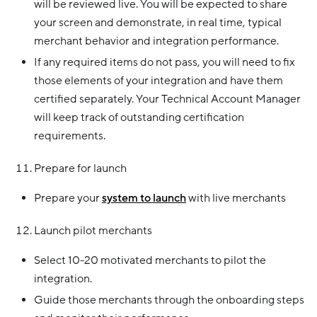
will be reviewed live. You will be expected to share
your screen and demonstrate, in real time, typical
merchant behavior and integration performance.
If any required items do not pass, you will need to fix
those elements of your integration and have them
certified separately. Your Technical Account Manager
will keep track of outstanding certification
requirements.
Prepare for launch
Prepare your
system to launch
with live merchants
Launch pilot merchants
Select 10-20 motivated merchants to pilot the
integration.
Guide those merchants through the onboarding steps