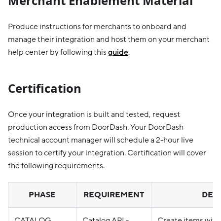
Merchant Enablement Material
Produce instructions for merchants to onboard and
manage their integration and host them on your merchant
help center by following this
guide
.
Certification
Once your integration is built and tested, request
production access from DoorDash. Your DoorDash
technical account manager will schedule a 2-hour live
session to certify your integration. Certification will cover
the following requirements.
PHASE
REQUIREMENT
DETA
CATALOG
Catalog API -
Create items with 