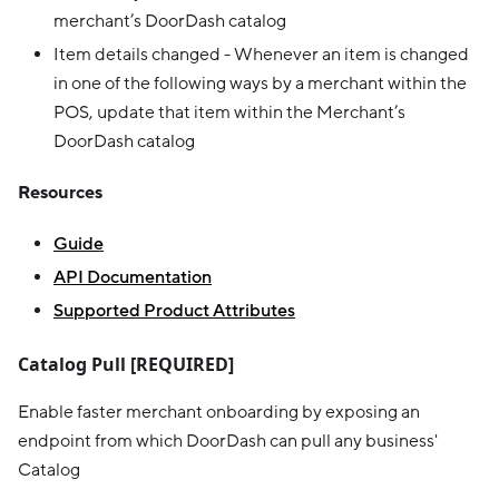
merchant’s DoorDash catalog
Item details changed - Whenever an item is changed
in one of the following ways by a merchant within the
POS, update that item within the Merchant’s
DoorDash catalog
Resources
Guide
API Documentation
Supported Product Attributes
Catalog Pull [REQUIRED]
Enable faster merchant onboarding by exposing an
endpoint from which DoorDash can pull any business'
Catalog