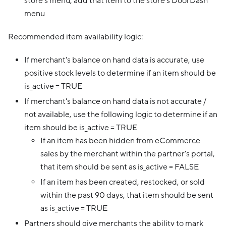
store’s menu, add that item to the store’s DoorDash
menu
Recommended item availability logic:
If merchant's balance on hand data is accurate, use
positive stock levels to determine if an item should be
is_active = TRUE
If merchant's balance on hand data is not accurate /
not available, use the following logic to determine if an
item should be is_active = TRUE
If an item has been hidden from eCommerce
sales by the merchant within the partner's portal,
that item should be sent as is_active = FALSE
If an item has been created, restocked, or sold
within the past 90 days, that item should be sent
as is_active = TRUE
Partners should give merchants the ability to mark