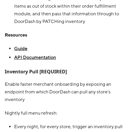
items as out of stock within their order fulfillment
module, and then pass that information through to
DoorDash by PATCHing inventory
Resources
Guide
API Documentation
Inventory Pull [REQUIRED]
Enable faster merchant onboarding by exposing an
endpoint from which DoorDash can pull any store's
inventory
Nightly full menu refresh:
Every night, for every store, trigger an inventory pull