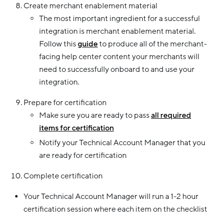
Create merchant enablement material
The most important ingredient for a successful
integration is merchant enablement material.
Follow this
guide
to produce all of the merchant-
facing help center content your merchants will
need to successfully onboard to and use your
integration.
Prepare for certification
Make sure you are ready to pass
all required
items for certification
Notify your Technical Account Manager that you
are ready for certification
Complete certification
Your Technical Account Manager will run a 1-2 hour
certification session where each item on the checklist