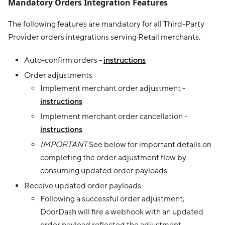
Mandatory Orders Integration Features
The following features are mandatory for all Third-Party
Provider orders integrations serving Retail merchants.
Auto-confirm orders -
instructions
Order adjustments
Implement merchant order adjustment -
instructions
Implement merchant order cancellation -
instructions
IMPORTANT
See below for important details on
completing the order adjustment flow by
consuming updated order payloads
Receive updated order payloads
Following a successful order adjustment,
DoorDash will fire a webhook with an updated