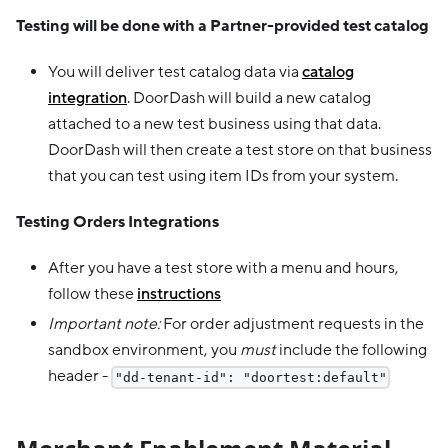
Testing will be done with a Partner-provided test catalog
You will deliver test catalog data via
catalog
integration
. DoorDash will build a new catalog
attached to a new test business using that data.
DoorDash will then create a test store on that business
that you can test using item IDs from your system.
Testing Orders Integrations
After you have a test store with a menu and hours,
follow these
instructions
Important note:
For order adjustment requests in the
sandbox environment, you
must
include the following
header -
"dd-tenant-id": "doortest:default"