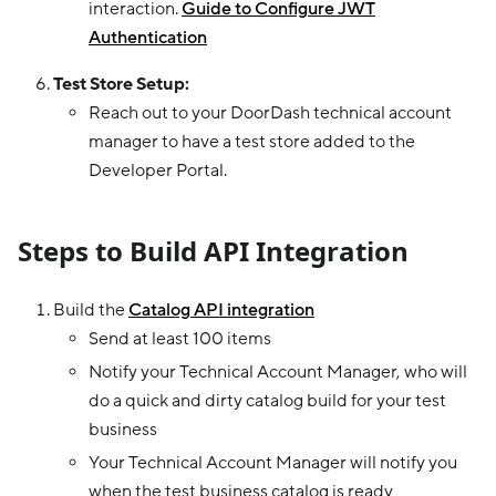
interaction.
Guide to Configure JWT
Authentication
Test Store Setup:
Reach out to your DoorDash technical account
manager to have a test store added to the
Developer Portal.
Steps to Build API Integration
Build the
Catalog API integration
Send at least 100 items
Notify your Technical Account Manager, who will
do a quick and dirty catalog build for your test
business
Your Technical Account Manager will notify you
when the test business catalog is ready