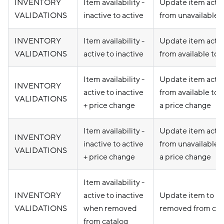
INVENTORY
Item availability -
Update item activ
VALIDATIONS
inactive to active
from unavailable t
INVENTORY
Item availability -
Update item activ
VALIDATIONS
active to inactive
from available to 
Item availability -
Update item activ
INVENTORY
active to inactive
from available to 
VALIDATIONS
+ price change
a price change
Item availability -
Update item activ
INVENTORY
inactive to active
from unavailable t
VALIDATIONS
+ price change
a price change
Item availability -
INVENTORY
active to inactive
Update item to un
VALIDATIONS
when removed
removed from cat
from catalog