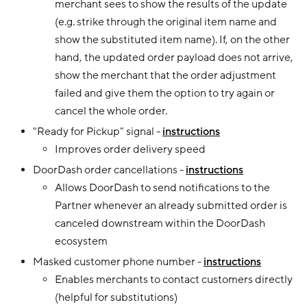
merchant sees to show the results of the update
(e.g. strike through the original item name and
show the substituted item name). If, on the other
hand, the updated order payload does not arrive,
show the merchant that the order adjustment
failed and give them the option to try again or
cancel the whole order.
"Ready for Pickup" signal -
instructions
Improves order delivery speed
DoorDash order cancellations -
instructions
Allows DoorDash to send notifications to the
Partner whenever an already submitted order is
canceled downstream within the DoorDash
ecosystem
Masked customer phone number -
instructions
Enables merchants to contact customers directly
(helpful for substitutions)