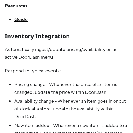
Resources
Guide
Inventory Integration
Automatically ingest/update pricing/availability on an
active DoorDash menu
Respond to typical events:
Pricing change - Whenever the price of an item is
changed, update the price within DoorDash
Availability change - Whenever an item goes in or out
of stock at a store, update the availability within
DoorDash
New item added - Whenever a new item is added to a