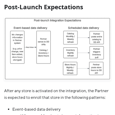
Post-Launch Expectations
After any store is activated on the integration, the Partner
is expected to enroll that store in the following patterns:
Event-based data delivery