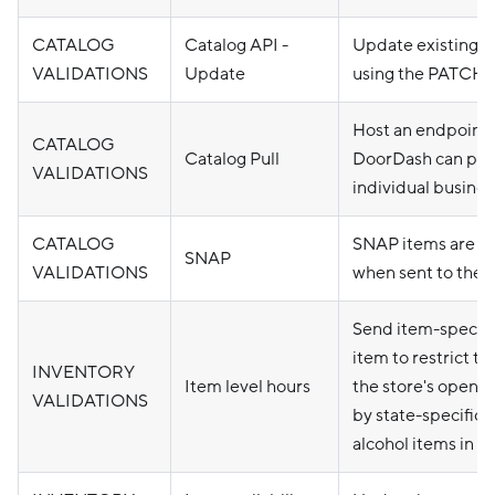
CATALOG
Catalog API -
Update existing c
VALIDATIONS
Update
using the PATCH 
Host an endpoint
CATALOG
Catalog Pull
DoorDash can pull 
VALIDATIONS
individual busines
CATALOG
SNAP items are p
SNAP
VALIDATIONS
when sent to the 
Send item-specific
item to restrict th
INVENTORY
Item level hours
the store's openin
VALIDATIONS
by state-specific r
alcohol items in 