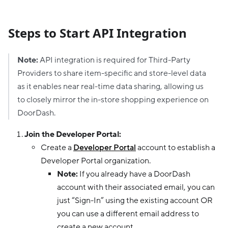
Steps to Start API Integration
Note:
API integration is required for Third-Party
Providers to share item-specific and store-level data
as it enables near real-time data sharing, allowing us
to closely mirror the in-store shopping experience on
DoorDash.
Join the Developer Portal:
Create a
Developer Portal
account to establish a
Developer Portal organization.
Note:
If you already have a DoorDash
account with their associated email, you can
just “Sign-In” using the existing account OR
you can use a different email address to
create a new account.