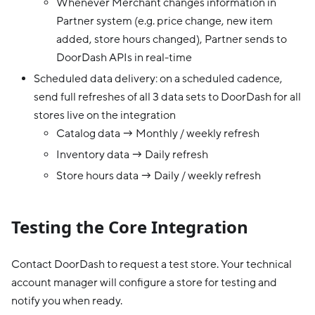
Whenever Merchant changes information in
Partner system (e.g. price change, new item
added, store hours changed), Partner sends to
DoorDash APIs in real-time
Scheduled data delivery: on a scheduled cadence,
send full refreshes of all 3 data sets to DoorDash for all
stores live on the integration
Catalog data → Monthly / weekly refresh
Inventory data → Daily refresh
Store hours data → Daily / weekly refresh
Testing the Core Integration
Contact DoorDash to request a test store. Your technical
account manager will configure a store for testing and
notify you when ready.