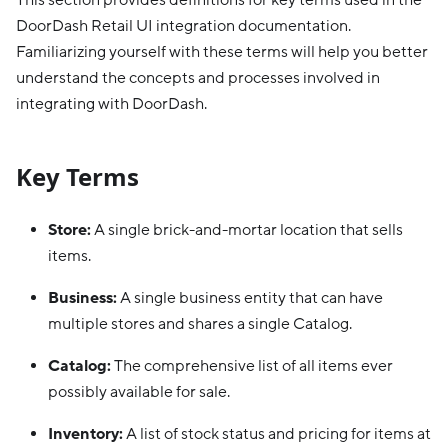
This section provides definitions for key terms used in the
DoorDash Retail UI integration documentation.
Familiarizing yourself with these terms will help you better
understand the concepts and processes involved in
integrating with DoorDash.
Key Terms
Store:
A single brick-and-mortar location that sells
items.
Business:
A single business entity that can have
multiple stores and shares a single Catalog.
Catalog:
The comprehensive list of all items ever
possibly available for sale.
Inventory:
A list of stock status and pricing for items at