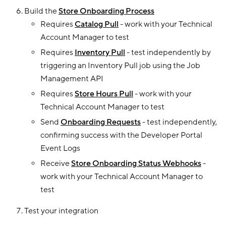
Build the
Store Onboarding Process
Requires
Catalog Pull
- work with your Technical
Account Manager to test
Requires
Inventory Pull
- test independently by
triggering an Inventory Pull job using the Job
Management API
Requires
Store Hours Pull
- work with your
Technical Account Manager to test
Send
Onboarding Requests
- test independently,
confirming success with the Developer Portal
Event Logs
Receive
Store Onboarding Status Webhooks
-
work with your Technical Account Manager to
test
Test your integration