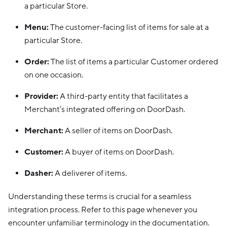
a particular Store.
Menu:
The customer-facing list of items for sale at a
particular Store.
Order:
The list of items a particular Customer ordered
on one occasion.
Provider:
A third-party entity that facilitates a
Merchant’s integrated offering on DoorDash.
Merchant:
A seller of items on DoorDash.
Customer:
A buyer of items on DoorDash.
Dasher:
A deliverer of items.
Understanding these terms is crucial for a seamless
integration process. Refer to this page whenever you
encounter unfamiliar terminology in the documentation.