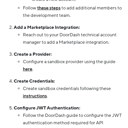
Follow
these steps
to add additional members to
the development team.
Add a Marketplace Integration:
Reach out to your DoorDash technical account
manager to add a Marketplace integration.
Create a Provider:
Configure a sandbox provider using the guide
here
.
Create Credentials:
Create sandbox credentials following these
instructions
.
Configure JWT Authentication:
Follow the DoorDash guide to configure the JWT
authentication method required for API