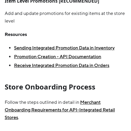
Item Level Promotions
[RECOMMENDED]
Add and update promotions for existing items at the store
level
Resources
Sending Integrated Promotion Data in Inventory
Promotion Creation - API Documentation
Receive Integrated Promotion Data in Orders
Store Onboarding Process
Follow the steps outlined in detail in
Merchant
Onboarding Requirements for API-Integrated Retail
Stores
.