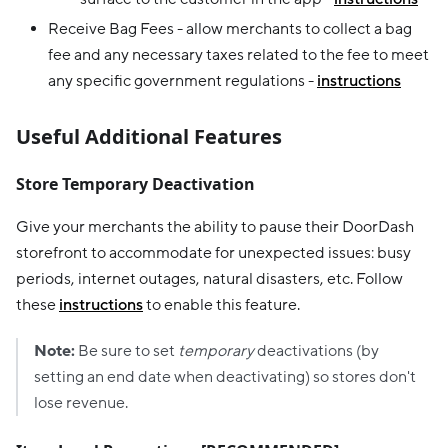
Receive Bag Fees - allow merchants to collect a bag
fee and any necessary taxes related to the fee to meet
any specific government regulations -
instructions
Useful Additional Features
Store Temporary Deactivation
Give your merchants the ability to pause their DoorDash
storefront to accommodate for unexpected issues: busy
periods, internet outages, natural disasters, etc. Follow
these
instructions
to enable this feature.
Note:
Be sure to set
temporary
deactivations (by
setting an end date when deactivating) so stores don't
lose revenue.