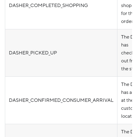
DASHER_COMPLETED_SHOPPING
shoppi
for the
order
The Da
has
DASHER_PICKED_UP
checke
out fr
the sto
The Da
has arr
DASHER_CONFIRMED_CONSUMER_ARRIVAL
at the
custom
locatio
The Da