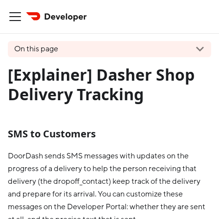
On this page
[Explainer] Dasher Shop
Delivery Tracking
SMS to Customers
DoorDash sends SMS messages with updates on the
progress of a delivery to help the person receiving that
delivery (the dropoff_contact) keep track of the delivery
and prepare for its arrival. You can customize these
messages on the Developer Portal: whether they are sent