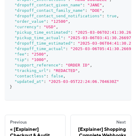
"dropoff_contact_given_name"
:
"JANE"
,
"dropoff_contact_family_name"
:
"DOE"
,
"dropoff_contact_send_notifications"
:
true
,
"order_value"
:
"12500"
,
"currency"
:
"USD"
,
"pickup_time_estimated"
:
"2025-03-06T02:41:30.2669
"pickup_time_actual"
:
"2025-03-06T03:41:30.266973Z
"dropoff_time_estimated"
:
"2025-03-06T04:41:30.266
"dropoff_time_actual"
:
"2025-03-06T05:41:30.266973
"fee"
:
"2500"
,
"tip"
:
"1000"
,
"support_reference"
:
"ORDER ID"
,
"tracking_url"
:
"REDACTED"
,
"contactless"
:
false
,
"updated_at"
:
"2025-03-05T22:24:06.704630Z"
}
Previous
Next
[Explainer]
[Explainer] Shopping
Checkout & Audit
Complete Webhooks