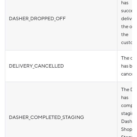
has
success
DASHER_DROPPED_OFF
delive
the ord
the
custom
The or
DELIVERY_CANCELLED
has be
cancel
The Da
has
compl
staging
DASHER_COMPLETED_STAGING
Dasher
Shop a