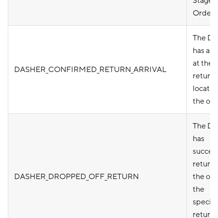
Stage
Order)
The Da
has arr
at the
DASHER_CONFIRMED_RETURN_ARRIVAL
return
locatio
the ord
The Da
has
success
return
DASHER_DROPPED_OFF_RETURN
the ord
the
specifi
return