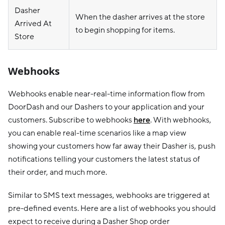
Dasher
When the dasher arrives at the store
Arrived At
to begin shopping for items.
Store
Webhooks
Webhooks enable near-real-time information flow from
DoorDash and our Dashers to your application and your
customers. Subscribe to webhooks
here
. With webhooks,
you can enable real-time scenarios like a map view
showing your customers how far away their Dasher is, push
notifications telling your customers the latest status of
their order, and much more.
Similar to SMS text messages, webhooks are triggered at
pre-defined events. Here are a list of webhooks you should
expect to receive during a Dasher Shop order