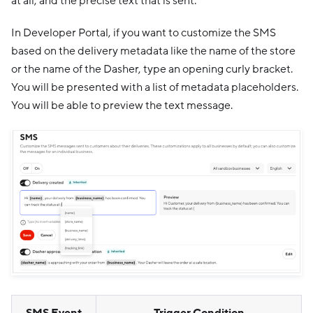
at all, and the precise text that is sent.
In Developer Portal, if you want to customize the SMS
based on the delivery metadata like the name of the store
or the name of the Dasher, type an opening curly bracket.
You will be presented with a list of metadata placeholders.
You will be able to preview the text message.