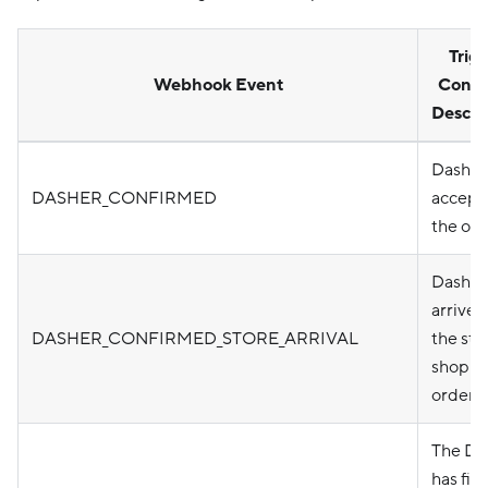
Trig
Webhook Event
Condi
Descri
Dasher
DASHER_CONFIRMED
accept
the ord
Dasher
arrived
DASHER_CONFIRMED_STORE_ARRIVAL
the sto
shop t
order.
The Da
has fin