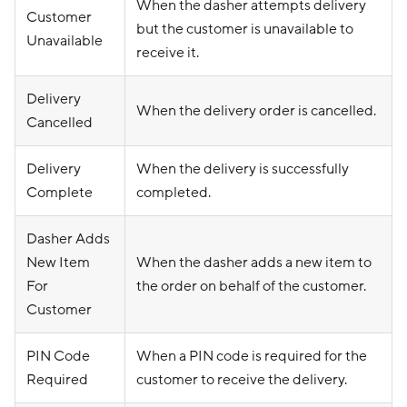
When the dasher attempts delivery
Customer
but the customer is unavailable to
Unavailable
receive it.
Delivery
When the delivery order is cancelled.
Cancelled
Delivery
When the delivery is successfully
Complete
completed.
Dasher Adds
New Item
When the dasher adds a new item to
For
the order on behalf of the customer.
Customer
PIN Code
When a PIN code is required for the
Required
customer to receive the delivery.