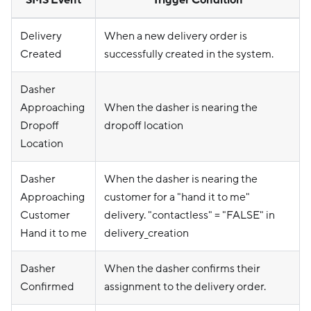
SMS Event
Trigger Condition
Delivery
When a new delivery order is
Created
successfully created in the system.
Dasher
Approaching
When the dasher is nearing the
Dropoff
dropoff location
Location
Dasher
When the dasher is nearing the
Approaching
customer for a "hand it to me"
Customer
delivery. "contactless" = "FALSE" in
Hand it to me
delivery_creation
Dasher
When the dasher confirms their
Confirmed
assignment to the delivery order.