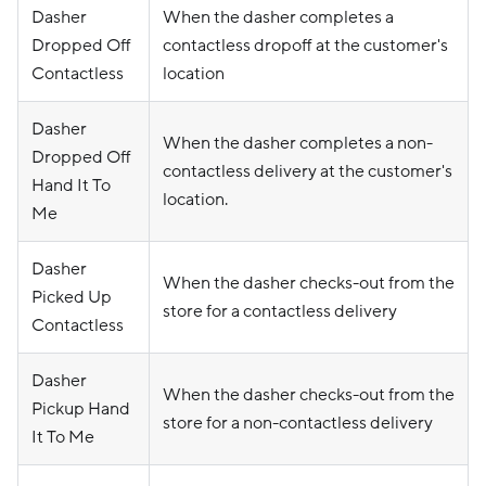
Dasher
When the dasher completes a
Dropped Off
contactless dropoff at the customer's
Contactless
location
Dasher
When the dasher completes a non-
Dropped Off
contactless delivery at the customer's
Hand It To
location.
Me
Dasher
When the dasher checks-out from the
Picked Up
store for a contactless delivery
Contactless
Dasher
When the dasher checks-out from the
Pickup Hand
store for a non-contactless delivery
It To Me