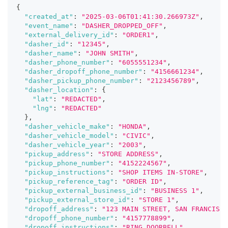
{
"created_at"
:
"2025-03-06T01:41:30.266973Z"
,
"event_name"
:
"DASHER_DROPPED_OFF"
,
"external_delivery_id"
:
"ORDER1"
,
"dasher_id"
:
"12345"
,
"dasher_name"
:
"JOHN SMITH"
,
"dasher_phone_number"
:
"6055551234"
,
"dasher_dropoff_phone_number"
:
"4156661234"
,
"dasher_pickup_phone_number"
:
"2123456789"
,
"dasher_location"
:
{
"lat"
:
"REDACTED"
,
"lng"
:
"REDACTED"
}
,
"dasher_vehicle_make"
:
"HONDA"
,
"dasher_vehicle_model"
:
"CIVIC"
,
"dasher_vehicle_year"
:
"2003"
,
"pickup_address"
:
"STORE ADDRESS"
,
"pickup_phone_number"
:
"4152224567"
,
"pickup_instructions"
:
"SHOP ITEMS IN-STORE"
,
"pickup_reference_tag"
:
"ORDER ID"
,
"pickup_external_business_id"
:
"BUSINESS 1"
,
"pickup_external_store_id"
:
"STORE 1"
,
"dropoff_address"
:
"123 MAIN STREET, SAN FRANCISC
"dropoff_phone_number"
:
"4157778899"
,
"dropoff_instructions"
:
"RING DOORBELL"
,