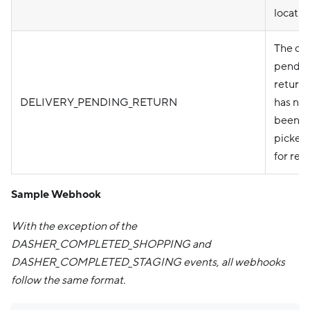
locatio
The ord
pendin
return
DELIVERY_PENDING_RETURN
has not
been
picked
for retu
Sample Webhook
With the exception of the
DASHER_COMPLETED_SHOPPING and
DASHER_COMPLETED_STAGING events, all webhooks
follow the same format.